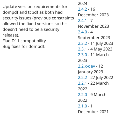
Drupal Stew
2024
News & Blo
Update version requirements for
2.4.2
-
16
API
Become a D
dompdf and tcpdf as both had
December 2023
Drupal for F
Sustaining
security issues (previous constraints
2.4.1
-
7
Forum
allowed the fixed versions so this
November 2023
Modules
doesn't need to be a security
2.4.0
-
4
Drupal for
Drupal Swa
release).
Healthcare
September 2023
Slack
Flag D11 compatibility.
2.3.2
-
11 July 2023
Themes
Bug fixes for dompdf.
2.3.1
-
4 May 2023
Drupal for E
2.3.0
-
11 March
Newsletters
2023
Recipes
2.2.x-dev
-
12
Drupal for R
January 2023
Drupal Swa
2.2.2
-
27 July 2022
Site Templa
2.2.1
-
22 March
Drupal for T
2022
Tourism
2.2.0
-
9 March
Issue queue
2022
2.1.0
-
1
December 2021
Security Adv