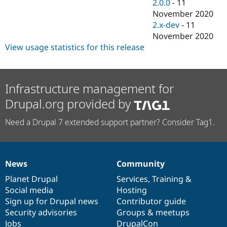
2.0.0
-
11
November 2020
2.x-dev
-
11
November 2020
View usage statistics for this release
Infrastructure management for
Drupal.org provided by
Need a Drupal 7 extended support partner? Consider Tag1.
News
Community
News
Our
Documentation
Drupal
Governance
items
Planet Drupal
community
code
of
Services
,
Training
&
Social media
base
community
Hosting
Sign up for Drupal news
Contributor guide
Security advisories
Groups & meetups
Jobs
DrupalCon