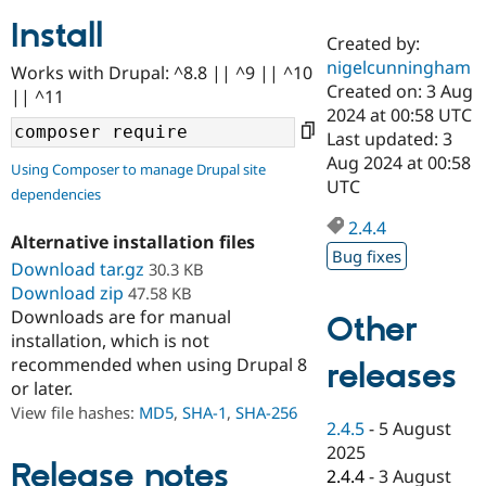
Install
Created by:
Community
Drupal AI
Documentat
Find a Drupa
nigelcunningham
Works with Drupal: ^8.8 || ^9 || ^10
Certified Pa
Created on: 3 Aug
|| ^11
2024 at 00:58 UTC
Support Drupal
Case Studie
Getting star
About the
Last updated: 3
Become a D
Community
Aug 2024 at 00:58
Using Composer to manage Drupal site
Certified Pa
UTC
dependencies
Get Started
Drupal for
Local Devel
The Drupal
Governmen
Guide
How to Cont
Association
2.4.4
Alternative installation files
Find a Hosti
Bug fixes
Provider
Download tar.gz
30.3 KB
Try Drupal CMS
Download zip
47.58 KB
Drupal for 
Developer R
DrupalCon
Donate
Education
Downloads are for manual
Other
Find a Migra
installation, which is not
Try Hosting
Partner
recommended when using Drupal 8
releases
Drupal CMS
Events
Become a Pa
or later.
Drupal for N
Guide
View file hashes:
MD5
,
SHA-1
,
SHA-256
Find Trainin
2.4.5
-
5 August
Jobs / Caree
Become a Ri
2025
Drupal for
Drupal User
Maker
Release notes
2.4.4
-
3 August
eCommerce