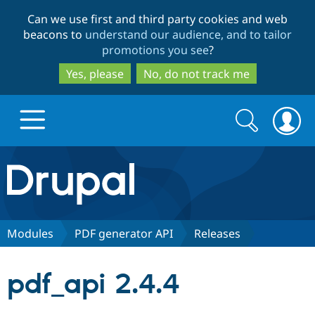
Skip
Skip
Can we use first and third party cookies and web
to
to
beacons to
understand our audience, and to tailor
main
search
promotions you see
?
content
Yes, please
No, do not track me
Search
Search
form
Drupal.org home
Discover Drupal
Modules
PDF generator API
Releases
Build with Drupal
Drupal Core
pdf_api 2.4.4
Partners & Services
Drupal CMS
Download D