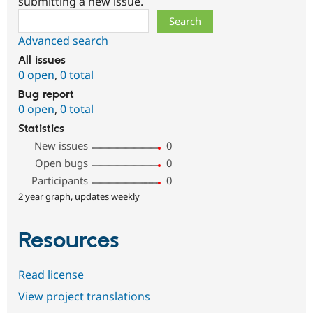
submitting a new issue.
Search
Advanced search
All issues
0 open
,
0 total
Bug report
0 open
,
0 total
Statistics
New issues
0
Open bugs
0
Participants
0
2 year graph, updates weekly
Resources
Read license
View project translations