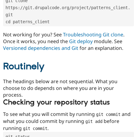
git clone 
Drupal Stew
News & Blo
https://git.drupalcode.org/project/patterns_client.
API
Become a D
git
Drupal for F
Sustaining
cd patterns_client
Forum
Modules
Not working for you? See
Troubleshooting Git clone
.
Drupal for
Drupal Swa
Once it works, you need the
Git deploy
module. See
Healthcare
Slack
Versioned dependencies and Git
for an explanation.
Themes
Routinely
Drupal for E
Newsletters
Recipes
The headings below are not sequential. What you
Drupal for R
choose to do depends on where you are in your
Drupal Swa
Site Templa
process.
Checking your repository status
Drupal for T
Tourism
Issue queue
To see what you will commit by running
and
git commit
what you could commit by running
before
git add
running
.
git commit
Security Adv
git status