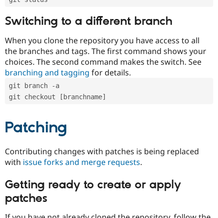
Switching to a different branch
When you clone the repository you have access to all
the branches and tags. The first command shows your
choices. The second command makes the switch. See
branching and tagging
for details.
git branch -a
git checkout [branchname]
Patching
Contributing changes with patches is being replaced
with
issue forks and merge requests
.
Getting ready to create or apply
patches
If you have not already cloned the repository, follow the