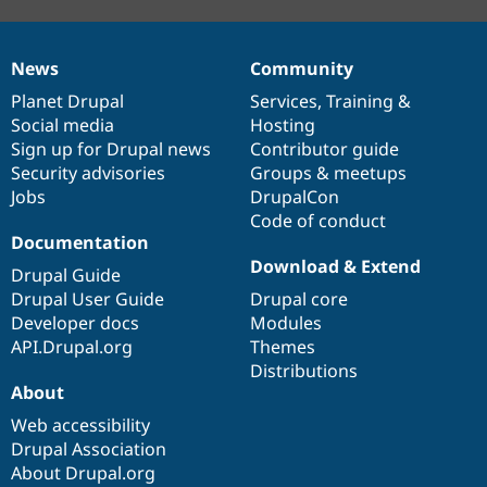
News
Community
News
Our
Documentation
Drupal
Governance
items
Planet Drupal
community
code
of
Services
,
Training
&
Social media
base
community
Hosting
Sign up for Drupal news
Contributor guide
Security advisories
Groups & meetups
Jobs
DrupalCon
Code of conduct
Documentation
Download & Extend
Drupal Guide
Drupal User Guide
Drupal core
Developer docs
Modules
API.Drupal.org
Themes
Distributions
About
Web accessibility
Drupal Association
About Drupal.org