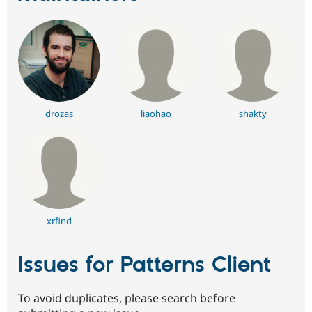
drozas
liaohao
shakty
xrfind
Issues for Patterns Client
To avoid duplicates, please search before