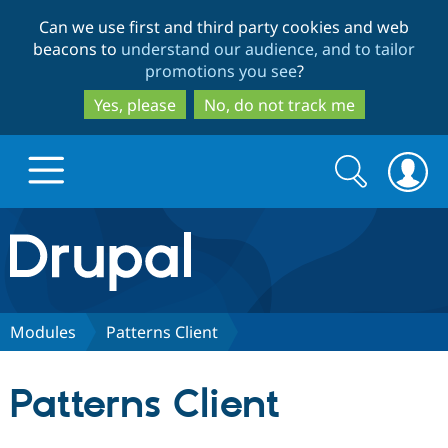
Skip
Skip
Can we use first and third party cookies and web
to
to
beacons to
understand our audience, and to tailor
main
search
promotions you see
?
content
Yes, please
No, do not track me
Search
Search
form
Drupal.org home
Discover Drupal
Modules
Patterns Client
Build with Drupal
Drupal Core
Patterns Client
Partners & Services
Drupal CMS
Download D