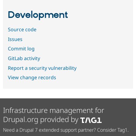
Development
Source code
Issues
Commit log
GitLab activity
Report a security vulnerability
View change records
Infrastructure management for
Drupal.org provided by
Need a Drupal 7 extended support partner? Consider Tag1.