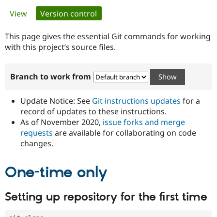
Primary
View
Version control
(active tab)
Community
Drupal AI
Documentat
Find a Drupa
tabs
Certified Pa
This page gives the essential Git commands for working
with this project’s source files.
Support Drupal
Case Studie
Getting star
About the
Become a D
Community
Branch to work from
Certified Pa
Get Started
Drupal for
Local Devel
The Drupal
Governmen
Guide
How to Cont
Association
Update Notice: See
Git instructions updates
for a
Find a Hosti
record of updates to these instructions.
Provider
As of November 2020,
issue forks and merge
Try Drupal CMS
Drupal for 
Developer R
DrupalCon
Donate
requests
are available for collaborating on code
Education
changes.
Find a Migra
Try Hosting
Partner
Drupal CMS
Events
Become a Pa
One-time only
Drupal for N
Guide
Find Trainin
Setting up repository for the first time
Jobs / Caree
Become a Ri
Drupal for
Drupal User
Maker
eCommerce