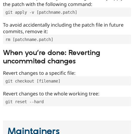
the patch with the following command:
git apply -v [patchname.patch]
To avoid accidentally including the patch file in future
commits, remove it:
rm [patchname.patch]
When you’re done: Reverting
uncommited changes
Revert changes to a specific file:
git checkout [filename]
Revert changes to the whole working tree:
git reset --hard
Maintainers