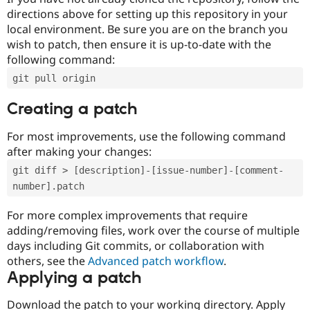
directions above for setting up this repository in your
local environment. Be sure you are on the branch you
wish to patch, then ensure it is up-to-date with the
following command:
git pull origin
Creating a patch
For most improvements, use the following command
after making your changes:
git diff > [description]-[issue-number]-[comment-
number].patch
For more complex improvements that require
adding/removing files, work over the course of multiple
days including Git commits, or collaboration with
others, see the
Advanced patch workflow
.
Applying a patch
Download the patch to your working directory. Apply