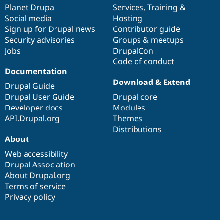
Drupal Stew
items
Planet Drupal
community
code
of
Services
,
Training
&
News & Blo
Social media
base
community
Hosting
API
Become a D
Sign up for Drupal news
Contributor guide
Drupal for F
Sustaining
Security advisories
Groups & meetups
Forum
Jobs
DrupalCon
Modules
Code of conduct
Drupal for
Drupal Swa
Healthcare
Documentation
Slack
Download & Extend
Themes
Drupal Guide
Drupal User Guide
Drupal core
Drupal for E
Developer docs
Modules
Newsletters
Recipes
API.Drupal.org
Themes
Distributions
Drupal for R
About
Drupal Swa
Site Templa
Web accessibility
Drupal Association
Drupal for T
About Drupal.org
Tourism
Issue queue
Terms of service
Privacy policy
Security Adv