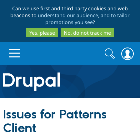
Skip
Skip
Can we use first and third party cookies and web
to
to
beacons to
understand our audience, and to tailor
main
search
promotions you see
?
content
Yes, please
No, do not track me
Search
Search
form
Drupal.org home
Discover Drupal
Issues for Patterns
Build with Drupal
Drupal Core
Client
Partners & Services
Drupal CMS
Download D