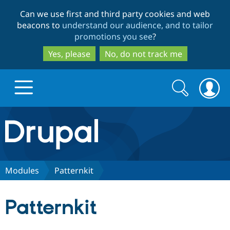
Skip
Skip
Can we use first and third party cookies and web
to
to
beacons to
understand our audience, and to tailor
main
search
promotions you see
?
content
Yes, please
No, do not track me
Search
Search
form
Drupal.org home
Discover Drupal
Modules
Patternkit
Build with Drupal
Drupal Core
Patternkit
Partners & Services
Drupal CMS
Download D