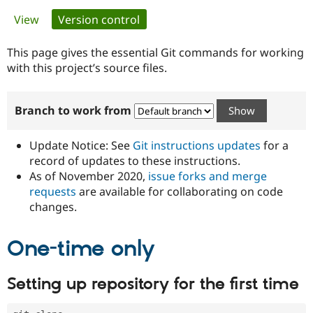
Primary
View
Version control
(active tab)
Community
Drupal AI
Documentat
Find a Drupa
tabs
Certified Pa
This page gives the essential Git commands for working
with this project’s source files.
Support Drupal
Case Studie
Getting star
About the
Become a D
Community
Branch to work from
Certified Pa
Get Started
Drupal for
Local Devel
The Drupal
Governmen
Guide
How to Cont
Association
Update Notice: See
Git instructions updates
for a
Find a Hosti
record of updates to these instructions.
Provider
As of November 2020,
issue forks and merge
Try Drupal CMS
Drupal for 
Developer R
DrupalCon
Donate
requests
are available for collaborating on code
Education
changes.
Find a Migra
Try Hosting
Partner
Drupal CMS
Events
Become a Pa
One-time only
Drupal for N
Guide
Find Trainin
Setting up repository for the first time
Jobs / Caree
Become a Ri
Drupal for
Drupal User
Maker
eCommerce