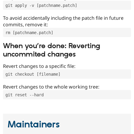
git apply -v [patchname.patch]
To avoid accidentally including the patch file in future
commits, remove it:
rm [patchname.patch]
When you’re done: Reverting
uncommited changes
Revert changes to a specific file:
git checkout [filename]
Revert changes to the whole working tree:
git reset --hard
Maintainers