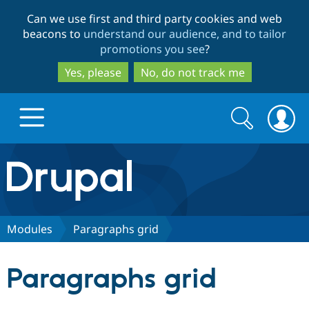
Skip
Skip
Can we use first and third party cookies and web
to
to
beacons to
understand our audience, and to tailor
main
search
promotions you see
?
content
Yes, please
No, do not track me
Search
Search
form
Drupal.org home
Discover Drupal
Modules
Paragraphs grid
Build with Drupal
Drupal Core
Paragraphs grid
Partners & Services
Drupal CMS
Download D