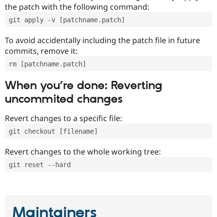
the patch with the following command:
git apply -v [patchname.patch]
To avoid accidentally including the patch file in future
commits, remove it:
rm [patchname.patch]
When you’re done: Reverting
uncommited changes
Revert changes to a specific file:
git checkout [filename]
Revert changes to the whole working tree:
git reset --hard
Maintainers