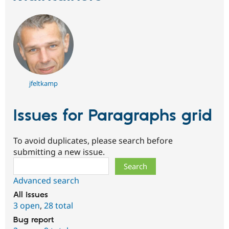
jfeltkamp
Issues for Paragraphs grid
To avoid duplicates, please search before
submitting a new issue.
Search
Advanced search
All issues
3 open
,
28 total
Bug report