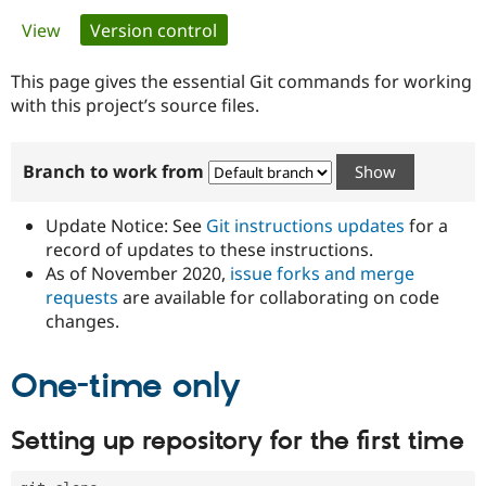
Primary
View
Version control
(active tab)
Community
Drupal AI
Documentat
Find a Drupa
tabs
Certified Pa
This page gives the essential Git commands for working
with this project’s source files.
Support Drupal
Case Studie
Getting star
About the
Become a D
Community
Branch to work from
Certified Pa
Get Started
Drupal for
Local Devel
The Drupal
Governmen
Guide
How to Cont
Association
Update Notice: See
Git instructions updates
for a
Find a Hosti
record of updates to these instructions.
Provider
As of November 2020,
issue forks and merge
Try Drupal CMS
Drupal for 
Developer R
DrupalCon
Donate
requests
are available for collaborating on code
Education
changes.
Find a Migra
Try Hosting
Partner
Drupal CMS
Events
Become a Pa
One-time only
Drupal for N
Guide
Find Trainin
Setting up repository for the first time
Jobs / Caree
Become a Ri
Drupal for
Drupal User
Maker
eCommerce