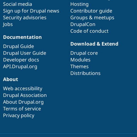
Social media
base
community
Hosting
Sign up for Drupal news
Contributor guide
Security advisories
Groups & meetups
Jobs
DrupalCon
Code of conduct
Documentation
Download & Extend
Drupal Guide
Drupal User Guide
Drupal core
Developer docs
Modules
API.Drupal.org
Themes
Distributions
About
Web accessibility
Drupal Association
About Drupal.org
Terms of service
Privacy policy