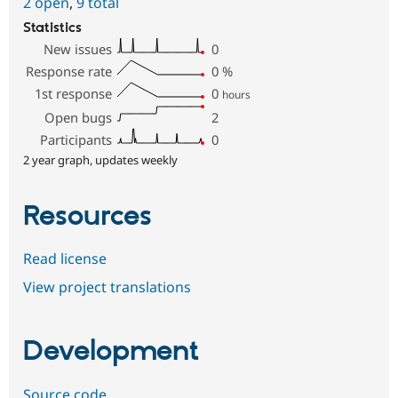
2 open
,
9 total
Statistics
New issues
0
Response rate
0
%
1st response
0
hours
Open bugs
2
Participants
0
2 year graph, updates weekly
Resources
Read license
View project translations
Development
Source code