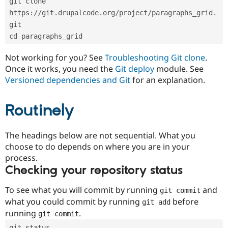
git clone 
Drupal Stew
News & Blo
https://git.drupalcode.org/project/paragraphs_grid.
API
Become a D
git
Drupal for F
Sustaining
cd paragraphs_grid
Forum
Modules
Not working for you? See
Troubleshooting Git clone
.
Drupal for
Drupal Swa
Once it works, you need the
Git deploy
module. See
Healthcare
Slack
Versioned dependencies and Git
for an explanation.
Themes
Routinely
Drupal for E
Newsletters
Recipes
The headings below are not sequential. What you
Drupal for R
choose to do depends on where you are in your
Drupal Swa
Site Templa
process.
Checking your repository status
Drupal for T
Tourism
Issue queue
To see what you will commit by running
and
git commit
what you could commit by running
before
git add
running
.
git commit
Security Adv
git status