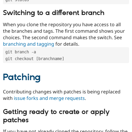
Switching to a different branch
When you clone the repository you have access to all
the branches and tags. The first command shows your
choices. The second command makes the switch. See
branching and tagging
for details.
git branch -a
git checkout [branchname]
Patching
Contributing changes with patches is being replaced
with
issue forks and merge requests
.
Getting ready to create or apply
patches
If you have not already cloned the repository, follow the