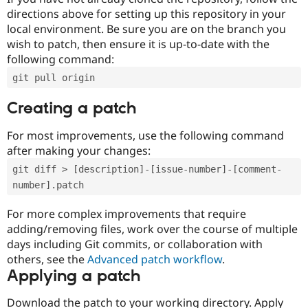
directions above for setting up this repository in your
local environment. Be sure you are on the branch you
wish to patch, then ensure it is up-to-date with the
following command:
git pull origin
Creating a patch
For most improvements, use the following command
after making your changes:
git diff > [description]-[issue-number]-[comment-
number].patch
For more complex improvements that require
adding/removing files, work over the course of multiple
days including Git commits, or collaboration with
others, see the
Advanced patch workflow
.
Applying a patch
Download the patch to your working directory. Apply