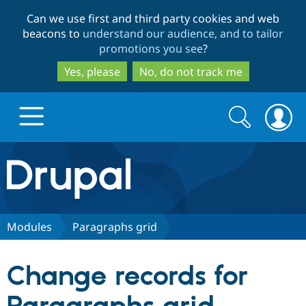
Skip
Skip
Can we use first and third party cookies and web
to
to
beacons to
understand our audience, and to tailor
main
search
promotions you see
?
content
Yes, please
No, do not track me
Search
Search
form
Drupal.org home
Discover Drupal
Modules
Paragraphs grid
Build with Drupal
Drupal Core
Change records for
Partners & Services
Drupal CMS
Download D