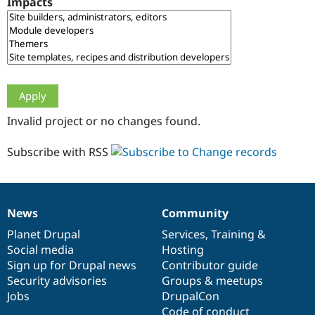
Impacts
Drupal Stew
News & Blo
API
Become a D
Drupal for F
Sustaining
Forum
Modules
Drupal for
Drupal Swa
Healthcare
Slack
Invalid project or no changes found.
Themes
Drupal for E
Subscribe with RSS
Newsletters
Recipes
Drupal for R
Drupal Swa
News
Community
Site Templa
News
Our
Documentation
Drupal
Governance
items
Planet Drupal
community
code
of
Services
,
Training
&
Drupal for T
Social media
base
community
Hosting
Tourism
Issue queue
Sign up for Drupal news
Contributor guide
Security advisories
Groups & meetups
Jobs
DrupalCon
Security Adv
Code of conduct