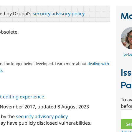
red by Drupal’s
security advisory policy
.
Ma
obsolete.
pvbe
 and no longer being developed. Learn more about
dealing with
Is
ts
Pa
 editing experience
To av
befo
 November 2017
, updated
8 August 2023
Sear
d by the
security advisory policy
.
ay have publicly disclosed vulnerabilities.