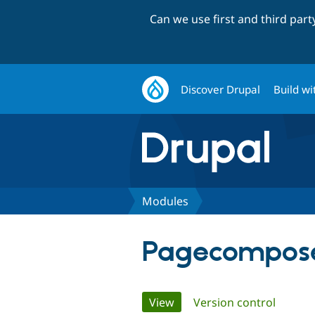
Can we use first and third par
Discover Drupal
Build wi
Modules
Pagecompos
Primary
View
(active tab)
Version control