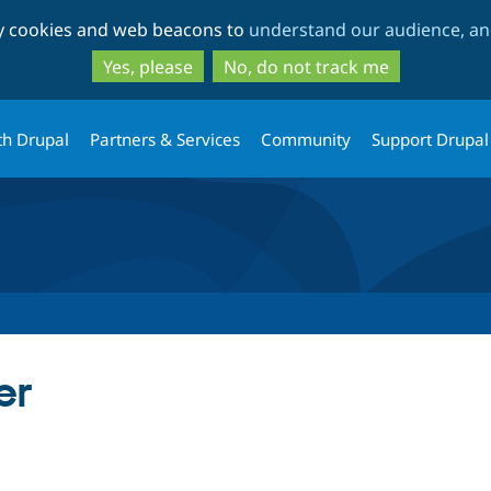
Skip
Skip
ty cookies and web beacons to
understand our audience, and
to
to
main
search
Yes, please
No, do not track me
content
th Drupal
Partners & Services
Community
Support Drupal
er