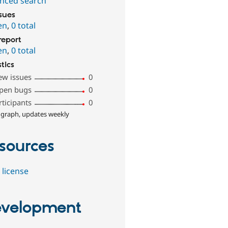
nced search
ssues
en
,
0 total
report
en
,
0 total
stics
ew issues
0
pen bugs
0
rticipants
0
 graph, updates weekly
sources
 license
velopment