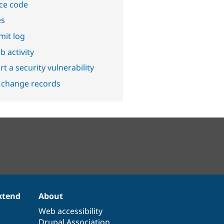
ce code
es
it log
b activity
t a security vulnerability
 change records
xtend
About
Web accessibility
Drupal Association