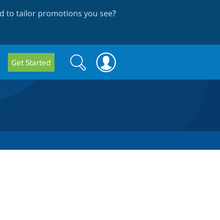
 to tailor promotions you see
?
Search
Search
Get Started
form