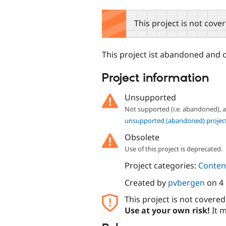
tabs
This project is not cove
This project ist abandoned and 
Project information
Unsupported
Not supported (i.e. abandoned),
unsupported (abandoned) projec
Obsolete
Use of this project is deprecated.
Project categories:
Content
Created by
pvbergen
on
4
This project is not covere
Use at your own risk!
It m