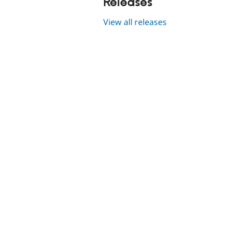
Releases
View all releases