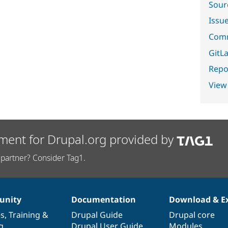
Sour
Issu
Comm
GitLa
Repor
View
ment for Drupal.org provided by
partner? Consider Tag1.
nity
Documentation
Download & E
es
,
Training
&
Drupal Guide
Drupal core
g
Drupal User Guide
Modules