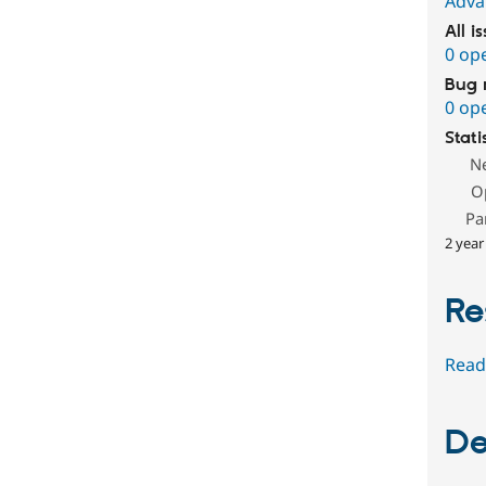
Adva
All i
0 op
Bug 
0 op
Stati
N
O
Pa
2 year
Re
Read
De