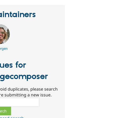
intainers
rgen
sues for
gecomposer
oid duplicates, please search
re submitting a new issue.
ch