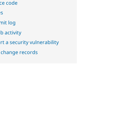
ce code
es
it log
b activity
t a security vulnerability
 change records