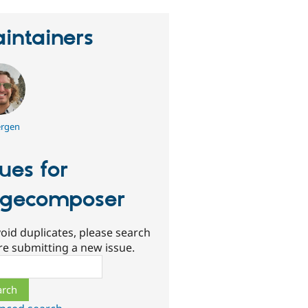
intainers
rgen
sues for
gecomposer
oid duplicates, please search
re submitting a new issue.
ch