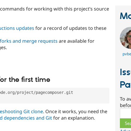
t commands for working with this project’s source
Ma
ructions updates
for a record of updates to these
 forks and merge requests
are available for
ges.
pvbe
Is
or the first time
Pa
ode.org/project/pagecomposer.git
To av
befo
eshooting Git clone
. Once it works, you need the
Sear
d dependencies and Git
for an explanation.