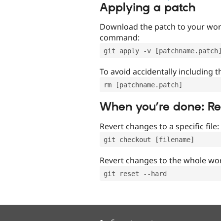
Applying a patch
Download the patch to your work
command:
git apply -v [patchname.patch
To avoid accidentally including t
rm [patchname.patch]
When you’re done: R
Revert changes to a specific file:
git checkout [filename]
Revert changes to the whole wor
git reset --hard