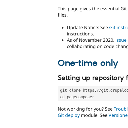
tabs
This page gives the essential Gi
files.
Update Notice: See
Git inst
instructions.
As of November 2020,
issue
collaborating on code chan
One-time only
Setting up repository f
git clone https://git.drupalc
cd pagecomposer
Not working for you? See
Troubl
Git deploy
module. See
Versione