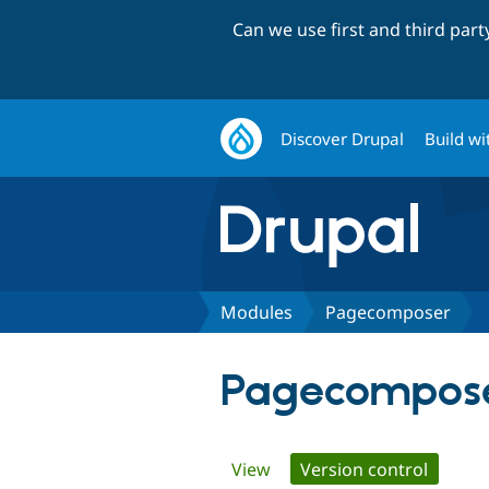
Can we use first and third par
Discover Drupal
Build wi
Modules
Pagecomposer
Pagecompos
Primary
View
Version control
(active 