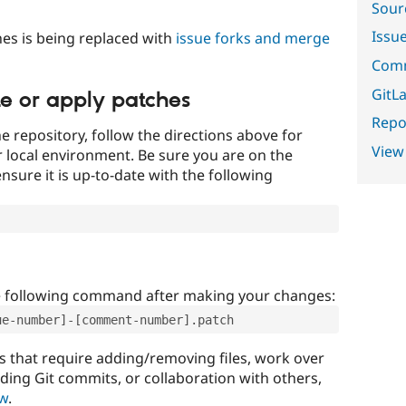
Sour
Issu
es is being replaced with
issue forks and merge
Comm
GitLa
te or apply patches
Repor
e repository, follow the directions above for
View
ur local environment. Be sure you are on the
nsure it is up-to-date with the following
e following command after making your changes:
ue-number]-[comment-number].patch
that require adding/removing files, work over
uding Git commits, or collaboration with others,
ow
.