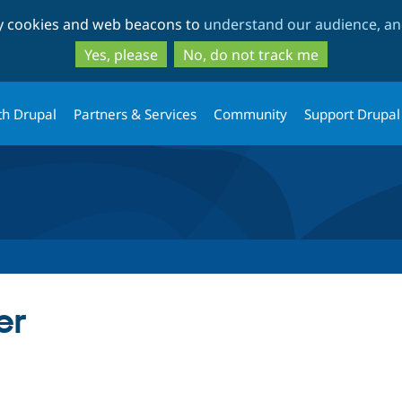
Skip
Skip
ty cookies and web beacons to
understand our audience, and
to
to
main
search
Yes, please
No, do not track me
content
th Drupal
Partners & Services
Community
Support Drupal
er
tab)