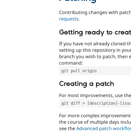
Contributing changes with patch
requests
.
Getting ready to crea
If you have not already cloned th
setting up this repository in yo
branch you wish to patch, then e
command:
git pull origin
Creating a patch
For most improvements, use th
git diff > [description]-[iss
For more complex improvements 
the course of multiple days incl
see the
Advanced patch workfl