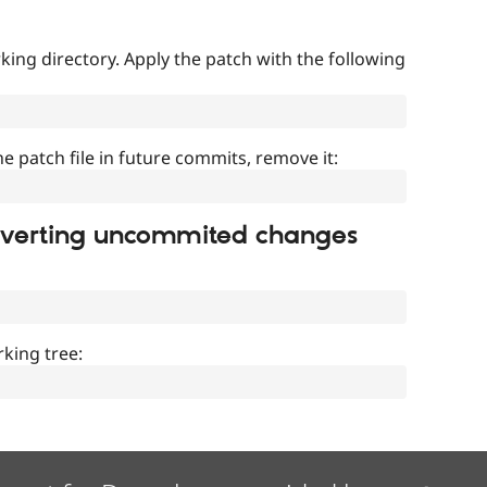
ing directory. Apply the patch with the following
]
he patch file in future commits, remove it:
everting uncommited changes
king tree: