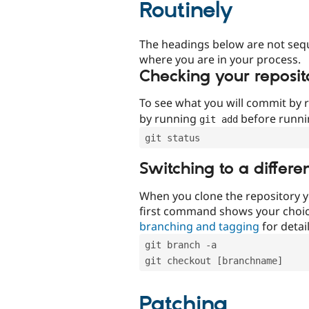
Routinely
The headings below are not seq
where you are in your process.
Checking your reposit
To see what you will commit by
by running
before runn
git add
git status
Switching to a differe
When you clone the repository y
first command shows your choi
branching and tagging
for detail
git branch -a
git checkout [branchname]
Patching