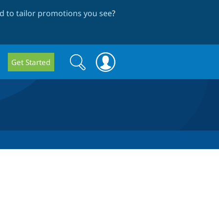
 to tailor promotions you see
?
Search
Search
Get Started
form