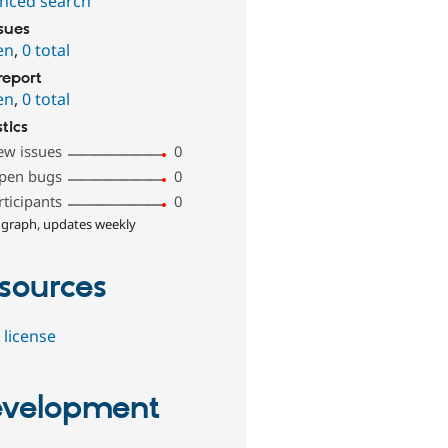
nced search
ssues
en
,
0 total
report
en
,
0 total
stics
ew issues
0
pen bugs
0
rticipants
0
 graph, updates weekly
sources
 license
velopment