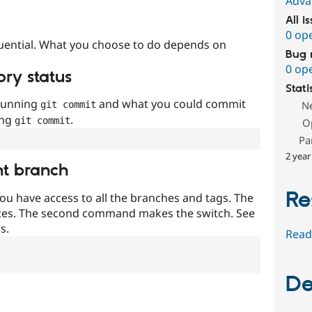
Adva
All i
0 op
uential. What you choose to do depends on
Bug 
0 op
ory status
Stati
 running
and what you could commit
N
git commit
ing
.
git commit
O
Pa
2 year
nt branch
Re
ou have access to all the branches and tags. The
ces. The second command makes the switch. See
s.
Read
De