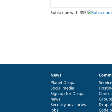
Subscribe with RSS
News
Commu
News
Our
Documentation
Drupal
Governance
items
Planet Drupal
community
code
of
Servic
Social media
base
community
Hostin
Sign up for Drupal
Contri
news
Group
Security advisories
Drupa
Jobs
Code o