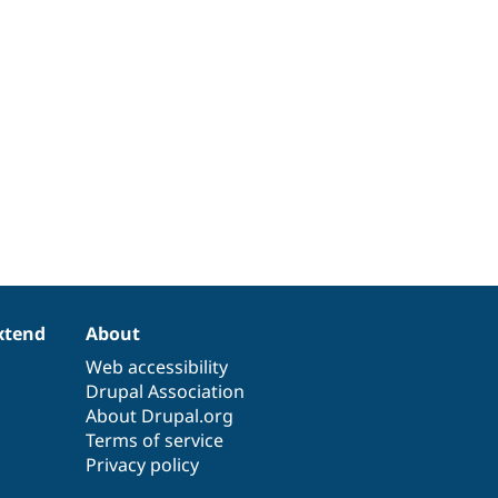
xtend
About
Web accessibility
Drupal Association
About Drupal.org
Terms of service
Privacy policy