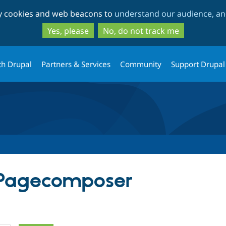
Skip
Skip
ty cookies and web beacons to
understand our audience, and
to
to
main
search
Yes, please
No, do not track me
content
th Drupal
Partners & Services
Community
Support Drupal
 Pagecomposer