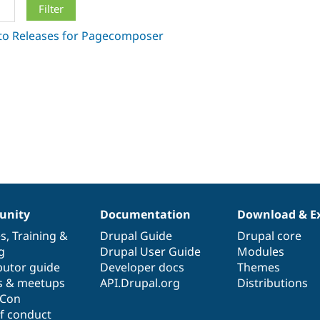
nity
Documentation
Download & E
es
,
Training
&
Drupal Guide
Drupal core
g
Drupal User Guide
Modules
butor guide
Developer docs
Themes
s & meetups
API.Drupal.org
Distributions
lCon
f conduct