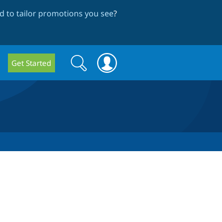
 to tailor promotions you see
?
Search
Search
Get Started
form