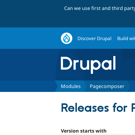
Can we use first and third par
Discover Drupal
Build wi
Modules
Pagecomposer
Releases for
Version starts with