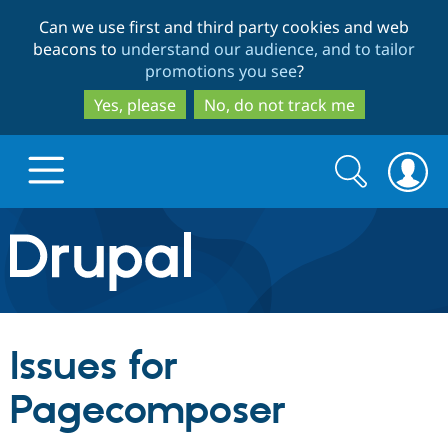
Skip
Skip
Can we use first and third party cookies and web
to
to
beacons to
understand our audience, and to tailor
main
search
promotions you see
?
content
Yes, please
No, do not track me
Search
Search
form
Drupal.org home
Discover Drupal
Issues for
Build with Drupal
Drupal Core
Pagecomposer
Partners & Services
Drupal CMS
Download D