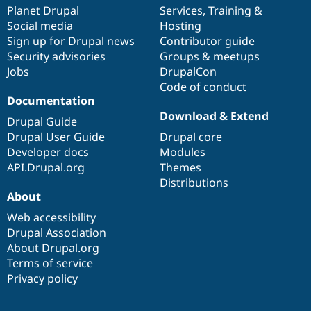
Drupal Stew
items
Planet Drupal
community
code
of
Services
,
Training
&
News & Blo
Social media
base
community
Hosting
API
Become a D
Sign up for Drupal news
Contributor guide
Drupal for F
Sustaining
Security advisories
Groups & meetups
Forum
Jobs
DrupalCon
Modules
Code of conduct
Drupal for
Drupal Swa
Healthcare
Documentation
Slack
Download & Extend
Themes
Drupal Guide
Drupal User Guide
Drupal core
Drupal for E
Developer docs
Modules
Newsletters
Recipes
API.Drupal.org
Themes
Distributions
Drupal for R
About
Drupal Swa
Site Templa
Web accessibility
Drupal Association
Drupal for T
About Drupal.org
Tourism
Issue queue
Terms of service
Privacy policy
Security Adv