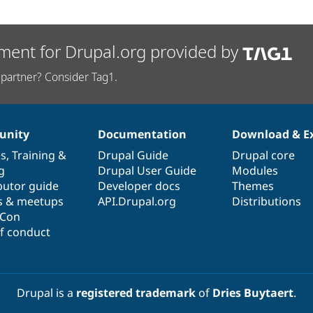
ment for Drupal.org provided by
partner? Consider Tag1.
nity
Documentation
Download & E
es
,
Training
&
Drupal Guide
Drupal core
g
Drupal User Guide
Modules
butor guide
Developer docs
Themes
s & meetups
API.Drupal.org
Distributions
lCon
f conduct
Drupal is a
registered trademark
of
Dries Buytaert
.