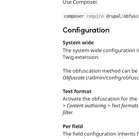
Use Composer.
composer 
require
 drupal
/
obfusc
Configuration
System wide
The system wide configuration is 
Twig extension.
The obfuscation method can be 
Obfuscate
(/admin/config/obfusc
Text format
Activate the obfuscation for the d
> Content authoring > Text formats
filter
.
Per field
The field configuration inherits