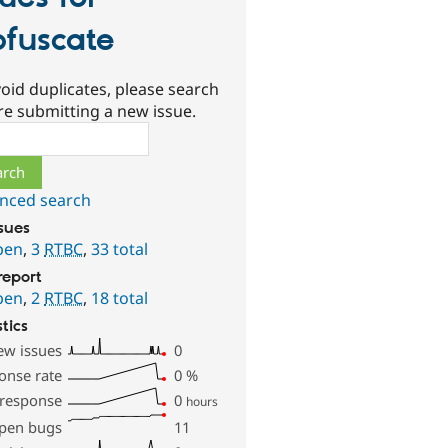
fuscate
oid duplicates, please search
re submitting a new issue.
ch
nced search
ssues
pen
,
3
RTBC
,
33 total
report
pen
,
2
RTBC
,
18 total
stics
ew issues
0
onse rate
0
%
 response
0
hours
pen bugs
11