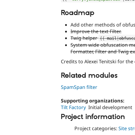
Roadmap
Add other methods of obfus
Improve the text Filter.
Twig helper
{
{
 mail
|
obfusc
System wide obfuscation met
Formatter, Filter and Twig e
Credits to Alexei Tenitski for the
Related modules
SpamSpan filter
Supporting organizations:
Tilt Factory
Initial development
Project information
Project categories:
Site st