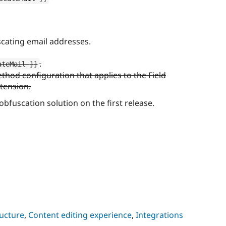
cating email addresses.
.
ateMail 
}
}
hod configuration that applies to the Field
xtension.
 obfuscation solution on the first release.
ructure
,
Content editing experience
,
Integrations