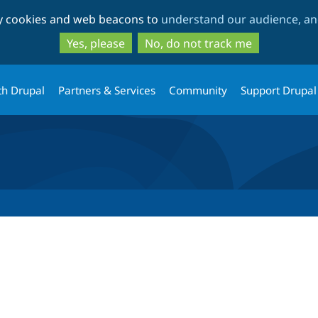
Skip
Skip
ty cookies and web beacons to
understand our audience, and
to
to
main
search
Yes, please
No, do not track me
content
th Drupal
Partners & Services
Community
Support Drupal