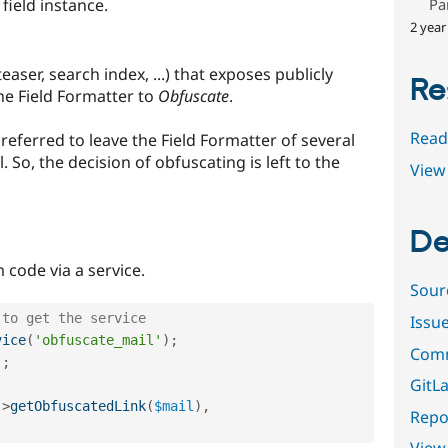
Pa
field instance.
2 year
teaser, search index, ...) that exposes publicly
Re
he Field Formatter to
Obfuscate
.
Read
referred to leave the Field Formatter of several
 So, the decision of obfuscating is left to the
View 
De
code via a service.
Sour
 to get the service
Issu
vice
(
'obfuscate_mail'
)
;
Comm
'
;
GitLa
-
>
getObfuscatedLink
(
$mail
)
,
Repor