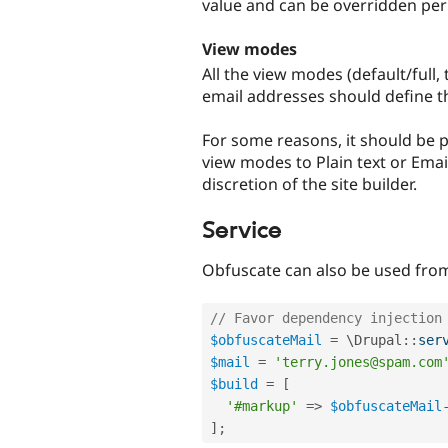
value and can be overridden per 
View modes
All the view modes (default/full, 
email addresses should define t
For some reasons, it should be p
view modes to Plain text or Email.
discretion of the site builder.
Service
Obfuscate can also be used from 
// Favor dependency injection
$obfuscateMail
=
 \
Drupal
::
ser
$mail
=
'terry.jones@spam.com
$build
=
[
'#markup'
=
>
$obfuscateMail
]
;