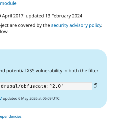
s module
 April 2017
, updated
13 February 2024
oject are covered by the
security advisory policy
.
low.
d potential XSS vulnerability in both the filter
v
updated 6 May 2026 at 06:09 UTC
dependencies