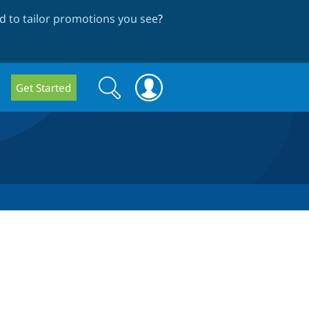
 to tailor promotions you see
?
Search
Search
Get Started
form