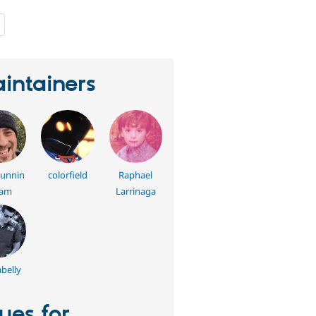
people
starred
this
project
intainers
cunnin
colorfield
Raphael
am
Larrinaga
belly
sues for