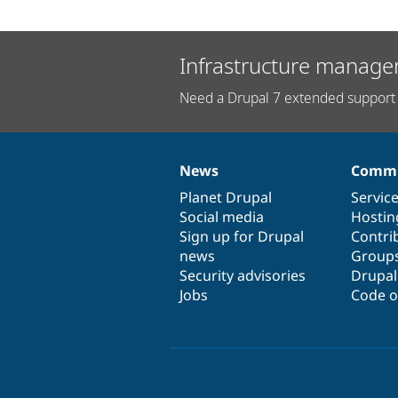
Infrastructure manage
Need a Drupal 7 extended support 
News
Commu
News
Our
Documentation
Drupal
Governance
items
Planet Drupal
community
code
of
Servic
Social media
base
community
Hostin
Sign up for Drupal
Contri
news
Group
Security advisories
Drupa
Jobs
Code o