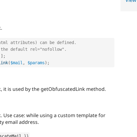
View
.
html attributes) can be defined.
 the default rel="nofollow".
'
]
;
Link
(
$mail
,
$params
)
;
k, it is used by the getObfuscatedLink method.
. Use case: while using a custom template for
ity email address.
scateMail 
}
}