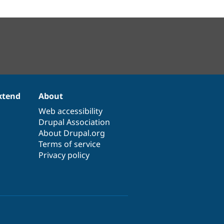
xtend
About
Web accessibility
Drupal Association
About Drupal.org
Terms of service
Privacy policy