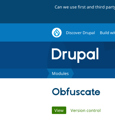
Can we use first and third par
Discover Drupal
Build wi
Modules
Obfuscate
Primary
View
(active tab)
Version control