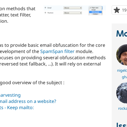
ion methods that
19
er, text Filter,
ion.
Ma
as to provide basic email obfuscation for the core
 development of the
SpamSpan filter
module.
cuses on providing several obfuscation methods
versed text fallback, ...). It will rely on external
nigel
gh
 good overview of the subject :
arvesting
mail address on a website?
s - Keep mailto:
rocka
Is