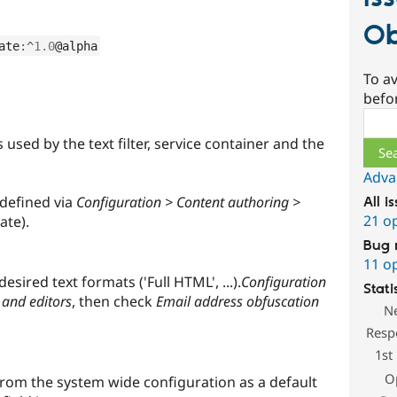
Ob
ate
:
^
1.0
@alpha
To av
befo
Sear
used by the text filter, service container and the
Adva
defined via
Configuration > Content authoring >
All i
21 o
ate).
Bug 
11 o
esired text formats ('Full HTML', ...).
Configuration
Stati
 and editors
, then check
Email address obfuscation
N
Resp
1st
O
 from the system wide configuration as a default