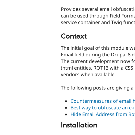
tabs
Provides several email obfuscat
can be used through Field Formatt
service container and Twig funct
Context
The initial goal of this module w
Email field during the Drupal 8
The current development now fo
(html entities, ROT13 with a CSS re
vendors when available.
The following posts are giving a
Countermeasures of email h
Best way to obfuscate an e-
Hide Email Address from Bot
Installation