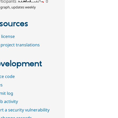
rticipants
0
 graph, updates weekly
sources
 license
project translations
velopment
ce code
es
it log
b activity
t a security vulnerability