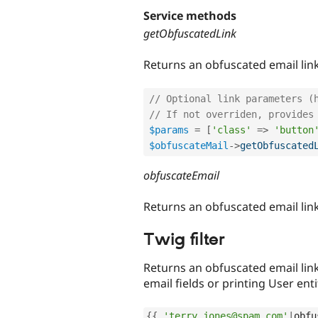
Service methods
getObfuscatedLink
Returns an obfuscated email link
// Optional link parameters (
// If not overriden, provides
$params
=
[
'class'
=
>
'button
$obfuscateMail
-
>
getObfuscated
obfuscateEmail
Returns an obfuscated email lin
Twig filter
Returns an obfuscated email link
email fields or printing User ent
{
{
'terry.jones@spam.com'
|
obfu