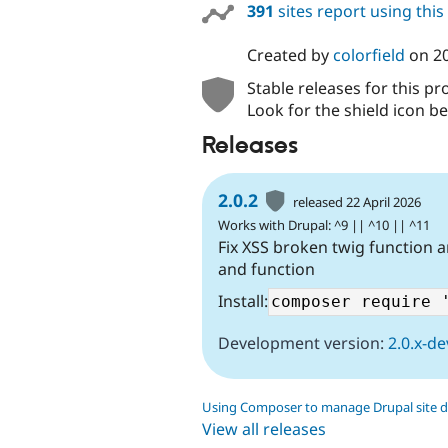
391
sites report using thi
Created by
colorfield
on
20
Stable releases for this pr
Look for the shield icon be
Releases
2.0.2
released 22 April 2026
Works with Drupal: ^9 || ^10 || ^11
Fix XSS broken twig function an
and function
Install:
Development version:
2.0.x-de
Using Composer to manage Drupal site 
View all releases