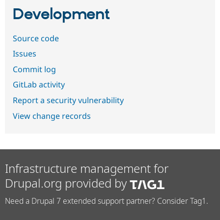
Development
Source code
Issues
Commit log
GitLab activity
Report a security vulnerability
View change records
Infrastructure management for
Drupal.org provided by
Need a Drupal 7 extended support partner? Consider Tag1.