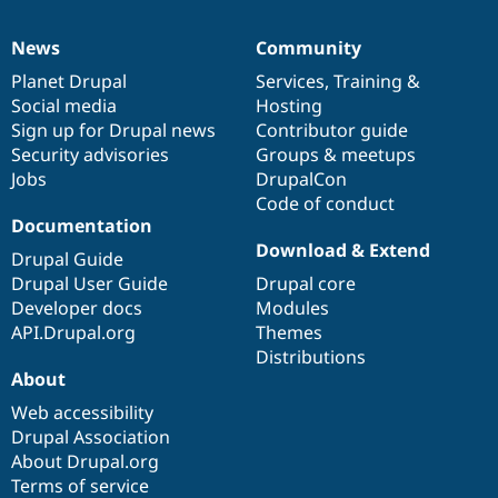
News
Community
News
Our
Documentation
Drupal
Governance
items
Planet Drupal
community
code
of
Services
,
Training
&
Social media
base
community
Hosting
Sign up for Drupal news
Contributor guide
Security advisories
Groups & meetups
Jobs
DrupalCon
Code of conduct
Documentation
Download & Extend
Drupal Guide
Drupal User Guide
Drupal core
Developer docs
Modules
API.Drupal.org
Themes
Distributions
About
Web accessibility
Drupal Association
About Drupal.org
Terms of service