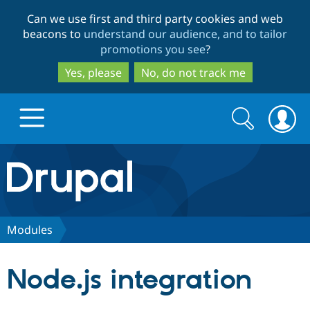
Skip
Skip
Can we use first and third party cookies and web
to
to
beacons to
understand our audience, and to tailor
main
search
promotions you see
?
content
Yes, please
No, do not track me
Search
Search
form
Drupal.org home
Discover Drupal
Modules
Build with Drupal
Drupal Core
Node.js integration
Partners & Services
Drupal CMS
Download D