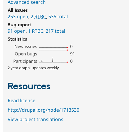
Advanced search
All issues
253 open
,
2
RTBC
,
535 total
Bug report
91 open
,
1
RTBC
,
217 total
Statistics
New issues
0
Open bugs
91
Participants
0
2 year graph, updates weekly
Resources
Read license
http://drupal.org/node/1713530
View project translations