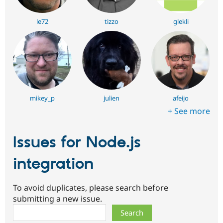
le72
tizzo
glekli
mikey_p
julien
afeijo
+ See more
Issues for Node.js
integration
To avoid duplicates, please search before
submitting a new issue.
Search