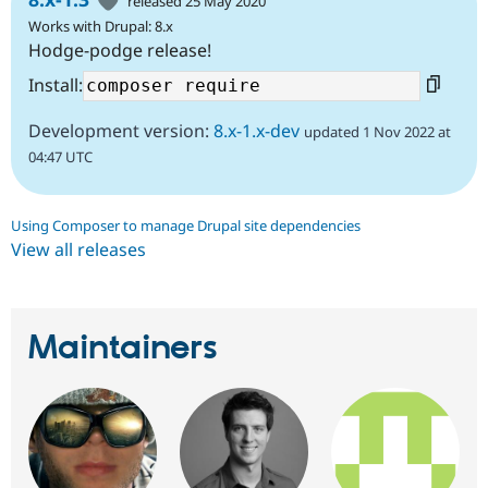
released 25 May 2020
Works with Drupal: 8.x
Hodge-podge release!
Install:
Development version:
8.x-1.x-dev
updated 1 Nov 2022 at
04:47 UTC
Using Composer to manage Drupal site dependencies
View all releases
Maintainers