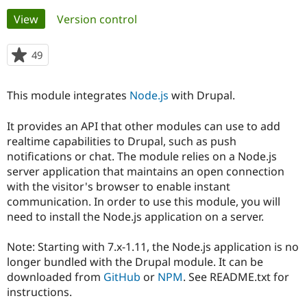
Primary
View
(active tab)
Version control
Community
Drupal AI
Documentat
Find a Drupa
tabs
Certified Pa
49
people
starred
Support Drupal
Case Studie
Getting star
About the
this
This module integrates
Node.js
with Drupal.
Become a D
Community
project
Certified Pa
It provides an API that other modules can use to add
Get Started
Drupal for
Local Devel
The Drupal
realtime capabilities to Drupal, such as push
Governmen
Guide
How to Cont
Association
Find a Hosti
notifications or chat. The module relies on a Node.js
Provider
server application that maintains an open connection
Try Drupal CMS
with the visitor's browser to enable instant
Drupal for 
Developer R
DrupalCon
Donate
Education
communication. In order to use this module, you will
Find a Migra
need to install the Node.js application on a server.
Try Hosting
Partner
Drupal CMS
Events
Become a Pa
Drupal for N
Guide
Note: Starting with 7.x-1.11, the Node.js application is no
longer bundled with the Drupal module. It can be
Find Trainin
downloaded from
GitHub
or
NPM
. See README.txt for
Jobs / Caree
Become a Ri
Drupal for
Drupal User
Maker
instructions.
eCommerce