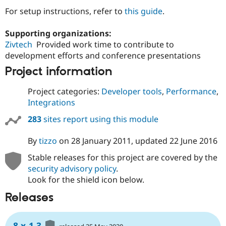
Drupal Stew
For setup instructions, refer to
this guide
.
News & Blo
API
Become a D
Drupal for F
Sustaining
Supporting organizations:
Zivtech
Provided work time to contribute to
Forum
Modules
development efforts and conference presentations
Drupal for
Drupal Swa
Project information
Healthcare
Slack
Themes
Project categories:
Developer tools
,
Performance
,
Integrations
Drupal for E
Newsletters
283
sites report using this module
Recipes
Drupal for R
By
tizzo
on
28 January 2011
, updated
22 June 2016
Drupal Swa
Site Templa
Stable releases for this project are covered by the
security advisory policy
.
Drupal for T
Look for the shield icon below.
Tourism
Issue queue
Releases
Security Adv
8.x-1.3