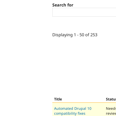
Search for
Displaying 1 - 50 of 253
Title
Statu
Automated Drupal 10
Need
compatibility fixes
revie