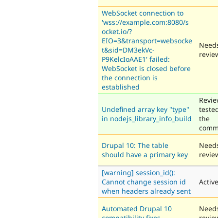
WebSocket connection to
'wss://example.com:8080/s
ocket.io/?
EIO=3&transport=websocke
Need
t&sid=DM3ekVc-
revie
P9KelcIoAAE1' failed:
WebSocket is closed before
the connection is
established
Revie
Undefined array key "type"
teste
in nodejs_library_info_build
the
comm
Drupal 10: The table
Need
should have a primary key
revie
[warning] session_id():
Cannot change session id
Activ
when headers already sent
Automated Drupal 10
Need
compatibility fixes
revie