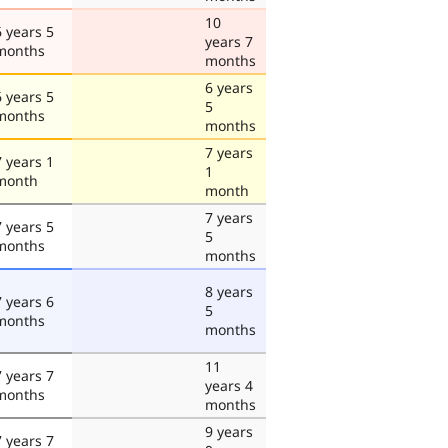
10
6 years 5
years 7
months
months
6 years
6 years 5
5
months
months
7 years
7 years 1
1
month
month
7 years
7 years 5
5
months
months
8 years
7 years 6
5
months
months
11
7 years 7
years 4
months
months
9 years
7 years 7