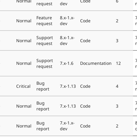
e
Normal
Code
6
request
dev
Feature
8.x-1.x-
e
Normal
Code
2
request
dev
Support
8.x-1.x-
e
Normal
Code
3
request
dev
Support
e
Normal
7.x-1.6
Documentation
12
request
Bug
e
Critical
7.x-1.13
Code
4
report
Bug
e
Normal
7.x-1.13
Code
3
report
Bug
7.x-1.x-
e
Normal
Code
2
report
dev