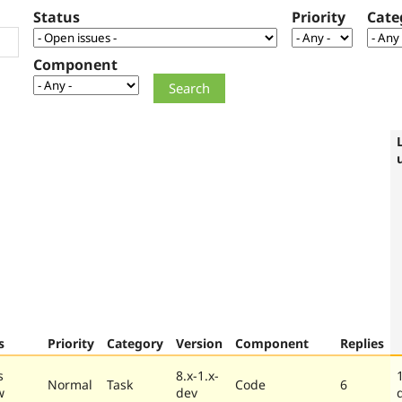
Status
Priority
Cate
Component
s
Priority
Category
Version
Component
Replies
s
8.x-1.x-
Normal
Task
Code
6
w
dev