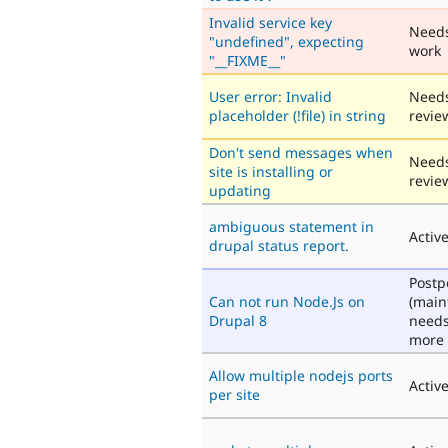
Invalid service key
Need
"undefined", expecting
work
"__FIXME__"
User error: Invalid
Need
placeholder (!file) in string
revie
Don't send messages when
Need
site is installing or
revie
updating
ambiguous statement in
Activ
drupal status report.
Post
Can not run Node.Js on
(main
Drupal 8
need
more 
Allow multiple nodejs ports
Activ
per site