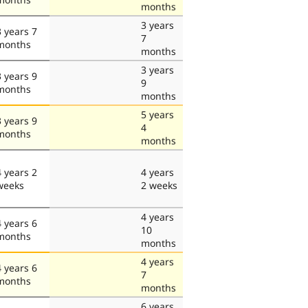
months
3 years
3 years 7
7
months
months
3 years
3 years 9
9
months
months
5 years
3 years 9
4
months
months
4 years 2
4 years
weeks
2 weeks
4 years
4 years 6
10
months
months
4 years
4 years 6
7
months
months
6 years