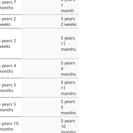
4 years 7
1
months
month
5 years 2
5 years
weeks
2 weeks
5 years
5 years 2
11
weeks
months
5 years
5 years 4
4
months
months
5 years
5 years 5
11
months
months
5 years
5 years 5
5
months
months
5 years
5 years 10
10
months
months