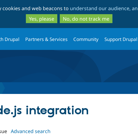
Skip
Skip
ty cookies and web beacons to
understand our audience, and
to
to
main
search
Yes, please
No, do not track me
content
th Drupal
Partners & Services
Community
Support Drupal
de.js integration
sue
Advanced search