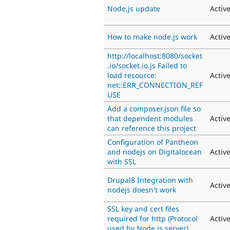
Node,js update
Activ
How to make node.js work
Activ
http://localhost:8080/socket
.io/socket.io.js Failed to
load resource:
Activ
net::ERR_CONNECTION_REF
USE
Add a composer.json file so
that dependent modules
Activ
can reference this project
Configuration of Pantheon
and nodejs on Digitalocean
Activ
with SSL
Drupal8 Integration with
Activ
nodejs doesn't work
SSL key and cert files
required for http (Protocol
Activ
used by Node.js server)