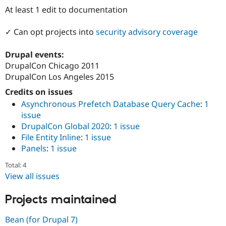
Drupal Stew
At least 1 edit to documentation
News & Blo
API
Become a D
Drupal for F
Sustaining
✓ Can opt projects into
security advisory coverage
Forum
Drupal events:
Modules
Drupal for
Drupal Swa
DrupalCon Chicago 2011
Healthcare
DrupalCon Los Angeles 2015
Slack
Themes
Credits on issues
Asynchronous Prefetch Database Query Cache
:
1
Drupal for E
Newsletters
issue
Recipes
DrupalCon Global 2020
:
1 issue
File Entity Inline
:
1 issue
Drupal for R
Drupal Swa
Panels
:
1 issue
Site Templa
Total: 4
Drupal for T
View all issues
Tourism
Issue queue
Projects maintained
Bean (for Drupal 7)
Security Adv