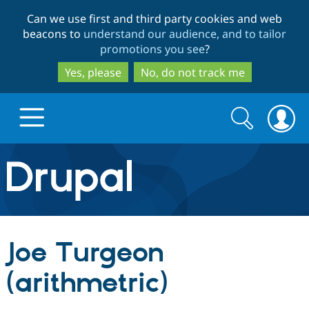
Skip
Skip
Can we use first and third party cookies and web
to
to
beacons to
understand our audience, and to tailor
main
search
promotions you see
?
content
Yes, please
No, do not track me
Search
Search
form
Drupal.org home
Discover Drupal
Joe Turgeon
Build with Drupal
Drupal Core
(arithmetric)
Partners & Services
Drupal CMS
Download D