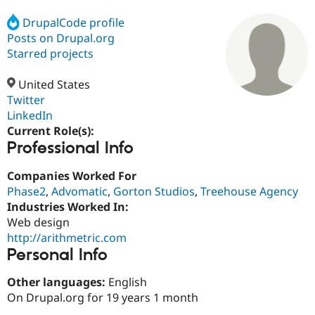
DrupalCode profile
Posts on Drupal.org
Community
Drupal AI
Documentat
Find a Drupa
Certified Pa
Starred projects
United States
Support Drupal
Case Studie
Getting star
About the
Become a D
Community
Twitter
Certified Pa
LinkedIn
Current Role(s):
Get Started
Drupal for
Local Devel
The Drupal
Professional Info
Governmen
Guide
How to Cont
Association
Find a Hosti
Provider
Companies Worked For
Try Drupal CMS
Phase2
,
Advomatic
,
Gorton Studios
,
Treehouse Agency
Drupal for 
Developer R
DrupalCon
Donate
Education
Industries Worked In:
Find a Migra
Web design
Try Hosting
Partner
http://arithmetric.com
Drupal CMS
Events
Become a Pa
Drupal for N
Guide
Personal Info
Find Trainin
Other languages:
English
Jobs / Caree
Become a Ri
On Drupal.org for 19 years 1 month
Drupal for
Drupal User
Maker
eCommerce