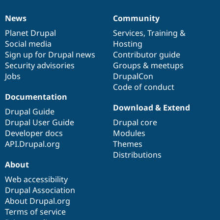
News
Community
News
Our
Documentation
Drupal
Governance
items
Planet Drupal
community
code
of
Services
,
Training
&
Social media
base
community
Hosting
Sign up for Drupal news
Contributor guide
Security advisories
Groups & meetups
Jobs
DrupalCon
Code of conduct
Documentation
Download & Extend
Drupal Guide
Drupal User Guide
Drupal core
Developer docs
Modules
API.Drupal.org
Themes
Distributions
About
Web accessibility
Drupal Association
About Drupal.org
Terms of service