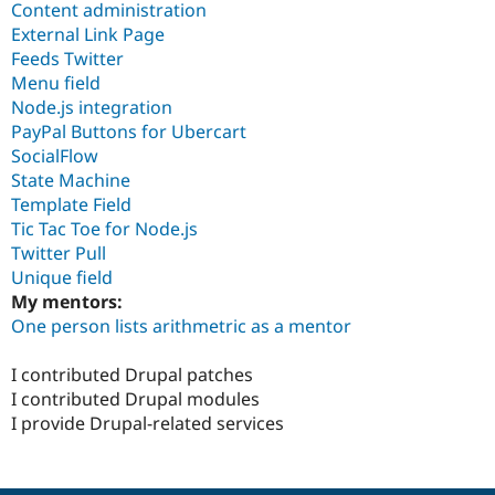
Content administration
External Link Page
Feeds Twitter
Menu field
Node.js integration
PayPal Buttons for Ubercart
SocialFlow
State Machine
Template Field
Tic Tac Toe for Node.js
Twitter Pull
Unique field
My mentors:
One person lists arithmetric as a mentor
I contributed Drupal patches
I contributed Drupal modules
I provide Drupal-related services