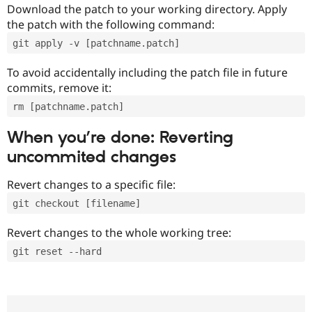
Download the patch to your working directory. Apply
the patch with the following command:
git apply -v [patchname.patch]
To avoid accidentally including the patch file in future
commits, remove it:
rm [patchname.patch]
When you’re done: Reverting
uncommited changes
Revert changes to a specific file:
git checkout [filename]
Revert changes to the whole working tree:
git reset --hard