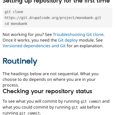
Setting up repository for the first time
Drupal Stew
News & Blo
API
Become a D
git clone 
Drupal for F
Sustaining
https://git.drupalcode.org/project/monobank.git
Forum
cd monobank
Modules
Drupal for
Drupal Swa
Not working for you? See
Troubleshooting Git clone
.
Healthcare
Slack
Once it works, you need the
Git deploy
module. See
Themes
Versioned dependencies and Git
for an explanation.
Drupal for E
Newsletters
Routinely
Recipes
Drupal for R
The headings below are not sequential. What you
Drupal Swa
Site Templa
choose to do depends on where you are in your
process.
Drupal for T
Checking your repository status
Tourism
Issue queue
To see what you will commit by running
and
git commit
what you could commit by running
before
git add
Security Adv
running
.
git commit