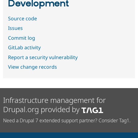
Development
Source code
Issues
Commit log
GitLab activity
Report a security vulnerability
View change records
Infrastructure management for
Drupal.org provided by
Need a Drupal 7 extended support partner? Consider Tag1.