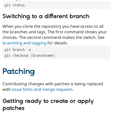
git status
Switching to a different branch
When you clone the repository you have access to all
the branches and tags. The first command shows your
choices. The second command makes the switch. See
branching and tagging
for details.
git branch -a
git checkout [branchname]
Patching
Contributing changes with patches is being replaced
with
issue forks and merge requests
.
Getting ready to create or apply
patches