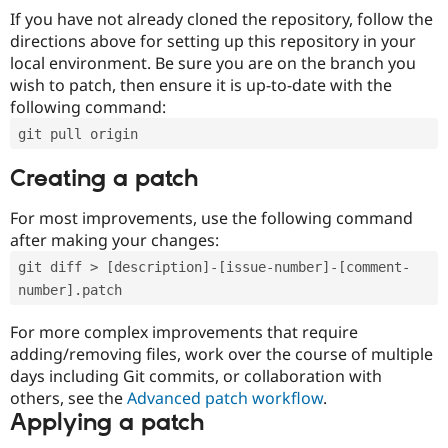
If you have not already cloned the repository, follow the
directions above for setting up this repository in your
local environment. Be sure you are on the branch you
wish to patch, then ensure it is up-to-date with the
following command:
git pull origin
Creating a patch
For most improvements, use the following command
after making your changes:
git diff > [description]-[issue-number]-[comment-
number].patch
For more complex improvements that require
adding/removing files, work over the course of multiple
days including Git commits, or collaboration with
others, see the
Advanced patch workflow
.
Applying a patch