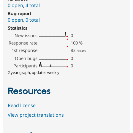
0 open
,
4 total
Bug report
0 open
,
0 total
Statistics
New issues
0
Response rate
100
%
1st response
83
hours
Open bugs
0
Participants
0
2 year graph, updates weekly
Resources
Read license
View project translations