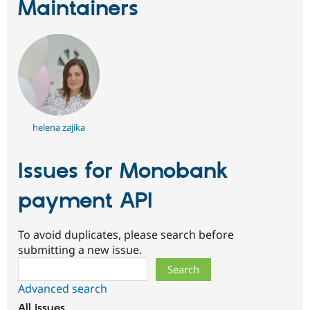
Maintainers
helena zajika
Issues for Monobank
payment API
To avoid duplicates, please search before
submitting a new issue.
Search
Advanced search
All issues