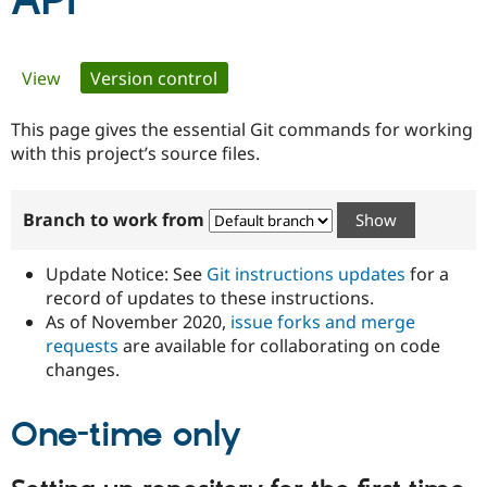
API
Community
Drupal AI
Documentat
Find a Drupa
Primary
View
Version control
(active tab)
Certified Pa
tabs
This page gives the essential Git commands for working
Support Drupal
Case Studie
Getting star
About the
Become a D
Community
with this project’s source files.
Certified Pa
Get Started
Drupal for
Local Devel
The Drupal
Branch to work from
Governmen
Guide
How to Cont
Association
Find a Hosti
Provider
Update Notice: See
Git instructions updates
for a
Try Drupal CMS
Drupal for 
Developer R
DrupalCon
Donate
record of updates to these instructions.
Education
As of November 2020,
issue forks and merge
Find a Migra
requests
are available for collaborating on code
Try Hosting
Partner
Drupal CMS
Events
Become a Pa
changes.
Drupal for N
Guide
One-time only
Find Trainin
Jobs / Caree
Become a Ri
Drupal for
Drupal User
Maker
eCommerce