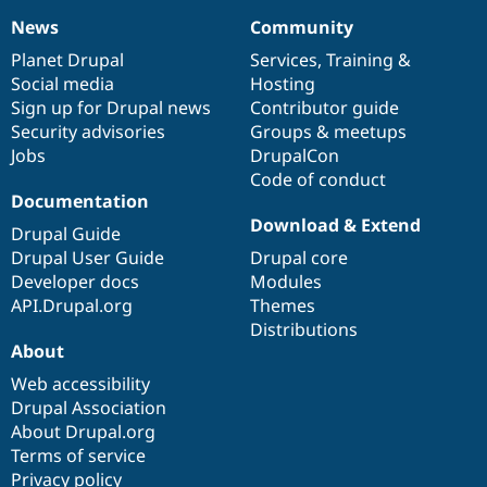
News
Community
News
Our
Documentation
Drupal
Governance
items
Planet Drupal
community
code
of
Services
,
Training
&
Social media
base
community
Hosting
Sign up for Drupal news
Contributor guide
Security advisories
Groups & meetups
Jobs
DrupalCon
Code of conduct
Documentation
Download & Extend
Drupal Guide
Drupal User Guide
Drupal core
Developer docs
Modules
API.Drupal.org
Themes
Distributions
About
Web accessibility
Drupal Association
About Drupal.org
Terms of service
Privacy policy