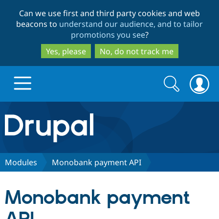
Skip
Skip
Can we use first and third party cookies and web
to
to
beacons to
understand our audience, and to tailor
main
search
promotions you see
?
content
Yes, please
No, do not track me
Search
Search
form
Drupal.org home
Discover Drupal
Modules
Monobank payment API
Build with Drupal
Drupal Core
Monobank payment
Partners & Services
Drupal CMS
Download D