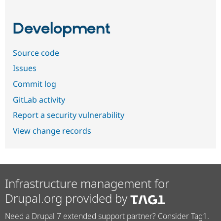
Development
Source code
Issues
Commit log
GitLab activity
Report a security vulnerability
View change records
Infrastructure management for
Drupal.org provided by
Need a Drupal 7 extended support partner? Consider Tag1.