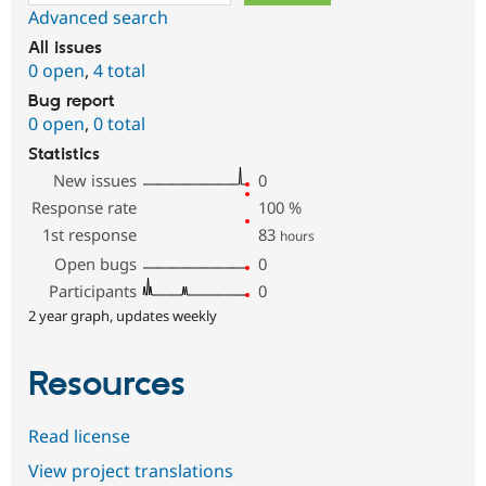
Advanced search
All issues
0 open
,
4 total
Bug report
0 open
,
0 total
Statistics
New issues
0
Response rate
100
%
1st response
83
hours
Open bugs
0
Participants
0
2 year graph, updates weekly
Resources
Read license
View project translations