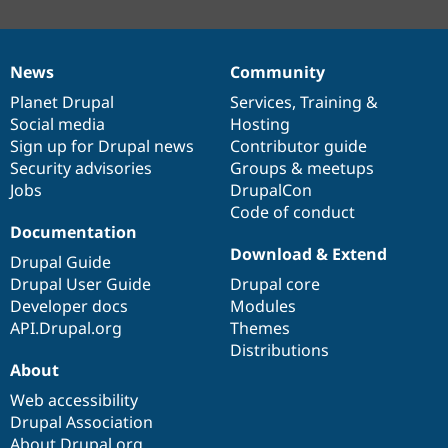
News
Community
News
Our
Documentation
Drupal
Governance
items
Planet Drupal
community
code
of
Services
,
Training
&
Social media
base
community
Hosting
Sign up for Drupal news
Contributor guide
Security advisories
Groups & meetups
Jobs
DrupalCon
Code of conduct
Documentation
Download & Extend
Drupal Guide
Drupal User Guide
Drupal core
Developer docs
Modules
API.Drupal.org
Themes
Distributions
About
Web accessibility
Drupal Association
About Drupal.org