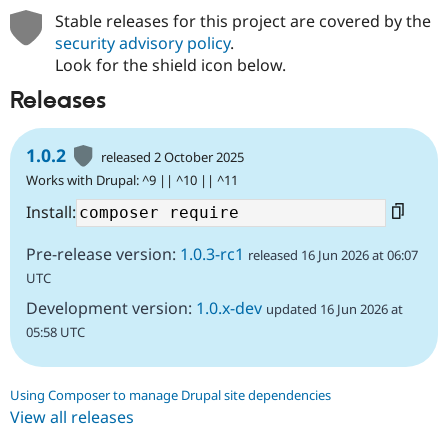
Stable releases for this project are covered by the
security advisory policy
.
Look for the shield icon below.
Releases
1.0.2
released 2 October 2025
Works with Drupal: ^9 || ^10 || ^11
Install:
Pre-release version:
1.0.3-rc1
released 16 Jun 2026 at 06:07
UTC
Development version:
1.0.x-dev
updated 16 Jun 2026 at
05:58 UTC
Using Composer to manage Drupal site dependencies
View all releases