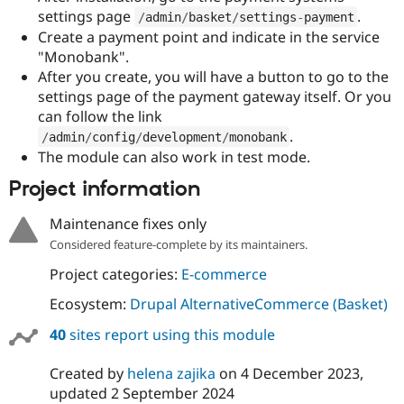
Drupal Stew
settings page
.
/
admin
/
basket
/
settings
-
payment
News & Blo
Create a payment point and indicate in the service
API
Become a D
Drupal for F
Sustaining
"Monobank".
After you create, you will have a button to go to the
Forum
settings page of the payment gateway itself. Or you
Modules
Drupal for
Drupal Swa
can follow the link
Healthcare
.
/
admin
/
config
/
development
/
monobank
Slack
The module can also work in test mode.
Themes
Project information
Drupal for E
Newsletters
Recipes
Maintenance fixes only
Considered feature-complete by its maintainers.
Drupal for R
Drupal Swa
Project categories:
E-commerce
Site Templa
Ecosystem:
Drupal AlternativeCommerce (Basket)
Drupal for T
Tourism
40
sites report using this module
Issue queue
Created by
helena zajika
on
4 December 2023
,
updated
2 September 2024
Security Adv