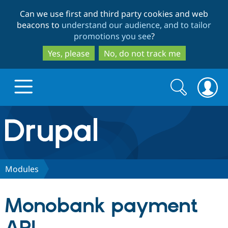
Skip
Skip
Can we use first and third party cookies and web
to
to
beacons to
understand our audience, and to tailor
main
search
promotions you see
?
content
Yes, please
No, do not track me
Search
Search
form
Drupal.org home
Discover Drupal
Modules
Build with Drupal
Drupal Core
Monobank payment
Partners & Services
Drupal CMS
Download D