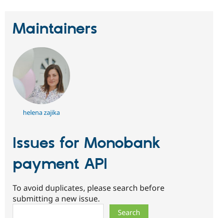
Maintainers
helena zajika
Issues for Monobank
payment API
To avoid duplicates, please search before
submitting a new issue.
Search