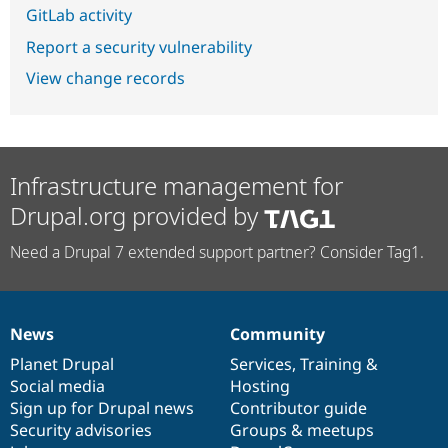
GitLab activity
Report a security vulnerability
View change records
Infrastructure management for
Drupal.org provided by
Need a Drupal 7 extended support partner? Consider Tag1.
News
Community
News
Our
Documentation
Drupal
Governance
items
Planet Drupal
community
code
of
Services
,
Training
&
Social media
base
community
Hosting
Sign up for Drupal news
Contributor guide
Security advisories
Groups & meetups