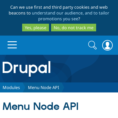
Skip
Skip
Can we use first and third party cookies and web
to
to
beacons to
understand our audience, and to tailor
main
search
promotions you see
?
content
Yes, please
No, do not track me
Search
Search
form
Drupal.org home
Discover Drupal
Modules
Menu Node API
Build with Drupal
Drupal Core
Menu Node API
Partners & Services
Drupal CMS
Download D