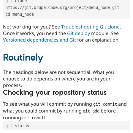
git clone 
Drupal Stew
News & Blo
https://git.drupalcode.org/project/menu_node.git
API
Become a D
cd menu_node
Drupal for F
Sustaining
Forum
Not working for you? See
Troubleshooting Git clone
.
Modules
Once it works, you need the
Git deploy
module. See
Drupal for
Drupal Swa
Versioned dependencies and Git
for an explanation.
Healthcare
Slack
Themes
Routinely
Drupal for E
Newsletters
Recipes
The headings below are not sequential. What you
choose to do depends on where you are in your
Drupal for R
process.
Drupal Swa
Site Templa
Checking your repository status
Drupal for T
To see what you will commit by running
and
git commit
Tourism
Issue queue
what you could commit by running
before
git add
running
.
git commit
git status
Security Adv