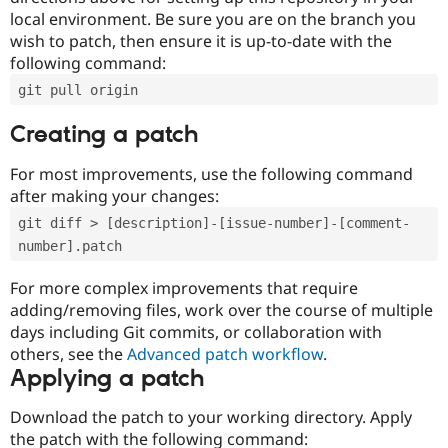
local environment. Be sure you are on the branch you
wish to patch, then ensure it is up-to-date with the
following command:
git pull origin
Creating a patch
For most improvements, use the following command
after making your changes:
git diff > [description]-[issue-number]-[comment-
number].patch
For more complex improvements that require
adding/removing files, work over the course of multiple
days including Git commits, or collaboration with
others, see the
Advanced patch workflow
.
Applying a patch
Download the patch to your working directory. Apply
the patch with the following command: