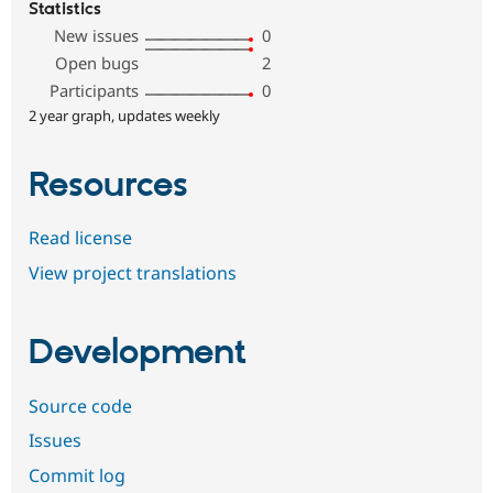
Statistics
New issues
0
Open bugs
2
Participants
0
2 year graph, updates weekly
Resources
Read license
View project translations
Development
Source code
Issues
Commit log