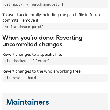
git apply -v [patchname.patch]
To avoid accidentally including the patch file in future
commits, remove it:
rm [patchname.patch]
When you’re done: Reverting
uncommited changes
Revert changes to a specific file:
git checkout [filename]
Revert changes to the whole working tree:
git reset --hard
Maintainers