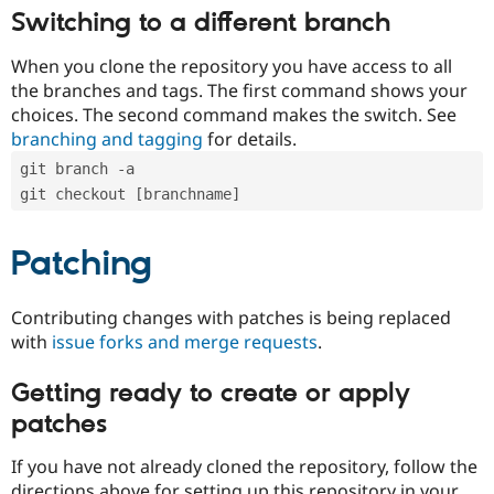
Switching to a different branch
When you clone the repository you have access to all
the branches and tags. The first command shows your
choices. The second command makes the switch. See
branching and tagging
for details.
git branch -a
git checkout [branchname]
Patching
Contributing changes with patches is being replaced
with
issue forks and merge requests
.
Getting ready to create or apply
patches
If you have not already cloned the repository, follow the
directions above for setting up this repository in your