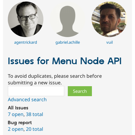
agentrickard
gabriel.achille
vuil
Issues for Menu Node API
To avoid duplicates, please search before
submitting a new issue.
Search
Advanced search
All issues
7 open
,
38 total
Bug report
2 open
,
20 total