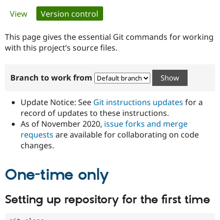
Primary
View
Version control
(active tab)
Community
Drupal AI
Documentat
Find a Drupa
tabs
Certified Pa
This page gives the essential Git commands for working
with this project’s source files.
Support Drupal
Case Studie
Getting star
About the
Become a D
Community
Branch to work from
Certified Pa
Get Started
Drupal for
Local Devel
The Drupal
Governmen
Guide
How to Cont
Association
Update Notice: See
Git instructions updates
for a
Find a Hosti
record of updates to these instructions.
Provider
As of November 2020,
issue forks and merge
Try Drupal CMS
Drupal for 
Developer R
DrupalCon
Donate
requests
are available for collaborating on code
Education
changes.
Find a Migra
Try Hosting
Partner
Drupal CMS
Events
Become a Pa
One-time only
Drupal for N
Guide
Find Trainin
Setting up repository for the first time
Jobs / Caree
Become a Ri
Drupal for
Drupal User
Maker
eCommerce