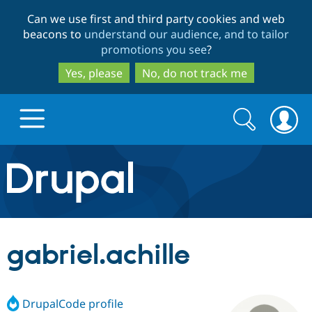
Skip
Skip
Can we use first and third party cookies and web
to
to
beacons to
understand our audience, and to tailor
main
search
promotions you see
?
content
Yes, please
No, do not track me
Search
Search
form
Drupal.org home
Discover Drupal
gabriel.achille
Build with Drupal
Drupal Core
DrupalCode profile
Partners & Services
Drupal CMS
Download D