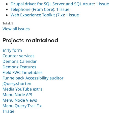
Drupal driver for SQL Server and SQL Azure
:
1 issue
Telephone (From Core)
:
1 issue
Web Experience Toolkit (7.x)
:
1 issue
Total: 9
View all issues
Projects maintained
a11y form
Counter services
Demonz Calendar
Demonz Features
Field FWC Timetables
Funnelback Accessibility auditor
jQuery.shorten
Media YouTube extra
Menu Node API
Menu Node Views
Menu Query Trail Fix
Triage