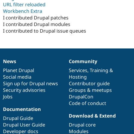
URL filter reloaded
Workbench Extra
I contributed Drupal patches
I contributed Drupal modules
I contributed to Drupal issue queues
News
Community
News
Our
Documentation
Drupal
Governance
items
Planet Drupal
community
code
of
Services
,
Training
&
Social media
base
community
Hosting
Sign up for Drupal news
Contributor guide
Security advisories
Groups & meetups
Jobs
DrupalCon
Code of conduct
Documentation
Download & Extend
Drupal Guide
Drupal User Guide
Drupal core
Developer docs
Modules