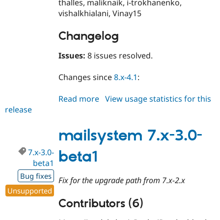
thalles, maliknaik, i-trokhanenko,
vishalkhialani, Vinay15
Changelog
Issues:
8 issues resolved.
Changes since
8.x-4.1
:
Read more
about
View usage statistics for this
release
mailsystem
8.x-
4.2
mailsystem 7.x-3.0-
7.x-3.0-
beta1
beta1
Bug fixes
Fix for the upgrade path from 7.x-2.x
Unsupported
Contributors (6)