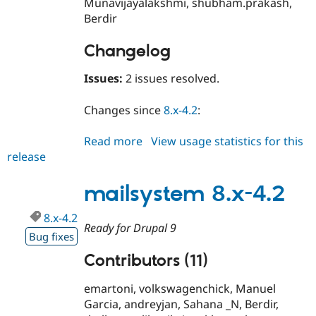
Munavijayalakshmi, shubham.prakash,
Berdir
Changelog
Issues:
2 issues resolved.
Changes since
8.x-4.2
:
Read more
about
View usage statistics for this
release
mailsystem
8.x-
4.3
mailsystem 8.x-4.2
8.x-4.2
Ready for Drupal 9
Bug fixes
Contributors (11)
emartoni, volkswagenchick, Manuel
Garcia, andreyjan, Sahana _N, Berdir,