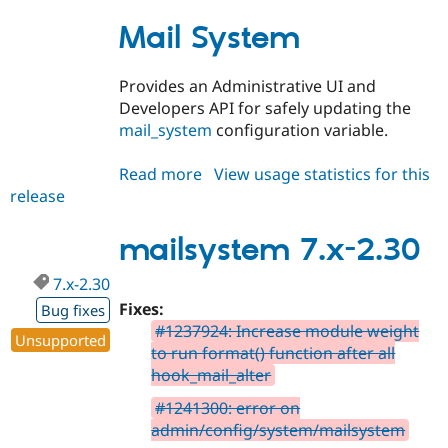
Mail System
Provides an Administrative UI and
Developers API for safely updating the
mail_system
configuration variable.
Read more
about
View usage statistics for this
release
mailsystem
8.x-
2.30
mailsystem 7.x-2.30
7.x-2.30
Fixes:
Bug fixes
#1237924: Increase module weight
Unsupported
to run format() function after all
hook_mail_alter
#1241300: error on
admin/config/system/mailsystem