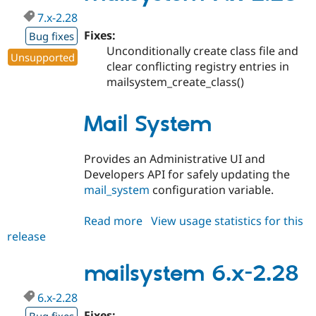
7.x-2.28
Fixes:
Bug fixes
Unconditionally create class file and
Unsupported
clear conflicting registry entries in
mailsystem_create_class()
Mail System
Provides an Administrative UI and
Developers API for safely updating the
mail_system
configuration variable.
Read more
about
View usage statistics for this
release
mailsystem
7.x-
2.28
mailsystem 6.x-2.28
6.x-2.28
Fixes: