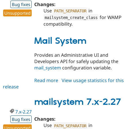
Changes:
Bug fixes
Use
in
PATH_SEPARATOR
Unsupported
for WAMP
mailsystem_create_class
compatibility.
Mail System
Provides an Administrative UI and
Developers API for safely updating the
mail_system
configuration variable.
Read more
about
View usage statistics for this
release
mailsystem
8.x-
2.27
mailsystem 7.x-2.27
7.x-2.27
Changes:
Bug fixes
Use
in
PATH_SEPARATOR
Unsupported