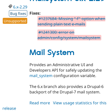
6.x-2.29
Fixes:
Bug fixes
#1237684: Missing "-f" option when
Unsupported
sending plain text e-mails
#1241300: error on
admin/config/system/mailsystem
Mail System
Provides an Administrative UI and
Developers API for safely updating the
mail_system
configuration variable.
The 6.x branch also provides a Drupal-6
backport of the Drupal-7 mail system.
Read more
about
View usage statistics for this
release
mailsystem