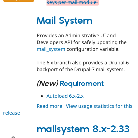
keys per mail module.
Mail System
Provides an Administrative UI and
Developers API for safely updating the
mail_system
configuration variable.
The 6.x branch also provides a Drupal-6
backport of the Drupal-7 mail system.
(New)
Requirement
Autoload 6.x-2.x
Read more
about
View usage statistics for this
release
mailsystem
6.x-
2.34
mailsystem 8.x-2.33