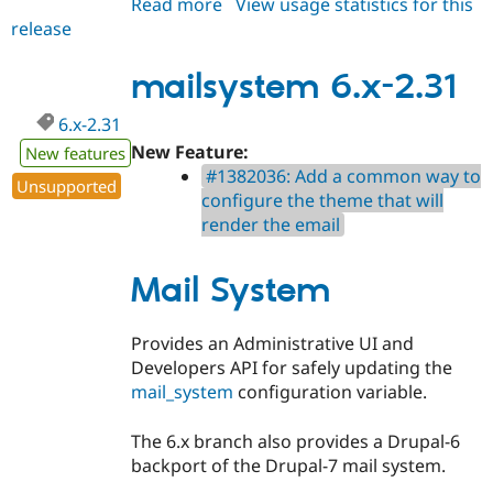
Read more
about
View usage statistics for this
release
mailsystem
7.x-
2.31
mailsystem 6.x-2.31
6.x-2.31
New Feature:
New features
#1382036: Add a common way to
Unsupported
configure the theme that will
render the email
Mail System
Provides an Administrative UI and
Developers API for safely updating the
mail_system
configuration variable.
The 6.x branch also provides a Drupal-6
backport of the Drupal-7 mail system.