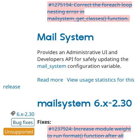
#1275194: Correct the foreach loop
nesting error in
mailsystem_get_classes() function.
Mail System
Provides an Administrative UI and
Developers API for safely updating the
mail_system
configuration variable.
Read more
about
View usage statistics for this
release
mailsystem
7.x-
2.30
mailsystem 6.x-2.30
6.x-2.30
Fixes:
Bug fixes
#1237924: Increase module weight
Unsupported
to run format() function after all