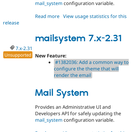
mail_system
configuration variable.
Read more
about
View usage statistics for this
release
mailsystem
8.x-
2.31
mailsystem 7.x-2.31
7.x-2.31
Unsupported
New Feature:
#1382036: Add a common way to
configure the theme that will
render the email
Mail System
Provides an Administrative UI and
Developers API for safely updating the
mail_system
configuration variable.