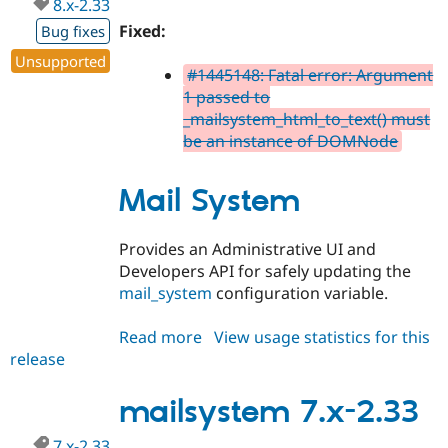
8.x-2.33
Fixed:
Bug fixes
Unsupported
#1445148: Fatal error: Argument
1 passed to
_mailsystem_html_to_text() must
be an instance of DOMNode
Mail System
Provides an Administrative UI and
Developers API for safely updating the
mail_system
configuration variable.
Read more
about
View usage statistics for this
release
mailsystem
8.x-
2.33
mailsystem 7.x-2.33
7.x-2.33