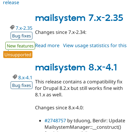
release
mailsystem
7.x-
3.0-
mailsystem 7.x-2.35
alpha2
7.x-2.35
Changes since 7.x-2.34:
Bug fixes
Read more
about
View usage statistics for this
New features
release
mailsystem
Unsupported
7.x-
2.35
mailsystem 8.x-4.1
8.x-4.1
This release contains a compatibility fix
Bug fixes
for Drupal 8.2.x but still works fine with
8.1.x as well.
Changes since 8.x-4.0:
#2748757
by tduong, Berdir: Update
MailsystemManager::__construct()