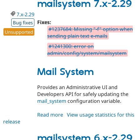
2.29
mailsystem 7.x-2.29
7.x-2.29
Fixes:
Bug fixes
#1237684: Missing "-f" option when
Unsupported
sending plain text e-mails
#1241300: error on
admin/config/system/mailsystem
Mail System
Provides an Administrative UI and
Developers API for safely updating the
mail_system
configuration variable.
Read more
about
View usage statistics for this
release
mailsystem
7.x-
2.29
mailsystem 6.x-2.29