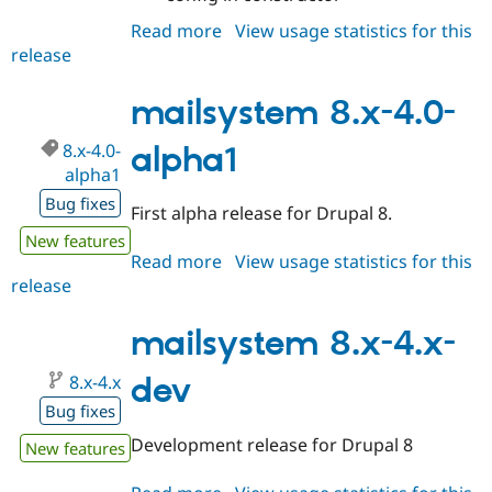
Read more
about
View usage statistics for this
release
mailsystem
8.x-
4.0-
mailsystem 8.x-4.0-
beta1
8.x-4.0-
alpha1
alpha1
Bug fixes
First alpha release for Drupal 8.
New features
Read more
about
View usage statistics for this
release
mailsystem
8.x-
4.0-
mailsystem 8.x-4.x-
alpha1
8.x-4.x
dev
Bug fixes
Development release for Drupal 8
New features