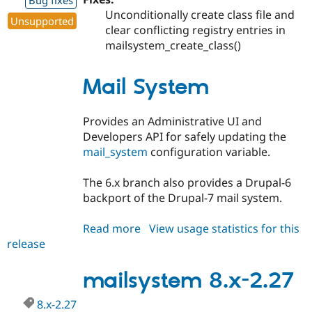
Bug fixes
Unconditionally create class file and
Unsupported
clear conflicting registry entries in
mailsystem_create_class()
Mail System
Provides an Administrative UI and
Developers API for safely updating the
mail_system
configuration variable.
The 6.x branch also provides a Drupal-6
backport of the Drupal-7 mail system.
Read more
about
View usage statistics for this
release
mailsystem
6.x-
2.28
mailsystem 8.x-2.27
8.x-2.27