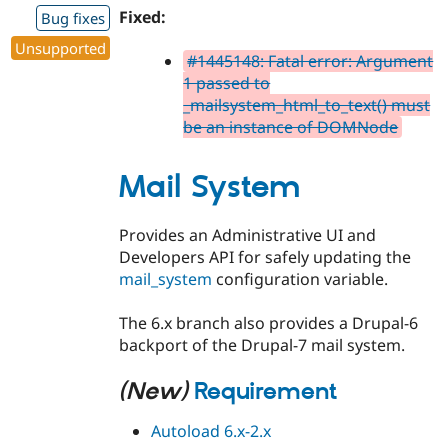
Fixed:
Bug fixes
Unsupported
#1445148: Fatal error: Argument
1 passed to
_mailsystem_html_to_text() must
be an instance of DOMNode
Mail System
Provides an Administrative UI and
Developers API for safely updating the
mail_system
configuration variable.
The 6.x branch also provides a Drupal-6
backport of the Drupal-7 mail system.
(New)
Requirement
Autoload 6.x-2.x