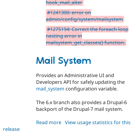
hook_mail_alter
#1241300: error on
admin/config/system/mailsystem
#1275194: Correct the foreach loop
nesting error in
mailsystem_get_classes() function.
Mail System
Provides an Administrative UI and
Developers API for safely updating the
mail_system
configuration variable.
The 6.x branch also provides a Drupal-6
backport of the Drupal-7 mail system.
Read more
about
View usage statistics for this
release
mailsystem
6.x-