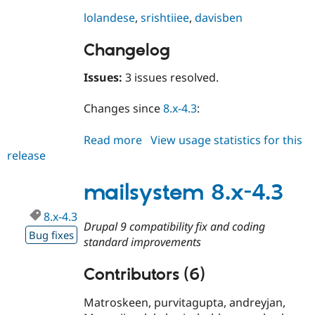
Drupal Stew
News & Blo
lolandese
,
srishtiiee
,
davisben
API
Become a D
Drupal for F
Sustaining
Changelog
Forum
Modules
Issues:
3 issues resolved.
Drupal for
Drupal Swa
Healthcare
Changes since
8.x-4.3
:
Slack
Themes
Read more
about
View usage statistics for this
Drupal for E
release
mailsystem
Newsletters
Recipes
8.x-
4.4
mailsystem 8.x-4.3
Drupal for R
Drupal Swa
Site Templa
8.x-4.3
Drupal 9 compatibility fix and coding
Bug fixes
Drupal for T
standard improvements
Tourism
Issue queue
Contributors (6)
Matroskeen, purvitagupta, andreyjan,
Security Adv