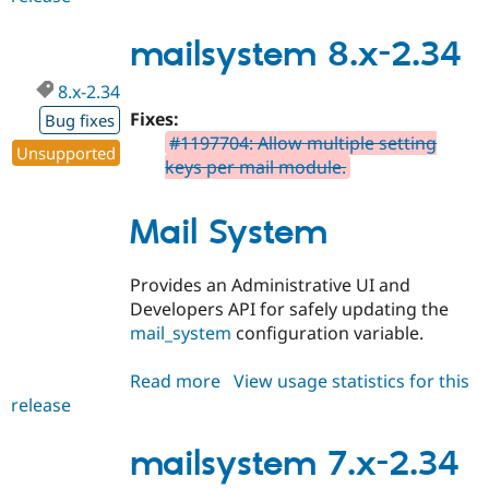
7.x-
3.0-
mailsystem 8.x-2.34
alpha1
8.x-2.34
Fixes:
Bug fixes
#1197704: Allow multiple setting
Unsupported
keys per mail module.
Mail System
Provides an Administrative UI and
Developers API for safely updating the
mail_system
configuration variable.
Read more
about
View usage statistics for this
release
mailsystem
8.x-
2.34
mailsystem 7.x-2.34