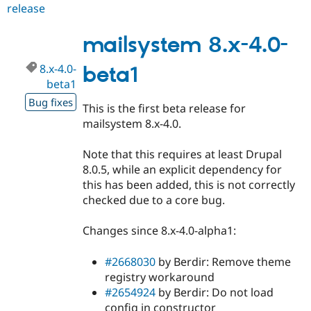
release
mailsystem
8.x-
4.0
mailsystem 8.x-4.0-
8.x-4.0-
beta1
beta1
Bug fixes
This is the first beta release for
mailsystem 8.x-4.0.
Note that this requires at least Drupal
8.0.5, while an explicit dependency for
this has been added, this is not correctly
checked due to a core bug.
Changes since 8.x-4.0-alpha1:
#2668030
by Berdir: Remove theme
registry workaround
#2654924
by Berdir: Do not load
config in constructor