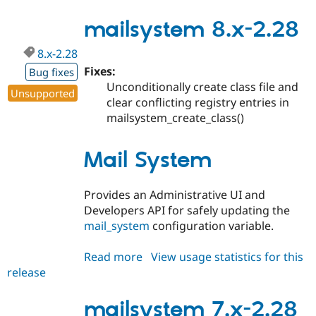
6.x-
2.29
mailsystem 8.x-2.28
8.x-2.28
Fixes:
Bug fixes
Unconditionally create class file and
Unsupported
clear conflicting registry entries in
mailsystem_create_class()
Mail System
Provides an Administrative UI and
Developers API for safely updating the
mail_system
configuration variable.
Read more
about
View usage statistics for this
release
mailsystem
8.x-
2.28
mailsystem 7.x-2.28