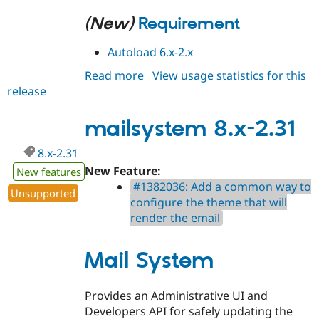
(New)
Requirement
Autoload 6.x-2.x
Read more
about
View usage statistics for this
release
mailsystem
6.x-
2.32
mailsystem 8.x-2.31
8.x-2.31
New Feature:
New features
#1382036: Add a common way to
Unsupported
configure the theme that will
render the email
Mail System
Provides an Administrative UI and
Developers API for safely updating the