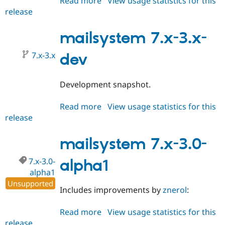
Read more
about
View usage statistics for this
release
mailsystem
8.x-
4.x-
mailsystem 7.x-3.x-
dev
7.x-3.x
dev
Development snapshot.
Read more
about
View usage statistics for this
release
mailsystem
7.x-
3.x-
mailsystem 7.x-3.0-
dev
7.x-3.0-
alpha1
alpha1
Unsupported
Includes improvements by
znerol
:
Read more
about
View usage statistics for this
release
mailsystem