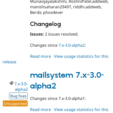
Munavijayalakshmi, RoshniPatel.addweb,
manishsaharan29497, riddhi.addweb,
Berdir, phox4ever
Changelog
Issues:
2 issues resolved.
Changes since
7.x-3.0-alpha2
:
Read more
about
View usage statistics for this
release
mailsystem
7.x-
3.0-
mailsystem 7.x-3.0-
beta1
7.x-3.0-
alpha2
alpha2
Bug fixes
Changes since 7.x-3.0-alpha1:
Unsupported
Read more
about
View usage statistics for this