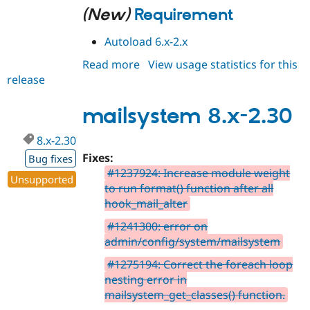
(New)
Requirement
Autoload 6.x-2.x
Read more
about
View usage statistics for this
release
mailsystem
6.x-
2.31
mailsystem 8.x-2.30
8.x-2.30
Fixes:
Bug fixes
#1237924: Increase module weight
Unsupported
to run format() function after all
hook_mail_alter
#1241300: error on
admin/config/system/mailsystem
#1275194: Correct the foreach loop
nesting error in
mailsystem_get_classes() function.