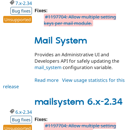
7.x-2.34
Fixes:
Bug fixes
#1197704: Allow multiple setting
Unsupported
keys per mail module.
Mail System
Provides an Administrative UI and
Developers API for safely updating the
mail_system
configuration variable.
Read more
about
View usage statistics for this
release
mailsystem
7.x-
2.34
mailsystem 6.x-2.34
6.x-2.34
Fixes:
Bug fixes
#1197704: Allow multiple setting
Unsupported