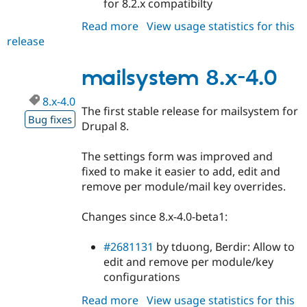
for 8.2.x compatibilty
Read more
about
View usage statistics for this
release
mailsystem
8.x-
4.1
mailsystem 8.x-4.0
8.x-4.0
The first stable release for mailsystem for
Bug fixes
Drupal 8.
The settings form was improved and
fixed to make it easier to add, edit and
remove per module/mail key overrides.
Changes since 8.x-4.0-beta1:
#2681131
by tduong, Berdir: Allow to
edit and remove per module/key
configurations
Read more
about
View usage statistics for this