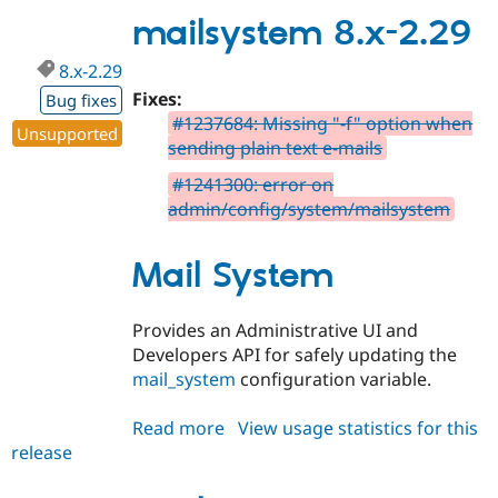
2.30
mailsystem 8.x-2.29
8.x-2.29
Fixes:
Bug fixes
#1237684: Missing "-f" option when
Unsupported
sending plain text e-mails
#1241300: error on
admin/config/system/mailsystem
Mail System
Provides an Administrative UI and
Developers API for safely updating the
mail_system
configuration variable.
Read more
about
View usage statistics for this
release
mailsystem
8.x-