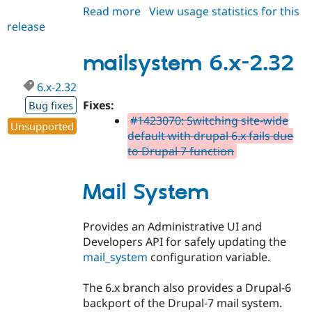
Read more
about
View usage statistics for this
release
mailsystem
6.x-
2.33
mailsystem 6.x-2.32
6.x-2.32
Fixes:
Bug fixes
#1423070: Switching site-wide
Unsupported
default with drupal 6.x fails due
to Drupal 7 function
Mail System
Provides an Administrative UI and
Developers API for safely updating the
mail_system
configuration variable.
The 6.x branch also provides a Drupal-6
backport of the Drupal-7 mail system.