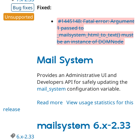
Fixed:
Bug fixes
Unsupported
#1445148: Fatal error: Argument
1 passed to
_mailsystem_html_to_text() must
be an instance of DOMNode
Mail System
Provides an Administrative UI and
Developers API for safely updating the
mail_system
configuration variable.
Read more
about
View usage statistics for this
release
mailsystem
7.x-
2.33
mailsystem 6.x-2.33
6.x-2.33