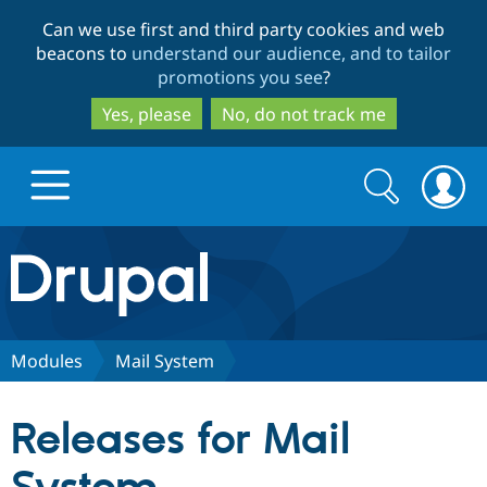
Skip
Skip
Can we use first and third party cookies and web
to
to
beacons to
understand our audience, and to tailor
main
search
promotions you see
?
content
Yes, please
No, do not track me
Search
Search
form
Drupal.org home
Discover Drupal
Modules
Mail System
Build with Drupal
Drupal Core
Releases for Mail
Partners & Services
Drupal CMS
Download D