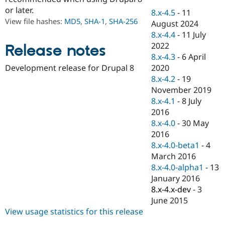
Drupal Stew
or later.
News & Blo
8.x-4.5
-
11
API
Become a D
View file hashes:
MD5
,
SHA-1
,
SHA-256
August 2024
Drupal for F
Sustaining
8.x-4.4
-
11 July
Forum
2022
Release notes
Modules
8.x-4.3
-
6 April
Drupal for
Drupal Swa
2020
Development release for Drupal 8
Healthcare
Slack
8.x-4.2
-
19
Themes
November 2019
8.x-4.1
-
8 July
Drupal for E
Newsletters
2016
Recipes
8.x-4.0
-
30 May
2016
Drupal for R
Drupal Swa
8.x-4.0-beta1
-
4
Site Templa
March 2016
8.x-4.0-alpha1
-
13
Drupal for T
January 2016
Tourism
Issue queue
8.x-4.x-dev
-
3
June 2015
View usage statistics for this release
Security Adv