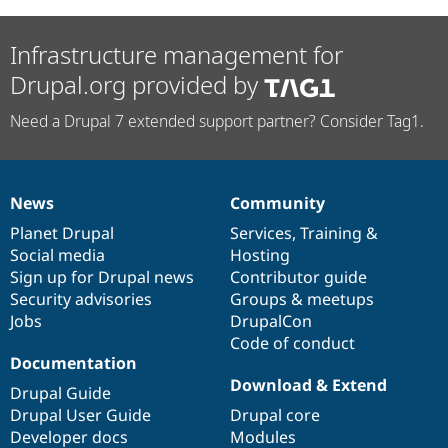
Infrastructure management for
Drupal.org provided by
Need a Drupal 7 extended support partner? Consider Tag1.
News
Community
News
Our
Documentation
Drupal
Governance
items
Planet Drupal
community
code
of
Services
,
Training
&
Social media
base
community
Hosting
Sign up for Drupal news
Contributor guide
Security advisories
Groups & meetups
Jobs
DrupalCon
Code of conduct
Documentation
Download & Extend
Drupal Guide
Drupal User Guide
Drupal core
Developer docs
Modules