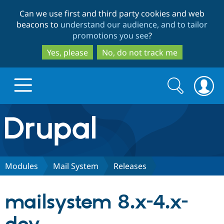
Skip
Skip
Can we use first and third party cookies and web
to
to
beacons to
understand our audience, and to tailor
main
search
promotions you see
?
content
Yes, please
No, do not track me
Search
Search
form
Drupal.org home
Discover Drupal
Modules
Mail System
Releases
Build with Drupal
Drupal Core
mailsystem 8.x-4.x-
Partners & Services
Drupal CMS
Download D