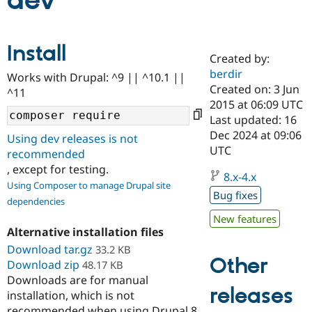
dev
Community
Drupal AI
Documentat
Find a Drupa
Install
Certified Pa
Created by:
berdir
Works with Drupal: ^9 || ^10.1 ||
Support Drupal
Case Studie
Getting star
About the
Created on: 3 Jun
^11
Become a D
Community
2015 at 06:09 UTC
Certified Pa
Last updated: 16
Get Started
Drupal for
Local Devel
The Drupal
Dec 2024 at 09:06
Using dev releases is not
Governmen
Guide
How to Cont
Association
UTC
recommended
Find a Hosti
, except for testing.
Provider
8.x-4.x
Try Drupal CMS
Using Composer to manage Drupal site
Drupal for 
Developer R
DrupalCon
Donate
Bug fixes
dependencies
Education
Find a Migra
New features
Try Hosting
Partner
Alternative installation files
Drupal CMS
Events
Become a Pa
Download tar.gz
Drupal for N
Guide
33.2 KB
Other
Download zip
48.17 KB
Find Trainin
Downloads are for manual
Jobs / Caree
Become a Ri
releases
installation, which is not
Drupal for
Drupal User
Maker
eCommerce
recommended when using Drupal 8