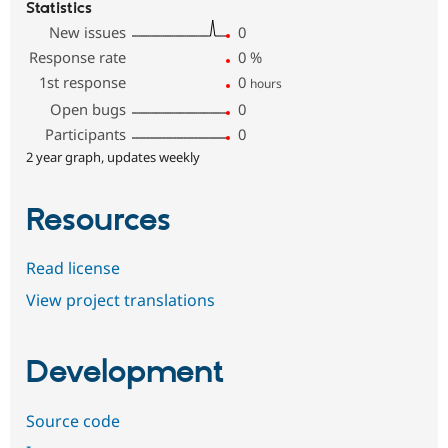
Statistics
New issues
0
Response rate
0
%
1st response
0
hours
Open bugs
0
Participants
0
2 year graph, updates weekly
Resources
Read license
View project translations
Development
Source code