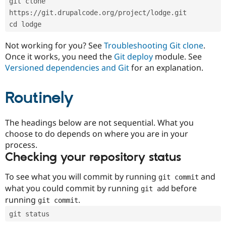
git clone 
Drupal Stew
News & Blo
https://git.drupalcode.org/project/lodge.git
API
Become a D
cd lodge
Drupal for F
Sustaining
Forum
Not working for you? See
Troubleshooting Git clone
.
Modules
Once it works, you need the
Git deploy
module. See
Drupal for
Drupal Swa
Versioned dependencies and Git
for an explanation.
Healthcare
Slack
Themes
Routinely
Drupal for E
Newsletters
Recipes
The headings below are not sequential. What you
choose to do depends on where you are in your
Drupal for R
process.
Drupal Swa
Site Templa
Checking your repository status
Drupal for T
To see what you will commit by running
and
git commit
Tourism
Issue queue
what you could commit by running
before
git add
running
.
git commit
git status
Security Adv