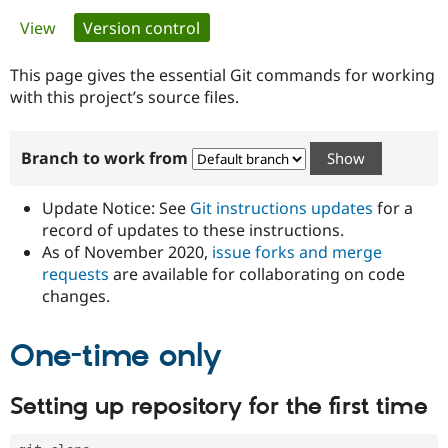
Primary
View
Version control
(active tab)
Community
Drupal AI
Documentat
Find a Drupa
tabs
Certified Pa
This page gives the essential Git commands for working
with this project’s source files.
Support Drupal
Case Studie
Getting star
About the
Become a D
Community
Branch to work from
Certified Pa
Get Started
Drupal for
Local Devel
The Drupal
Governmen
Guide
How to Cont
Association
Update Notice: See
Git instructions updates
for a
Find a Hosti
record of updates to these instructions.
Provider
As of November 2020,
issue forks and merge
Try Drupal CMS
Drupal for 
Developer R
DrupalCon
Donate
requests
are available for collaborating on code
Education
changes.
Find a Migra
Try Hosting
Partner
Drupal CMS
Events
Become a Pa
One-time only
Drupal for N
Guide
Find Trainin
Setting up repository for the first time
Jobs / Caree
Become a Ri
Drupal for
Drupal User
Maker
eCommerce