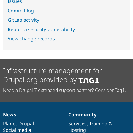
Issues
Commit log
GitLab activity
Report a security vulnerability
View change records
Infrastructure management for
Drupal.org provided by
Need a Drupal 7 extended support partner? Consider Tag1.
News
Community
News
Our
Documentation
Drupal
Governance
items
Planet Drupal
community
code
of
Services
,
Training
&
Social media
base
community
Hosting