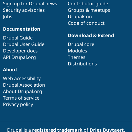
Sign up for Drupal news
Contributor guide
Security advisories
Groups & meetups
Jobs
DrupalCon
Code of conduct
Documentation
Download & Extend
Drupal Guide
Drupal User Guide
Drupal core
Developer docs
Modules
API.Drupal.org
Themes
Distributions
About
Web accessibility
Drupal Association
About Drupal.org
Terms of service
Privacy policy
Drupal is a
registered trademark
of
Dries Buytaert
.