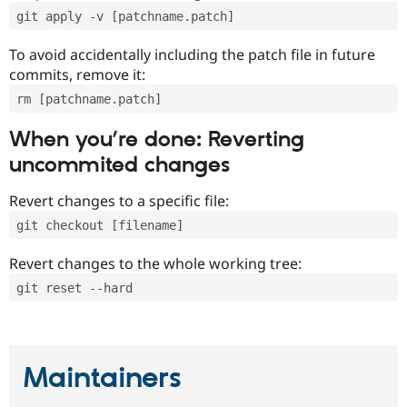
git apply -v [patchname.patch]
To avoid accidentally including the patch file in future
commits, remove it:
rm [patchname.patch]
When you’re done: Reverting
uncommited changes
Revert changes to a specific file:
git checkout [filename]
Revert changes to the whole working tree:
git reset --hard
Maintainers