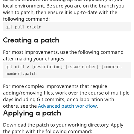
local environment. Be sure you are on the branch you
wish to patch, then ensure it is up-to-date with the
following command:
git pull origin
Creating a patch
For most improvements, use the following command
after making your changes:
git diff > [description]-[issue-number]-[comment-
number].patch
For more complex improvements that require
adding/removing files, work over the course of multiple
days including Git commits, or collaboration with
others, see the
Advanced patch workflow
.
Applying a patch
Download the patch to your working directory. Apply
the patch with the following command: