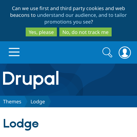
Skip
Skip
Can we use first and third party cookies and web
to
to
beacons to
understand our audience, and to tailor
main
search
promotions you see
?
content
Yes, please
No, do not track me
Search
Search
form
Drupal.org home
Discover Drupal
Themes
Lodge
Build with Drupal
Drupal Core
Lodge
Partners & Services
Drupal CMS
Download D