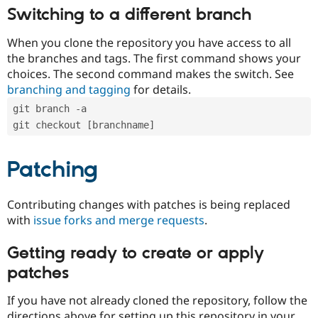
Switching to a different branch
When you clone the repository you have access to all
the branches and tags. The first command shows your
choices. The second command makes the switch. See
branching and tagging
for details.
git branch -a
git checkout [branchname]
Patching
Contributing changes with patches is being replaced
with
issue forks and merge requests
.
Getting ready to create or apply
patches
If you have not already cloned the repository, follow the
directions above for setting up this repository in your