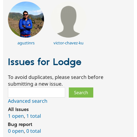
aguztinrs
victor-chavez-ku
Issues for Lodge
To avoid duplicates, please search before
submitting a new issue.
Search
Advanced search
All issues
1 open
,
1 total
Bug report
0 open
,
0 total