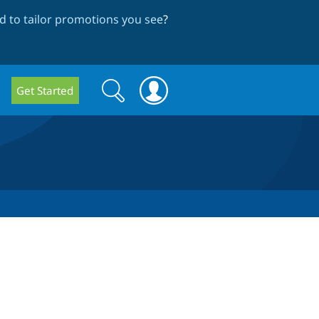
 to tailor promotions you see
?
Search
Search
Get Started
form