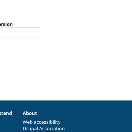
ersion
xtend
About
Web accessibility
Drupal Association