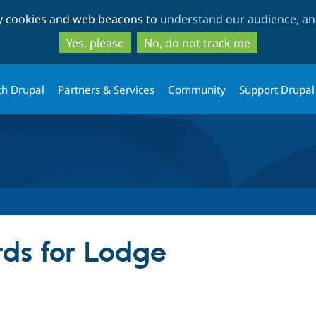
Skip
Skip
ty cookies and web beacons to
understand our audience, and
to
to
main
search
Yes, please
No, do not track me
content
th Drupal
Partners & Services
Community
Support Drupal
ds for Lodge