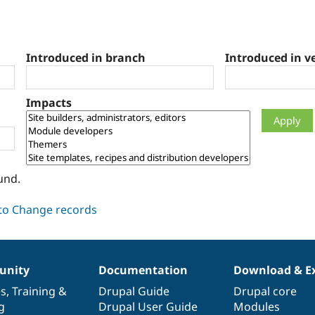
Introduced in branch
Introduced in v
Impacts
und.
nity
Documentation
Download & E
es
,
Training
&
Drupal Guide
Drupal core
g
Drupal User Guide
Modules