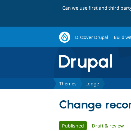
Can we use first and third par
Discover Drupal
Build wi
Themes
Lodge
Change recor
Primary
Published
(active tab)
Draft & review