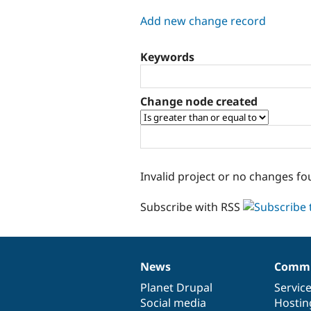
tabs
Add new change record
Keywords
Change node created
Invalid project or no changes fo
Subscribe with RSS
News
Commu
News
Our
Documentation
Drupal
Governance
items
Planet Drupal
community
code
of
Servic
Social media
base
community
Hostin