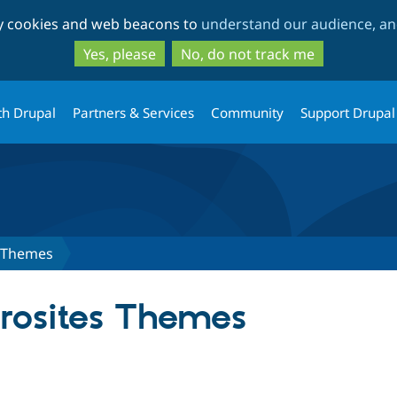
Skip
Skip
ty cookies and web beacons to
understand our audience, and
to
to
main
search
Yes, please
No, do not track me
content
th Drupal
Partners & Services
Community
Support Drupal
s Themes
rosites Themes
tab)