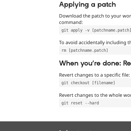
Applying a patch
Download the patch to your work
command:
git apply -v [patchname.patch
To avoid accidentally including t
rm [patchname.patch]
When you’re done: R
Revert changes to a specific file:
git checkout [filename]
Revert changes to the whole wor
git reset --hard