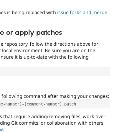
es is being replaced with
issue forks and merge
te or apply patches
e repository, follow the directions above for
ur local environment. Be sure you are on the
nsure it is up-to-date with the following
e following command after making your changes:
ue-number]-[comment-number].patch
that require adding/removing files, work over
uding Git commits, or collaboration with others,
ow
.