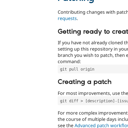
Contributing changes with patch
requests
.
Getting ready to crea
If you have not already cloned th
setting up this repository in yo
branch you wish to patch, then e
command:
git pull origin
Creating a patch
For most improvements, use th
git diff > [description]-[iss
For more complex improvements 
the course of multiple days incl
see the
Advanced patch workfl