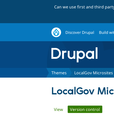
Can we use first and third par
Discover Drupal
Build wi
Themes
LocalGov Microsite
LocalGov Mic
Primary
View
Version control
(active 