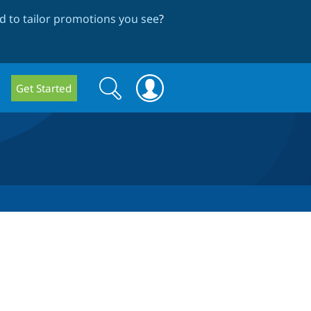
 to tailor promotions you see
?
Search
Search
Get Started
form