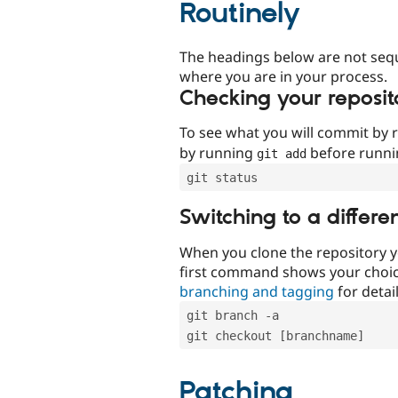
Routinely
The headings below are not seq
where you are in your process.
Checking your reposit
To see what you will commit by
by running
before runn
git add
git status
Switching to a differe
When you clone the repository y
first command shows your choi
branching and tagging
for detail
git branch -a
git checkout [branchname]
Patching