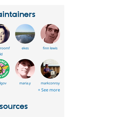
intainers
roomf
ekes
finn lewis
ld
lgov
maria.y
markconroy
+ See more
sources