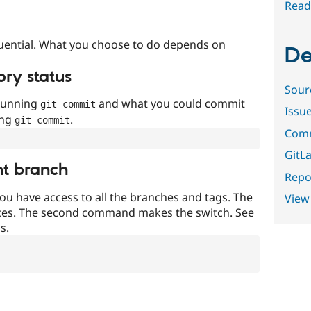
Read
uential. What you choose to do depends on
De
ory status
Sour
 running
and what you could commit
git commit
Issu
ing
.
git commit
Comm
GitLa
nt branch
Repor
ou have access to all the branches and tags. The
View
ces. The second command makes the switch. See
s.