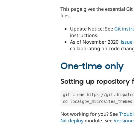
tabs
This page gives the essential Gi
files.
Update Notice: See
Git inst
instructions.
As of November 2020,
issue
collaborating on code chan
One-time only
Setting up repository f
git clone https://git.drupalc
cd localgov_microsites_themes
Not working for you? See
Troubl
Git deploy
module. See
Versione