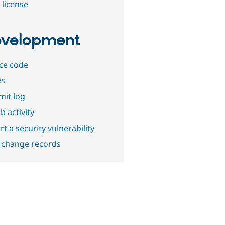
 license
velopment
ce code
es
it log
b activity
t a security vulnerability
 change records