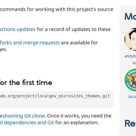
t commands for working with this project’s source
Ma
ructions updates
for a record of updates to these
 forks and merge requests
are available for
ges.
andyb
ie
or the first time
ode.org/project/localgov_microsites_themes.git
loca
eshooting Git clone
. Once it works, you need the
Re
d dependencies and Git
for an explanation.