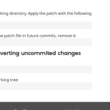
ing directory. Apply the patch with the following
]
he patch file in future commits, remove it:
everting uncommited changes
king tree: