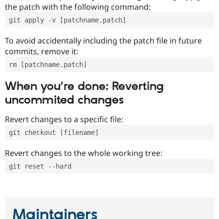
the patch with the following command:
git apply -v [patchname.patch]
To avoid accidentally including the patch file in future
commits, remove it:
rm [patchname.patch]
When you’re done: Reverting
uncommited changes
Revert changes to a specific file:
git checkout [filename]
Revert changes to the whole working tree:
git reset --hard
Maintainers