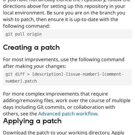
directions above for setting up this repository in your
local environment. Be sure you are on the branch you
wish to patch, then ensure it is up-to-date with the
following command:
git pull origin
Creating a patch
For most improvements, use the following command
after making your changes:
git diff > [description]-[issue-number]-[comment-
number].patch
For more complex improvements that require
adding/removing files, work over the course of multiple
days including Git commits, or collaboration with
others, see the
Advanced patch workflow
.
Applying a patch
Download the patch to your working directory. Apply