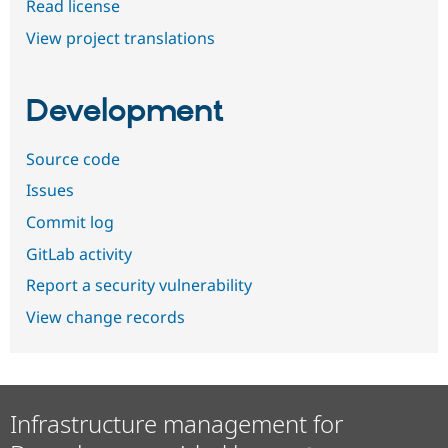
Read license
View project translations
Development
Source code
Issues
Commit log
GitLab activity
Report a security vulnerability
View change records
Infrastructure management for