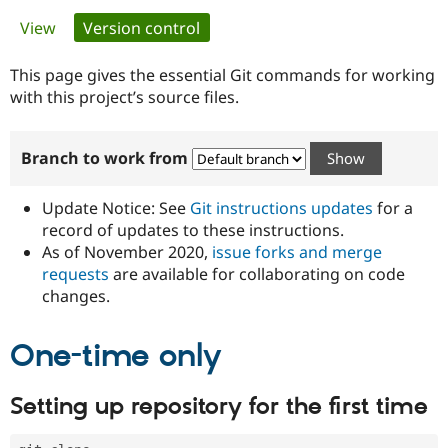
Primary
View
Version control
(active tab)
Community
Drupal AI
Documentat
Find a Drupa
tabs
Certified Pa
This page gives the essential Git commands for working
with this project’s source files.
Support Drupal
Case Studie
Getting star
About the
Become a D
Community
Branch to work from
Certified Pa
Get Started
Drupal for
Local Devel
The Drupal
Governmen
Guide
How to Cont
Association
Update Notice: See
Git instructions updates
for a
Find a Hosti
record of updates to these instructions.
Provider
As of November 2020,
issue forks and merge
Try Drupal CMS
Drupal for 
Developer R
DrupalCon
Donate
requests
are available for collaborating on code
Education
changes.
Find a Migra
Try Hosting
Partner
Drupal CMS
Events
Become a Pa
One-time only
Drupal for N
Guide
Find Trainin
Setting up repository for the first time
Jobs / Caree
Become a Ri
Drupal for
Drupal User
Maker
eCommerce