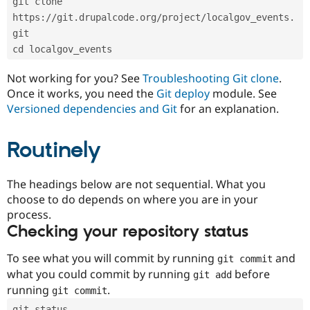
git clone 
Drupal Stew
News & Blo
https://git.drupalcode.org/project/localgov_events.
API
Become a D
git
Drupal for F
Sustaining
cd localgov_events
Forum
Modules
Not working for you? See
Troubleshooting Git clone
.
Drupal for
Drupal Swa
Once it works, you need the
Git deploy
module. See
Healthcare
Slack
Versioned dependencies and Git
for an explanation.
Themes
Routinely
Drupal for E
Newsletters
Recipes
The headings below are not sequential. What you
Drupal for R
choose to do depends on where you are in your
Drupal Swa
Site Templa
process.
Checking your repository status
Drupal for T
Tourism
Issue queue
To see what you will commit by running
and
git commit
what you could commit by running
before
git add
running
.
git commit
Security Adv
git status