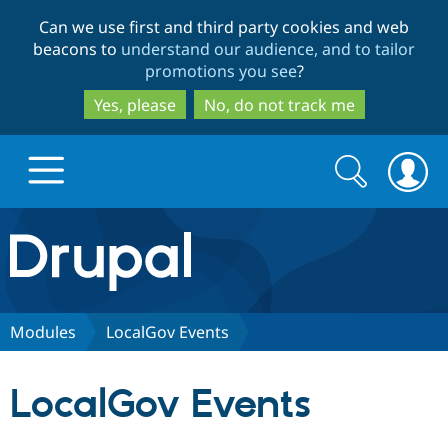
Skip
Skip
Can we use first and third party cookies and web
to
to
beacons to
understand our audience, and to tailor
main
search
promotions you see
?
content
Yes, please
No, do not track me
Search
Search
form
Drupal.org home
Discover Drupal
Modules
LocalGov Events
Build with Drupal
Drupal Core
LocalGov Events
Partners & Services
Drupal CMS
Download D