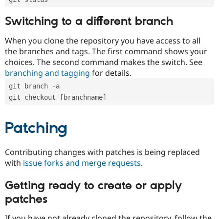
Switching to a different branch
When you clone the repository you have access to all
the branches and tags. The first command shows your
choices. The second command makes the switch. See
branching and tagging
for details.
git branch -a
git checkout [branchname]
Patching
Contributing changes with patches is being replaced
with
issue forks and merge requests
.
Getting ready to create or apply
patches
If you have not already cloned the repository, follow the