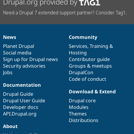
Drupal.org provided by
Need a Drupal 7 extended support partner? Consider Tag1.
News
Community
News
Our
Documentation
Drupal
Governance
items
Planet Drupal
community
code
of
Services
,
Training
&
Social media
base
community
Hosting
Sign up for Drupal news
Contributor guide
Security advisories
Groups & meetups
Jobs
DrupalCon
Code of conduct
Documentation
Download & Extend
Drupal Guide
Drupal User Guide
Drupal core
Developer docs
Modules
API.Drupal.org
Themes
Distributions
About