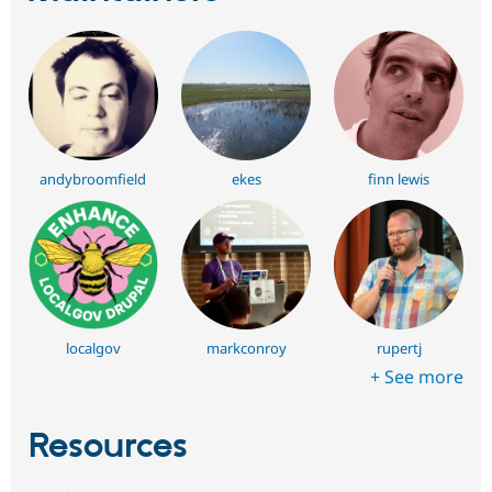
andybroomfield
ekes
finn lewis
localgov
markconroy
rupertj
+ See more
Resources