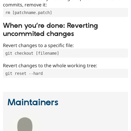
commits, remove it:
rm [patchname.patch]
When you’re done: Reverting
uncommited changes
Revert changes to a specific file:
git checkout [filename]
Revert changes to the whole working tree:
git reset --hard
Maintainers