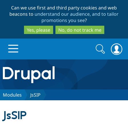
Skip
Skip
Can we use first and third party cookies and web
to
to
beacons to
understand our audience, and to tailor
main
search
promotions you see
?
content
Yes, please
No, do not track me
Search
Search
form
Drupal.org home
Discover Drupal
Modules
JsSIP
Build with Drupal
Drupal Core
JsSIP
Partners & Services
Drupal CMS
Download D