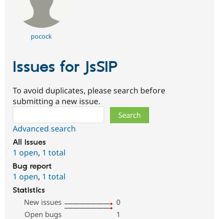
pocock
Issues for JsSIP
To avoid duplicates, please search before
submitting a new issue.
Search
Advanced search
All issues
1 open
,
1 total
Bug report
1 open
,
1 total
Statistics
New issues
0
Open bugs
1