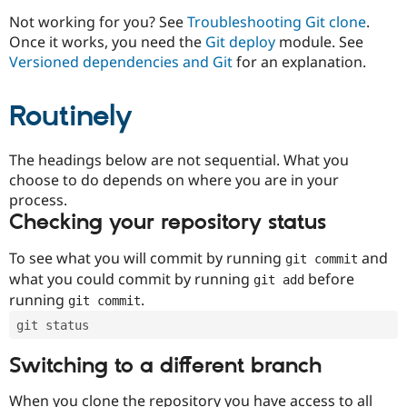
Drupal Stew
News & Blo
Not working for you? See
Troubleshooting Git clone
.
API
Become a D
Once it works, you need the
Git deploy
module. See
Drupal for F
Sustaining
Versioned dependencies and Git
for an explanation.
Forum
Modules
Routinely
Drupal for
Drupal Swa
Healthcare
Slack
Themes
The headings below are not sequential. What you
choose to do depends on where you are in your
Drupal for E
process.
Newsletters
Recipes
Checking your repository status
Drupal for R
To see what you will commit by running
and
git commit
Drupal Swa
Site Templa
what you could commit by running
before
git add
running
.
git commit
Drupal for T
Tourism
git status
Issue queue
Switching to a different branch
Security Adv
When you clone the repository you have access to all