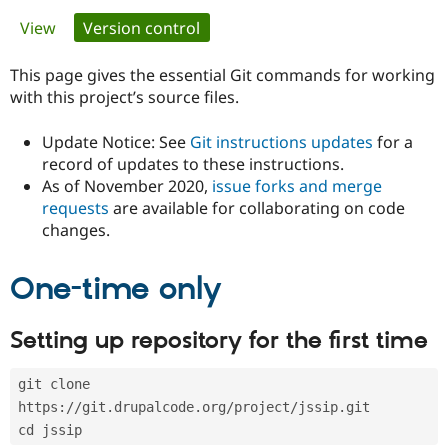
Primary
View
Version control
(active tab)
Community
Drupal AI
Documentat
Find a Drupa
tabs
Certified Pa
This page gives the essential Git commands for working
with this project’s source files.
Support Drupal
Case Studie
Getting star
About the
Become a D
Community
Update Notice: See
Git instructions updates
for a
Certified Pa
record of updates to these instructions.
As of November 2020,
issue forks and merge
Get Started
Drupal for
Local Devel
The Drupal
Governmen
Guide
How to Cont
Association
requests
are available for collaborating on code
Find a Hosti
changes.
Provider
Try Drupal CMS
Drupal for 
Developer R
DrupalCon
Donate
One-time only
Education
Find a Migra
Try Hosting
Partner
Setting up repository for the first time
Drupal CMS
Events
Become a Pa
Drupal for N
Guide
git clone 
Find Trainin
Jobs / Caree
Become a Ri
https://git.drupalcode.org/project/jssip.git
Drupal for
Drupal User
Maker
cd jssip
eCommerce