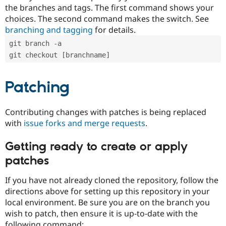
the branches and tags. The first command shows your
choices. The second command makes the switch. See
branching and tagging
for details.
git branch -a
git checkout [branchname]
Patching
Contributing changes with patches is being replaced
with
issue forks and merge requests
.
Getting ready to create or apply
patches
If you have not already cloned the repository, follow the
directions above for setting up this repository in your
local environment. Be sure you are on the branch you
wish to patch, then ensure it is up-to-date with the
following command: