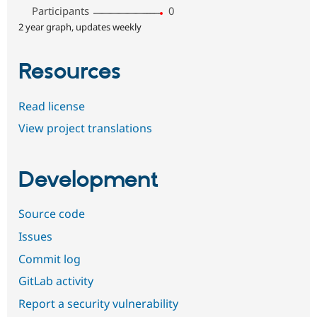
Participants
0
2 year graph, updates weekly
Resources
Read license
View project translations
Development
Source code
Issues
Commit log
GitLab activity
Report a security vulnerability