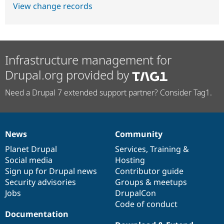
View change records
Infrastructure management for
Drupal.org provided by
Need a Drupal 7 extended support partner? Consider Tag1.
News
Community
News
Our
Documentation
Drupal
Governance
items
Planet Drupal
community
code
of
Services
,
Training
&
Social media
base
community
Hosting
Sign up for Drupal news
Contributor guide
Security advisories
Groups & meetups
Jobs
DrupalCon
Code of conduct
Documentation