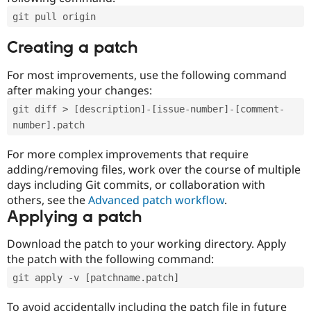
git pull origin
Creating a patch
For most improvements, use the following command
after making your changes:
git diff > [description]-[issue-number]-[comment-
number].patch
For more complex improvements that require
adding/removing files, work over the course of multiple
days including Git commits, or collaboration with
others, see the
Advanced patch workflow
.
Applying a patch
Download the patch to your working directory. Apply
the patch with the following command:
git apply -v [patchname.patch]
To avoid accidentally including the patch file in future