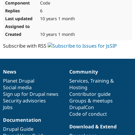
Code
Drupal Stew
News & Blo
6
API
Become a D
Drupal for F
Sustaining
10 years 1 month
Forum
Modules
10 years 1 month
Drupal for
Drupal Swa
Healthcare
Subscribe with RSS
Slack
Themes
Drupal for E
Newsletters
News
Community
Recipes
News
Our
Documentation
Drupal
Governance
items
Planet Drupal
community
code
of
Services
,
Training
&
Drupal for R
Drupal Swa
Social media
base
community
Hosting
Site Templa
Sign up for Drupal news
Contributor guide
Security advisories
Groups & meetups
Drupal for T
Jobs
DrupalCon
Tourism
Issue queue
Code of conduct
Documentation
Download & Extend
Drupal Guide
Security Adv