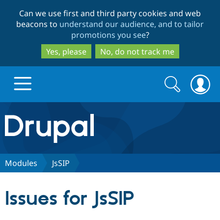
Skip
Skip
Can we use first and third party cookies and web
to
to
beacons to
understand our audience, and to tailor
main
search
promotions you see
?
content
Yes, please
No, do not track me
Search
Search
form
Drupal.org home
Discover Drupal
Modules
JsSIP
Build with Drupal
Drupal Core
Issues for JsSIP
Partners & Services
Drupal CMS
Download D