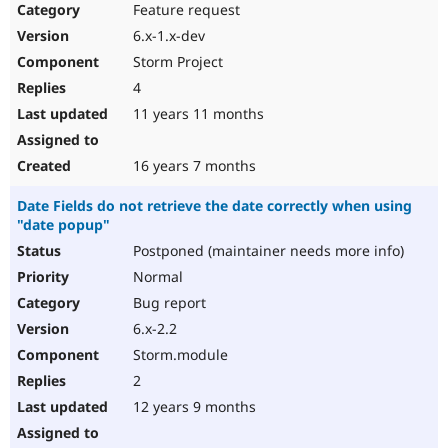
Feature request
6.x-1.x-dev
Storm Project
4
11 years 11 months
16 years 7 months
Date Fields do not retrieve the date correctly when using
"date popup"
Postponed (maintainer needs more info)
Normal
Bug report
6.x-2.2
Storm.module
2
12 years 9 months