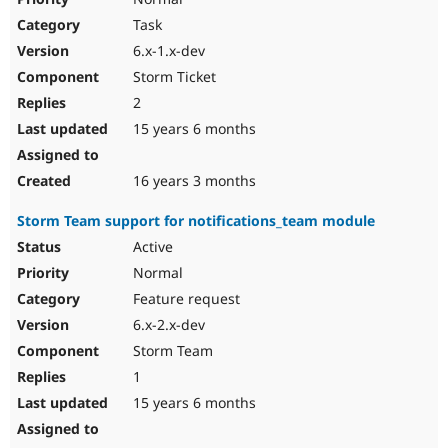
Task
6.x-1.x-dev
Storm Ticket
2
15 years 6 months
16 years 3 months
Storm Team support for notifications_team module
Active
Normal
Feature request
6.x-2.x-dev
Storm Team
1
15 years 6 months