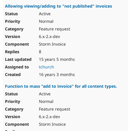
Allowing viewing/adding to "not published" invoices
Active
Normal
Feature request
6.x-2.x-dev
Storm Invoice
8
15 years 5 months
tchurch
16 years 3 months
Function to mass "add to invoice" for all content types.
Active
Normal
Feature request
6.x-2.x-dev
Storm Invoice