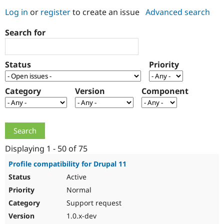
Log in
or
register
to create an issue
Advanced search
Community
Drupal AI
Documentat
Find a Drupa
Search for
Certified Pa
Support Drupal
Case Studie
Getting star
About the
Status
Priority
Become a D
Community
Certified Pa
Category
Version
Component
Get Started
Drupal for
Local Devel
The Drupal
Governmen
Guide
How to Cont
Association
Find a Hosti
Provider
Try Drupal CMS
Drupal for 
Developer R
DrupalCon
Donate
Education
Displaying 1 - 50 of 75
Find a Migra
Try Hosting
Partner
Profile compatibility for Drupal 11
Drupal CMS
Events
Become a Pa
Active
Drupal for N
Guide
Normal
Find Trainin
Jobs / Caree
Become a Ri
Support request
Drupal for
Drupal User
Maker
1.0.x-dev
eCommerce