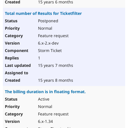
15 years 6 months
Total number of Results for Ticketfilter
Postponed
Normal
Feature request
6.x-2.x-dev
Storm Ticket
1
15 years 7 months
15 years 8 months
The billing duration is in floating format.
Active
Normal
Feature request
6.x-1.34