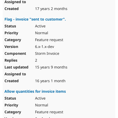
17 years 2 months
Flag - invoice "sent to customer".
Active
Normal
Feature request
6.x-1.x-dev
Storm Invoice
2
15 years 9 months
16 years 1 month
Allow quantities for invoice items
Active
Normal
Feature request