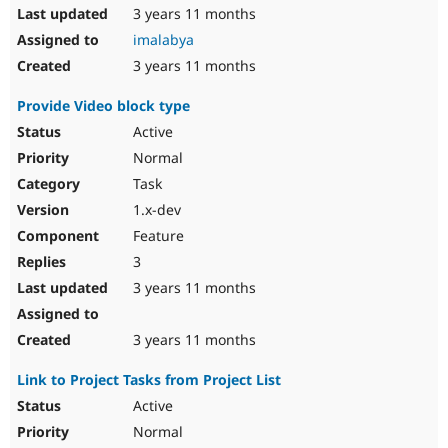
3 years 11 months
imalabya
3 years 11 months
Provide Video block type
Active
Normal
Task
1.x-dev
Feature
3
3 years 11 months
3 years 11 months
Link to Project Tasks from Project List
Active
Normal