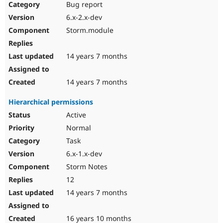
Bug report
6.x-2.x-dev
Storm.module
14 years 7 months
14 years 7 months
Hierarchical permissions
Active
Normal
Task
6.x-1.x-dev
Storm Notes
12
14 years 7 months
16 years 10 months