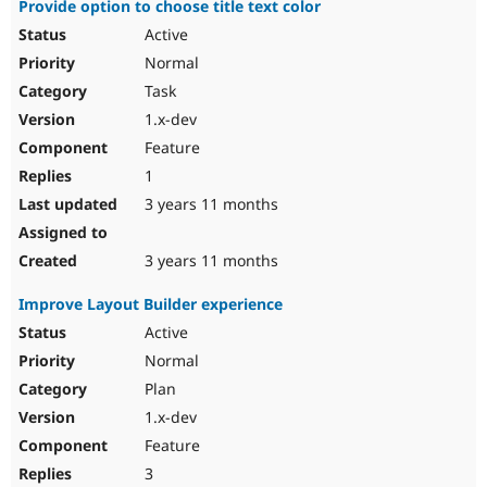
Provide option to choose title text color
Active
Normal
Task
1.x-dev
Feature
1
3 years 11 months
3 years 11 months
Improve Layout Builder experience
Active
Normal
Plan
1.x-dev
Feature
3