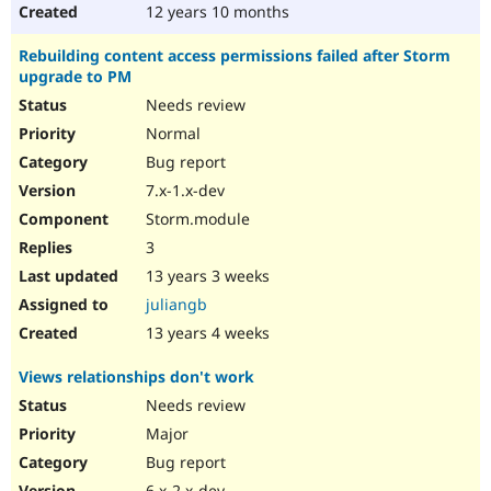
12 years 10 months
Rebuilding content access permissions failed after Storm
upgrade to PM
Needs review
Normal
Bug report
7.x-1.x-dev
Storm.module
3
13 years 3 weeks
juliangb
13 years 4 weeks
Views relationships don't work
Needs review
Major
Bug report
6.x-2.x-dev