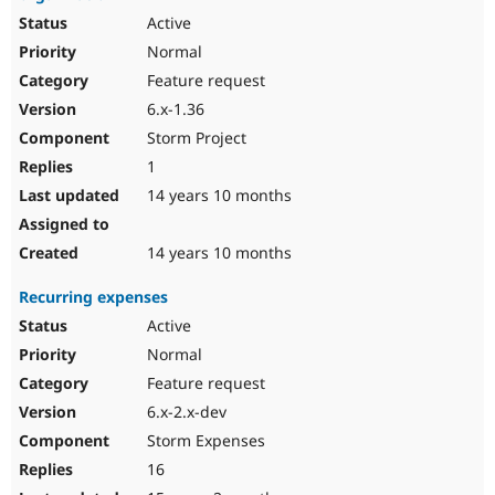
Active
Normal
Feature request
6.x-1.36
Storm Project
1
14 years 10 months
14 years 10 months
Recurring expenses
Active
Normal
Feature request
6.x-2.x-dev
Storm Expenses
16