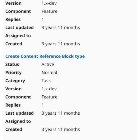
1.x-dev
Feature
1
3 years 11 months
3 years 11 months
Create Content Reference Block type
Active
Normal
Task
1.x-dev
Feature
1
3 years 11 months
3 years 11 months