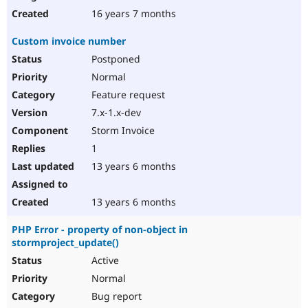
16 years 7 months
Custom invoice number
Postponed
Normal
Feature request
7.x-1.x-dev
Storm Invoice
1
13 years 6 months
13 years 6 months
PHP Error - property of non-object in
stormproject_update()
Active
Normal
Bug report