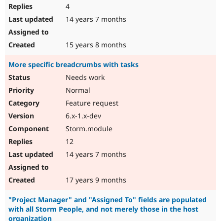
4
14 years 7 months
15 years 8 months
More specific breadcrumbs with tasks
Needs work
Normal
Feature request
6.x-1.x-dev
Storm.module
12
14 years 7 months
17 years 9 months
"Project Manager" and "Assigned To" fields are populated
with all Storm People, and not merely those in the host
organization