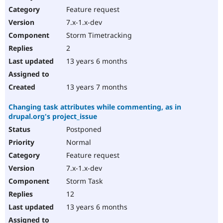
Feature request
7.x-1.x-dev
Storm Timetracking
2
13 years 6 months
13 years 7 months
Changing task attributes while commenting, as in
drupal.org's project_issue
Postponed
Normal
Feature request
7.x-1.x-dev
Storm Task
12
13 years 6 months