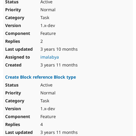
Active
Normal
Task
1.x-dev
Feature
2
3 years 10 months
imalabya
3 years 11 months
Create Block reference Block type
Active
Normal
Task
1.x-dev
Feature
4
3 years 11 months