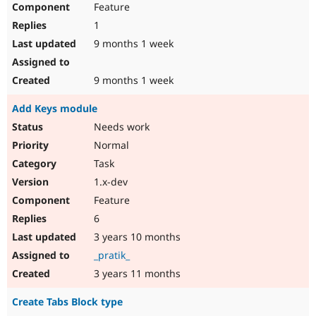
Feature
Drupal Stew
News & Blo
1
API
Become a D
Drupal for F
Sustaining
9 months 1 week
Forum
Modules
9 months 1 week
Drupal for
Drupal Swa
Healthcare
Add Keys module
Slack
Themes
Needs work
Normal
Drupal for E
Newsletters
Task
Recipes
1.x-dev
Drupal for R
Feature
Drupal Swa
Site Templa
6
3 years 10 months
Drupal for T
Tourism
_pratik_
Issue queue
3 years 11 months
Create Tabs Block type
Security Adv