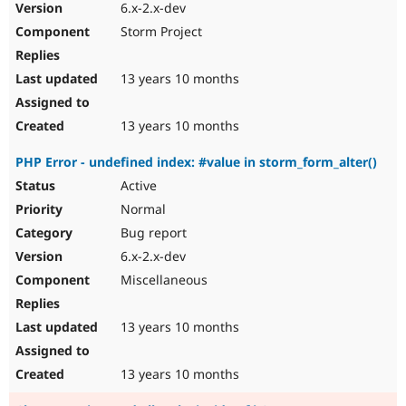
6.x-2.x-dev
Storm Project
13 years 10 months
13 years 10 months
PHP Error - undefined index: #value in storm_form_alter()
Active
Normal
Bug report
6.x-2.x-dev
Miscellaneous
13 years 10 months
13 years 10 months