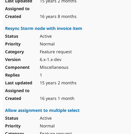
15 years 2 months
16 years 8 months
Resync Storm node with invoice item
Active
Normal
Feature request
6.x-1.x-dev
Miscellaneous
1
15 years 2 months
16 years 1 month
Allow assignment to multiple select
Active
Normal
Feature request