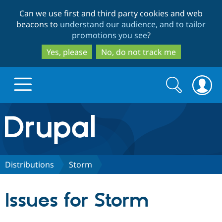
Skip
Skip
Can we use first and third party cookies and web
to
to
beacons to
understand our audience, and to tailor
main
search
promotions you see
?
content
Yes, please
No, do not track me
Search
Search
form
Drupal.org home
Discover Drupal
Distributions
Storm
Build with Drupal
Drupal Core
Issues for Storm
Partners & Services
Drupal CMS
Download D