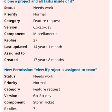
Clone a project and all tasks inside of it?
Needs work
Normal
Feature request
6.x-2.x-dev
Miscellaneous
27
14 years 1 month
17 years 8 months
New Permission: "view if project is assigned to team"
Needs work
Normal
Feature request
6.x-2.x-dev
Storm Ticket
7