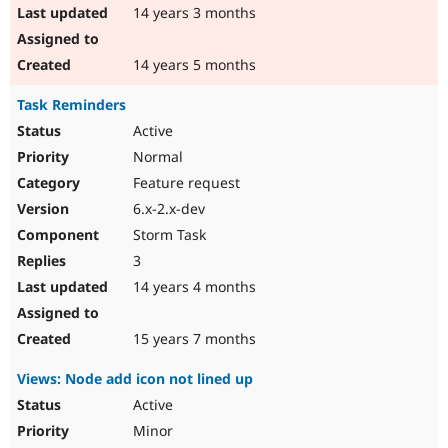
14 years 3 months
14 years 5 months
Task Reminders
Active
Normal
Feature request
6.x-2.x-dev
Storm Task
3
14 years 4 months
15 years 7 months
Views: Node add icon not lined up
Active
Minor