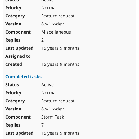
Normal
Feature request
6.x-1.x-dev
Miscellaneous
2
15 years 9 months
15 years 9 months
Completed tasks
Active
Normal
Feature request
6.x-1.x-dev
Storm Task
7
15 years 9 months