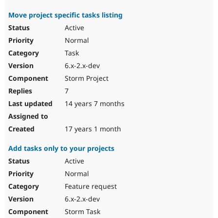
Move project specific tasks listing
Active
Normal
Task
6.x-2.x-dev
Storm Project
7
14 years 7 months
17 years 1 month
Add tasks only to your projects
Active
Normal
Feature request
6.x-2.x-dev
Storm Task