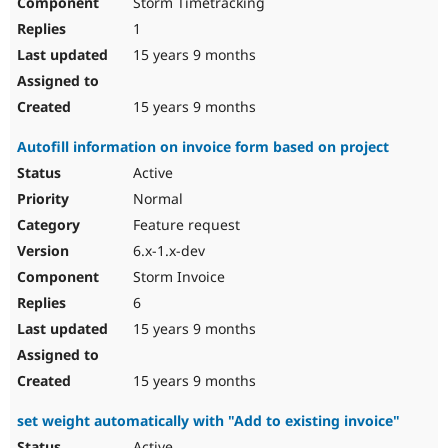
Storm Timetracking
1
15 years 9 months
15 years 9 months
Autofill information on invoice form based on project
Active
Normal
Feature request
6.x-1.x-dev
Storm Invoice
6
15 years 9 months
15 years 9 months
set weight automatically with "Add to existing invoice"
Active