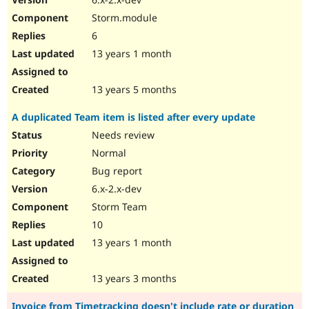
Storm.module
6
13 years 1 month
13 years 5 months
A duplicated Team item is listed after every update
Needs review
Normal
Bug report
6.x-2.x-dev
Storm Team
10
13 years 1 month
13 years 3 months
Invoice from Timetracking doesn't include rate or duration