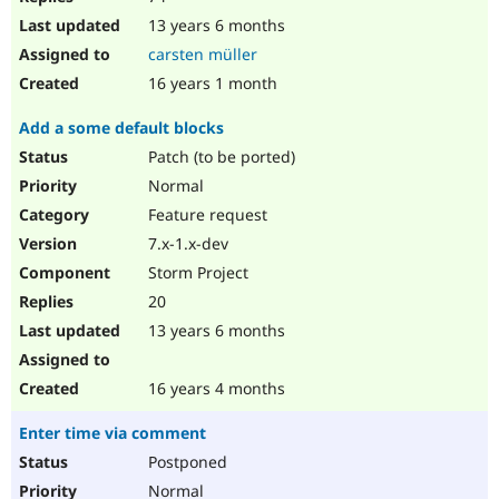
13 years 6 months
carsten müller
16 years 1 month
Add a some default blocks
Patch (to be ported)
Normal
Feature request
7.x-1.x-dev
Storm Project
20
13 years 6 months
16 years 4 months
Enter time via comment
Postponed
Normal