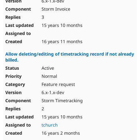
6.x-1.x-dev
Storm Invoice
3
15 years 10 months
16 years 11 months
Allow deleting/editing of timetracking record if not already
billed.
Active
Normal
Feature request
6.x-1.x-dev
Storm Timetracking
2
15 years 10 months
tchurch
16 years 2 months