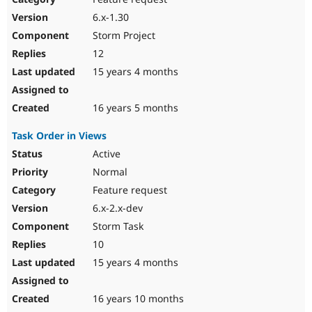
6.x-1.30
Storm Project
12
15 years 4 months
16 years 5 months
Task Order in Views
Active
Normal
Feature request
6.x-2.x-dev
Storm Task
10
15 years 4 months
16 years 10 months