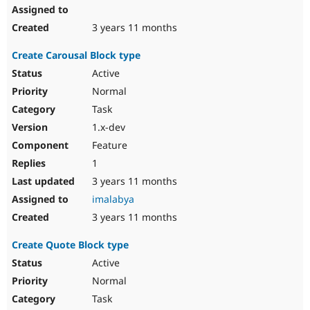
3 years 11 months
Create Carousal Block type
Active
Normal
Task
1.x-dev
Feature
1
3 years 11 months
imalabya
3 years 11 months
Create Quote Block type
Active
Normal
Task