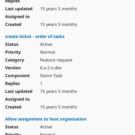
15 years 5 months
15 years 5 months
create ticket - order of tasks
Active
Normal
Feature request
6.x-2.x-dev
Storm Task
1
15 years 5 months
15 years 5 months
Allow assignment to host organisation
Active
Normal