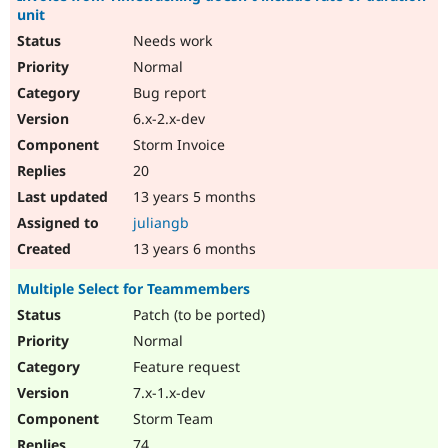
unit
Needs work
Normal
Bug report
6.x-2.x-dev
Storm Invoice
20
13 years 5 months
juliangb
13 years 6 months
Multiple Select for Teammembers
Patch (to be ported)
Normal
Feature request
7.x-1.x-dev
Storm Team
74