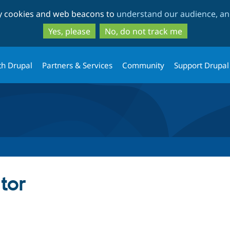
Skip
Skip
ty cookies and web beacons to
understand our audience, and
to
to
main
search
Yes, please
No, do not track me
content
th Drupal
Partners & Services
Community
Support Drupal
tor
tab)