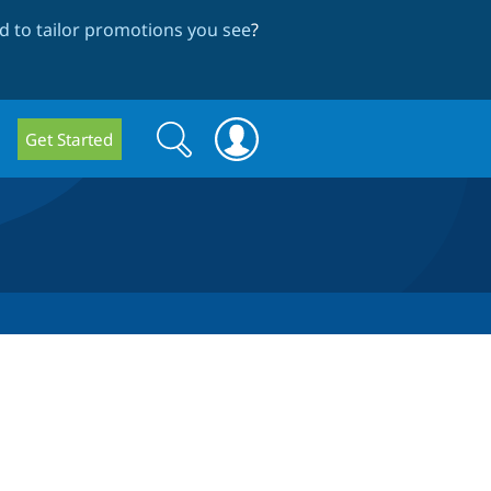
 to tailor promotions you see
?
Search
Search
Get Started
form