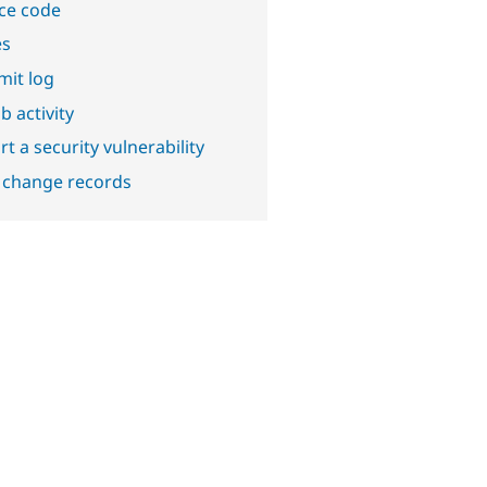
ce code
es
it log
b activity
t a security vulnerability
 change records