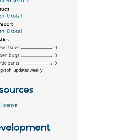
nced search
ssues
en
,
0 total
report
en
,
0 total
stics
ew issues
0
pen bugs
0
rticipants
0
 graph, updates weekly
sources
 license
velopment