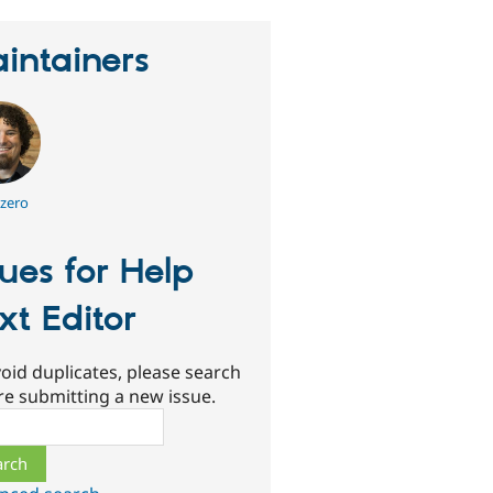
intainers
zero
sues for Help
xt Editor
oid duplicates, please search
re submitting a new issue.
ch