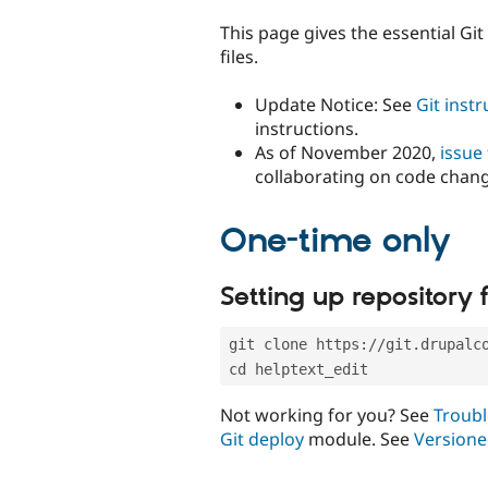
tabs
This page gives the essential Gi
files.
Update Notice: See
Git inst
instructions.
As of November 2020,
issue
collaborating on code chan
One-time only
Setting up repository f
git clone https://git.drupalc
cd helptext_edit
Not working for you? See
Troubl
Git deploy
module. See
Versione