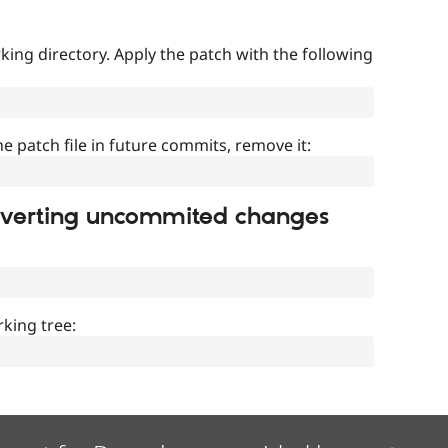
ing directory. Apply the patch with the following
]
he patch file in future commits, remove it:
everting uncommited changes
king tree: