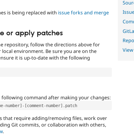
Sour
Issu
es is being replaced with
issue forks and merge
Comm
GitLa
te or apply patches
Repor
e repository, follow the directions above for
View
ur local environment. Be sure you are on the
nsure it is up-to-date with the following
e following command after making your changes:
ue-number]-[comment-number].patch
that require adding/removing files, work over
uding Git commits, or collaboration with others,
ow
.