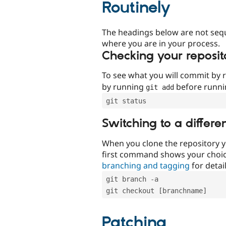
Routinely
The headings below are not seq
where you are in your process.
Checking your reposit
To see what you will commit by
by running
before runn
git add
git status
Switching to a differe
When you clone the repository y
first command shows your choi
branching and tagging
for detail
git branch -a
git checkout [branchname]
Patching