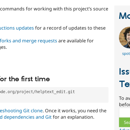
t commands for working with this project’s source
Ma
ructions updates
for a record of updates to these
 forks and merge requests
are available for
ges.
spot
Is
or the first time
Te
ode.org/project/helptext_edit.git
To av
befo
eshooting Git clone
. Once it works, you need the
Sear
d dependencies and Git
for an explanation.