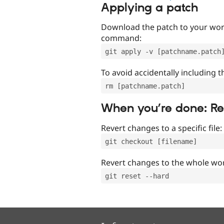
Applying a patch
Download the patch to your work
command:
git apply -v [patchname.patch
To avoid accidentally including t
rm [patchname.patch]
When you’re done: R
Revert changes to a specific file:
git checkout [filename]
Revert changes to the whole wor
git reset --hard