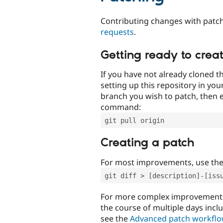
Contributing changes with patch
requests
.
Getting ready to crea
If you have not already cloned th
setting up this repository in yo
branch you wish to patch, then e
command:
git pull origin
Creating a patch
For most improvements, use th
git diff > [description]-[iss
For more complex improvements 
the course of multiple days incl
see the
Advanced patch workfl