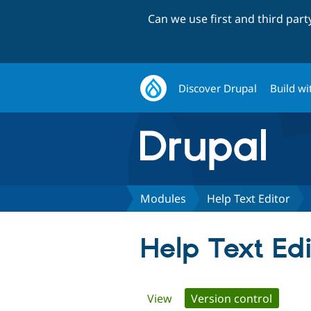
Can we use first and third par
Discover Drupal
Build wi
Modules
Help Text Editor
Help Text Edi
Primary
View
Version control
(active 