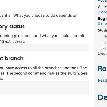
Adva
All i
0 op
uential. What you choose to do depends on
Bug 
0 op
ory status
Stati
 running
and what you could commit
N
git commit
ing
.
git commit
O
Pa
2 year
nt branch
Re
ou have access to all the branches and tags. The
ces. The second command makes the switch. See
s.
Read
De