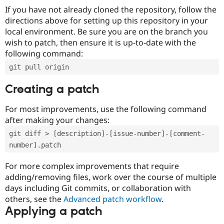
If you have not already cloned the repository, follow the
directions above for setting up this repository in your
local environment. Be sure you are on the branch you
wish to patch, then ensure it is up-to-date with the
following command:
git pull origin
Creating a patch
For most improvements, use the following command
after making your changes:
git diff > [description]-[issue-number]-[comment-
number].patch
For more complex improvements that require
adding/removing files, work over the course of multiple
days including Git commits, or collaboration with
others, see the
Advanced patch workflow
.
Applying a patch