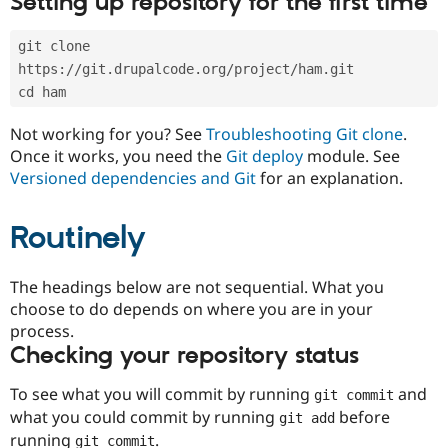
Setting up repository for the first time
Drupal Stew
News & Blo
API
Become a D
git clone 
Drupal for F
Sustaining
https://git.drupalcode.org/project/ham.git
Forum
cd ham
Modules
Drupal for
Drupal Swa
Not working for you? See
Troubleshooting Git clone
.
Healthcare
Slack
Once it works, you need the
Git deploy
module. See
Themes
Versioned dependencies and Git
for an explanation.
Drupal for E
Newsletters
Routinely
Recipes
Drupal for R
The headings below are not sequential. What you
Drupal Swa
Site Templa
choose to do depends on where you are in your
process.
Drupal for T
Checking your repository status
Tourism
Issue queue
To see what you will commit by running
and
git commit
what you could commit by running
before
git add
Security Adv
running
.
git commit