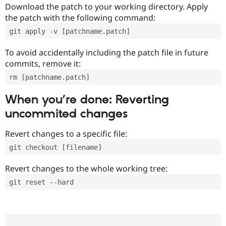
Download the patch to your working directory. Apply
the patch with the following command:
git apply -v [patchname.patch]
To avoid accidentally including the patch file in future
commits, remove it:
rm [patchname.patch]
When you’re done: Reverting
uncommited changes
Revert changes to a specific file:
git checkout [filename]
Revert changes to the whole working tree:
git reset --hard