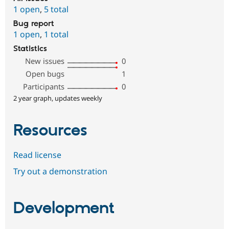
1 open
,
5 total
Bug report
1 open
,
1 total
Statistics
New issues
0
Open bugs
1
Participants
0
2 year graph, updates weekly
Resources
Read license
Try out a demonstration
Development