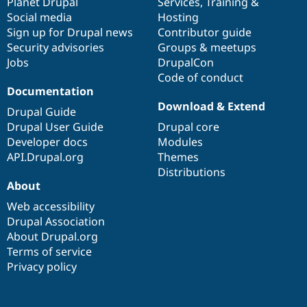
items
Planet Drupal
community
code
of
Services
,
Training
&
Social media
base
community
Hosting
Sign up for Drupal news
Contributor guide
Security advisories
Groups & meetups
Jobs
DrupalCon
Code of conduct
Documentation
Download & Extend
Drupal Guide
Drupal User Guide
Drupal core
Developer docs
Modules
API.Drupal.org
Themes
Distributions
About
Web accessibility
Drupal Association
About Drupal.org
Terms of service
Privacy policy