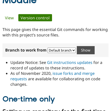
Module
Community
Drupal AI
Documentat
Find a Drupa
Primary
View
Version control
(active tab)
Certified Pa
tabs
This page gives the essential Git commands for working
Support Drupal
Case Studie
Getting star
About the
Become a D
Community
with this project’s source files.
Certified Pa
Get Started
Drupal for
Local Devel
The Drupal
Branch to work from
Governmen
Guide
How to Cont
Association
Find a Hosti
Provider
Update Notice: See
Git instructions updates
for a
Try Drupal CMS
Drupal for 
Developer R
DrupalCon
Donate
record of updates to these instructions.
Education
As of November 2020,
issue forks and merge
Find a Migra
requests
are available for collaborating on code
Try Hosting
Partner
Drupal CMS
Events
Become a Pa
changes.
Drupal for N
Guide
One-time only
Find Trainin
Jobs / Caree
Become a Ri
Drupal for
Drupal User
Maker
eCommerce