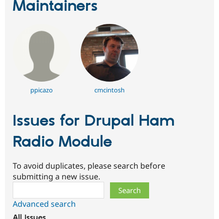
Maintainers
ppicazo
cmcintosh
Issues for Drupal Ham
Radio Module
To avoid duplicates, please search before
submitting a new issue.
Search
Advanced search
All issues