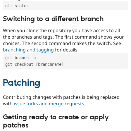
git status
Switching to a different branch
When you clone the repository you have access to all
the branches and tags. The first command shows your
choices. The second command makes the switch. See
branching and tagging
for details.
git branch -a
git checkout [branchname]
Patching
Contributing changes with patches is being replaced
with
issue forks and merge requests
.
Getting ready to create or apply
patches