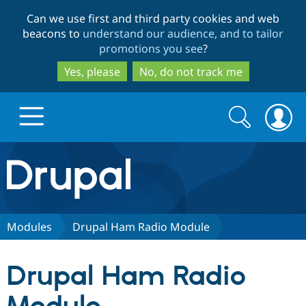
Skip
Skip
Can we use first and third party cookies and web
to
to
beacons to
understand our audience, and to tailor
main
search
promotions you see
?
content
Yes, please
No, do not track me
Search
Search
form
Drupal.org home
Discover Drupal
Modules
Drupal Ham Radio Module
Build with Drupal
Drupal Core
Drupal Ham Radio
Partners & Services
Drupal CMS
Download D