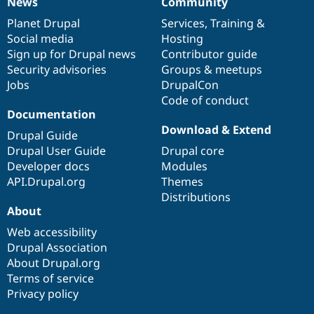
News
Community
News
Our
Documentation
Drupal
Governance
items
Planet Drupal
community
code
of
Services
,
Training
&
Social media
base
community
Hosting
Sign up for Drupal news
Contributor guide
Security advisories
Groups & meetups
Jobs
DrupalCon
Code of conduct
Documentation
Download & Extend
Drupal Guide
Drupal User Guide
Drupal core
Developer docs
Modules
API.Drupal.org
Themes
Distributions
About
Web accessibility
Drupal Association
About Drupal.org
Terms of service
Privacy policy