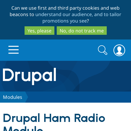
Skip
Skip
Can we use first and third party cookies and web
to
to
beacons to
understand our audience, and to tailor
main
search
promotions you see
?
content
Yes, please
No, do not track me
Search
Search
form
Drupal.org home
Discover Drupal
Modules
Build with Drupal
Drupal Core
Drupal Ham Radio
Partners & Services
Drupal CMS
Download D