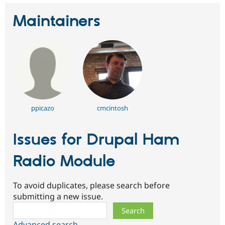
Maintainers
ppicazo
cmcintosh
Issues for Drupal Ham
Radio Module
To avoid duplicates, please search before
submitting a new issue.
Search
Advanced search