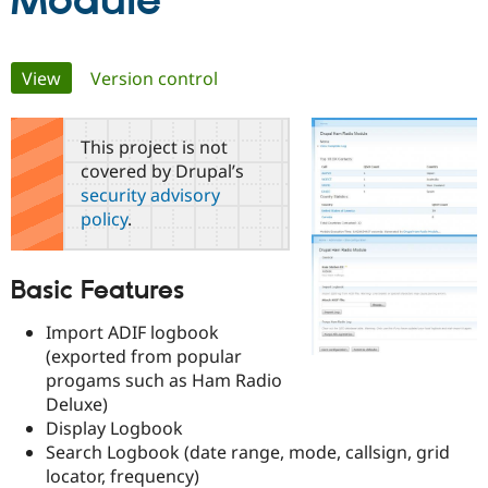
Module
Community
Drupal AI
Documentat
Find a Drupa
Primary
View
(active tab)
Version control
Certified Pa
tabs
Support Drupal
Case Studie
Getting star
About the
This project is not
Become a D
Community
covered by Drupal’s
Certified Pa
security advisory
Get Started
Drupal for
Local Devel
The Drupal
policy
.
Governmen
Guide
How to Cont
Association
Find a Hosti
Provider
Try Drupal CMS
Basic Features
Drupal for 
Developer R
DrupalCon
Donate
Education
Import ADIF logbook
Find a Migra
Try Hosting
(exported from popular
Partner
Drupal CMS
Events
Become a Pa
progams such as Ham Radio
Drupal for N
Guide
Deluxe)
Display Logbook
Find Trainin
Jobs / Caree
Become a Ri
Search Logbook (date range, mode, callsign, grid
Drupal for
Drupal User
Maker
locator, frequency)
eCommerce