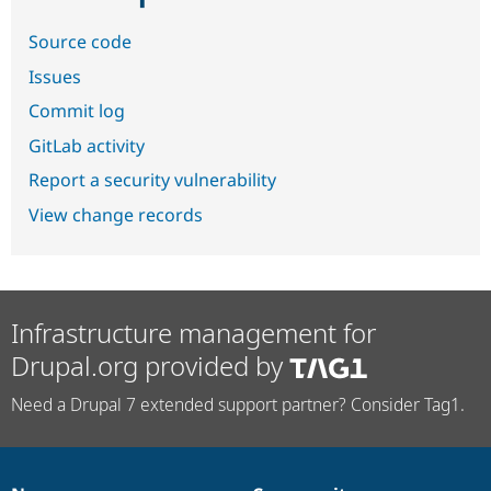
Source code
Issues
Commit log
GitLab activity
Report a security vulnerability
View change records
Infrastructure management for
Drupal.org provided by
Need a Drupal 7 extended support partner? Consider Tag1.