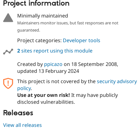
Project information
Minimally maintained
Maintainers monitor issues, but fast responses are not
guaranteed.
Project categories:
Developer tools
2
sites report using this module
Created by
ppicazo
on
18 September 2008
,
updated
13 February 2024
This project is not covered by the
security advisory
policy
.
Use at your own risk!
It may have publicly
disclosed vulnerabilities.
Releases
View all releases