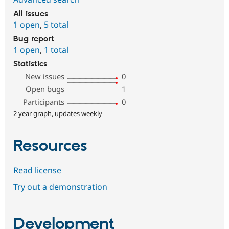
All issues
1 open
,
5 total
Bug report
1 open
,
1 total
Statistics
New issues
0
Open bugs
1
Participants
0
2 year graph, updates weekly
Resources
Read license
Try out a demonstration
Development