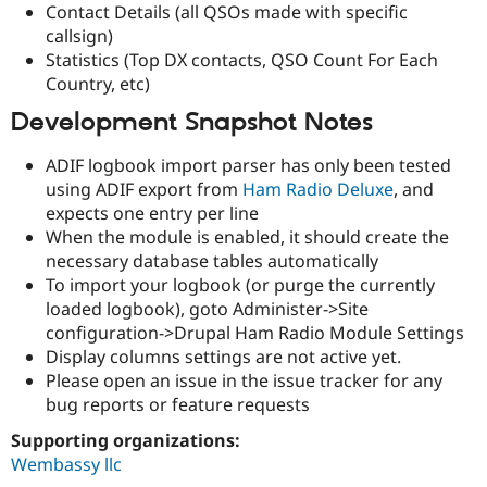
Contact Details (all QSOs made with specific
Drupal Stew
News & Blo
callsign)
API
Become a D
Statistics (Top DX contacts, QSO Count For Each
Drupal for F
Sustaining
Country, etc)
Forum
Modules
Development Snapshot Notes
Drupal for
Drupal Swa
Healthcare
ADIF logbook import parser has only been tested
Slack
using ADIF export from
Ham Radio Deluxe
, and
Themes
expects one entry per line
Drupal for E
When the module is enabled, it should create the
Newsletters
necessary database tables automatically
Recipes
To import your logbook (or purge the currently
Drupal for R
loaded logbook), goto Administer->Site
Drupal Swa
configuration->Drupal Ham Radio Module Settings
Site Templa
Display columns settings are not active yet.
Drupal for T
Please open an issue in the issue tracker for any
Tourism
bug reports or feature requests
Issue queue
Supporting organizations:
Wembassy llc
Security Adv