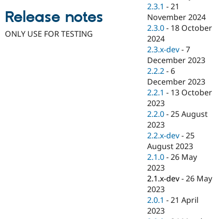
Drupal Stew
2.3.1
-
21
News & Blo
Release notes
November 2024
API
Become a D
2.3.0
-
18 October
Drupal for F
Sustaining
ONLY USE FOR TESTING
2024
Forum
2.3.x-dev
-
7
Modules
December 2023
Drupal for
Drupal Swa
Healthcare
2.2.2
-
6
Slack
December 2023
Themes
2.2.1
-
13 October
Drupal for E
2023
Newsletters
2.2.0
-
25 August
Recipes
2023
Drupal for R
2.2.x-dev
-
25
Drupal Swa
August 2023
Site Templa
2.1.0
-
26 May
Drupal for T
2023
Tourism
2.1.x-dev
-
26 May
Issue queue
2023
2.0.1
-
21 April
2023
Security Adv