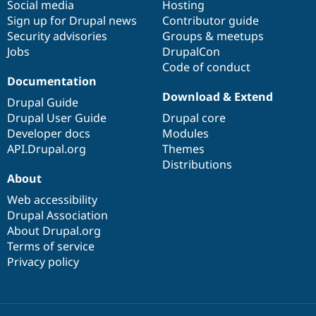
Social media
base
community
Hosting
Sign up for Drupal news
Contributor guide
Security advisories
Groups & meetups
Jobs
DrupalCon
Code of conduct
Documentation
Download & Extend
Drupal Guide
Drupal User Guide
Drupal core
Developer docs
Modules
API.Drupal.org
Themes
Distributions
About
Web accessibility
Drupal Association
About Drupal.org
Terms of service
Privacy policy