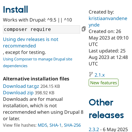
Install
Created by:
Community
Drupal AI
Documentat
Find a Drupa
kristiaanvandene
Works with Drupal: ^9.5 || ^10
Certified Pa
ynde
Created on: 26
Support Drupal
Case Studie
Getting star
About the
May 2023 at 09:10
Using dev releases is not
Become a D
Community
UTC
recommended
Certified Pa
Last updated: 25
, except for testing.
Get Started
Drupal for
Local Devel
The Drupal
Aug 2023 at 12:48
Using Composer to manage Drupal site
Governmen
Guide
How to Cont
Association
UTC
dependencies
Find a Hosti
Provider
2.1.x
Try Drupal CMS
Alternative installation files
Drupal for 
Developer R
DrupalCon
Donate
New features
Education
Download tar.gz
204.15 KB
Find a Migra
Download zip
398.92 KB
Try Hosting
Partner
Downloads are for manual
Other
Drupal CMS
Events
Become a Pa
installation, which is not
Drupal for N
Guide
recommended when using Drupal 8
releases
Find Trainin
or later.
Jobs / Caree
Become a Ri
Drupal for
Drupal User
Maker
View file hashes:
MD5
,
SHA-1
,
SHA-256
2.3.2
-
6 May 2025
eCommerce