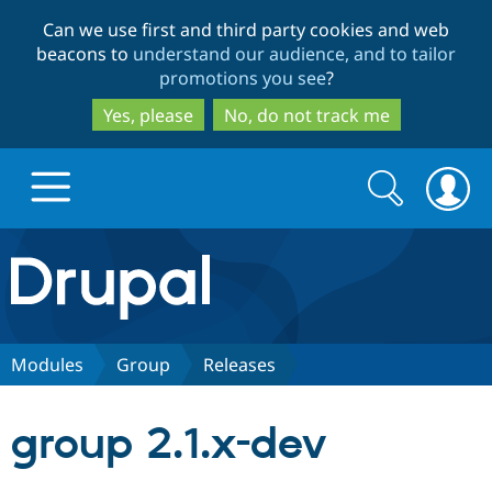
Skip
Skip
Can we use first and third party cookies and web
to
to
beacons to
understand our audience, and to tailor
main
search
promotions you see
?
content
Yes, please
No, do not track me
Search
Search
form
Drupal.org home
Discover Drupal
Modules
Group
Releases
Build with Drupal
Drupal Core
group 2.1.x-dev
Partners & Services
Drupal CMS
Download D