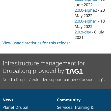
June 2022
2.0.0-alpha2
-
20
May 2022
2.0.0-alpha1
-
18
May 2022
2.0.x-dev
-
6 July
2021
View usage statistics for this release
Infrastructure management for
Drupal.org provided by
Need a Drupal 7 extended support partner? Consider Tag1.
News
Community
News
Our
Documentation
Drupal
Governance
items
Planet Drupal
community
code
of
Services
,
Training
&