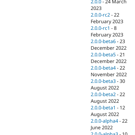
2.0.0
-
24 March
2023
2.0.0-rc2
-
22
February 2023
2.0.0-rc1
-
8
February 2023
2.0.0-beta6
-
23
December 2022
2.0.0-beta5
-
21
December 2022
2.0.0-beta4
-
22
November 2022
2.0.0-beta3
-
30
August 2022
2.0.0-beta2
-
22
August 2022
2.0.0-beta1
-
12
August 2022
2.0.0-alpha4
-
22
June 2022
2.0.0-alpha3
-
10