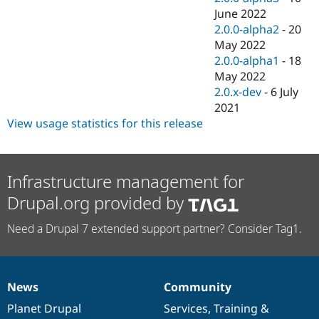
June 2022
2.0.0-alpha2
-
20
May 2022
2.0.0-alpha1
-
18
May 2022
2.0.x-dev
-
6 July
2021
View usage statistics for this release
Infrastructure management for
Drupal.org provided by
Need a Drupal 7 extended support partner? Consider Tag1.
News
Community
News
Our
Documentation
Drupal
Governance
items
Planet Drupal
community
code
of
Services
,
Training
&