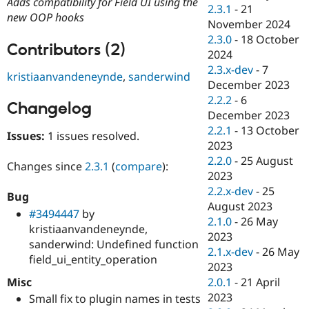
Adds compatibility for Field UI using the
Drupal Stew
2.3.1
-
21
News & Blo
new OOP hooks
November 2024
API
Become a D
2.3.0
-
18 October
Drupal for F
Sustaining
Contributors (2)
2024
Forum
2.3.x-dev
-
7
Modules
kristiaanvandeneynde
,
sanderwind
December 2023
Drupal for
Drupal Swa
Healthcare
2.2.2
-
6
Changelog
Slack
December 2023
Themes
2.2.1
-
13 October
Issues:
1 issues resolved.
Drupal for E
2023
Newsletters
2.2.0
-
25 August
Recipes
Changes since
2.3.1
(
compare
):
2023
Drupal for R
2.2.x-dev
-
25
Bug
Drupal Swa
August 2023
Site Templa
#3494447
by
2.1.0
-
26 May
kristiaanvandeneynde,
Drupal for T
2023
sanderwind: Undefined function
Tourism
2.1.x-dev
-
26 May
Issue queue
field_ui_entity_operation
2023
Misc
2.0.1
-
21 April
2023
Small fix to plugin names in tests
Security Adv