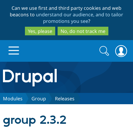
Skip
Skip
Can we use first and third party cookies and web
to
to
beacons to
understand our audience, and to tailor
main
search
promotions you see
?
content
Yes, please
No, do not track me
Search
Search
form
Drupal.org home
Discover Drupal
Modules
Group
Releases
Build with Drupal
Drupal Core
group 2.3.2
Partners & Services
Drupal CMS
Download D