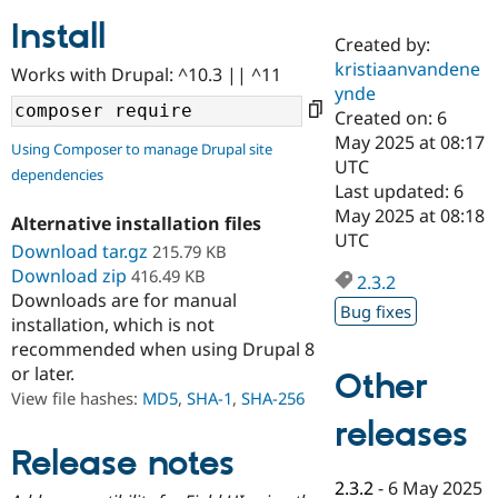
Install
Created by:
Community
Drupal AI
Documentat
Find a Drupa
kristiaanvandene
Works with Drupal: ^10.3 || ^11
Certified Pa
ynde
Created on: 6
Support Drupal
Case Studie
Getting star
About the
May 2025 at 08:17
Using Composer to manage Drupal site
Become a D
Community
UTC
dependencies
Certified Pa
Last updated: 6
Get Started
Drupal for
Local Devel
The Drupal
May 2025 at 08:18
Alternative installation files
Governmen
Guide
How to Cont
Association
UTC
Find a Hosti
Download tar.gz
215.79 KB
Provider
Download zip
416.49 KB
2.3.2
Try Drupal CMS
Downloads are for manual
Drupal for 
Developer R
DrupalCon
Donate
Bug fixes
Education
installation, which is not
Find a Migra
recommended when using Drupal 8
Try Hosting
Partner
or later.
Other
Drupal CMS
Events
Become a Pa
Drupal for N
Guide
View file hashes:
MD5
,
SHA-1
,
SHA-256
releases
Find Trainin
Jobs / Caree
Become a Ri
Release notes
Drupal for
Drupal User
Maker
2.3.2
-
6 May 2025
eCommerce