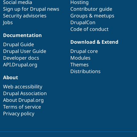
Social media
base
community
Hosting
Sign up for Drupal news
Contributor guide
Security advisories
Groups & meetups
Jobs
DrupalCon
Code of conduct
Documentation
Download & Extend
Drupal Guide
Drupal User Guide
Drupal core
Developer docs
Modules
API.Drupal.org
Themes
Distributions
About
Web accessibility
Drupal Association
About Drupal.org
Terms of service
Privacy policy