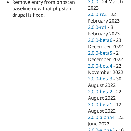
2.0.0
-
24 March
Remove entry from phpstan
2023
baseline now that phpstan-
2.0.0-rc2
-
22
drupal is fixed.
February 2023
2.0.0-rc1
-
8
February 2023
2.0.0-beta6
-
23
December 2022
2.0.0-beta5
-
21
December 2022
2.0.0-beta4
-
22
November 2022
2.0.0-beta3
-
30
August 2022
2.0.0-beta2
-
22
August 2022
2.0.0-beta1
-
12
August 2022
2.0.0-alpha4
-
22
June 2022
2.0.0-alpha3
-
10