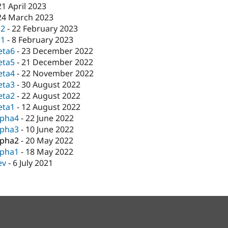
21 April 2023
24 March 2023
c2
-
22 February 2023
c1
-
8 February 2023
eta6
-
23 December 2022
eta5
-
21 December 2022
eta4
-
22 November 2022
eta3
-
30 August 2022
eta2
-
22 August 2022
eta1
-
12 August 2022
lpha4
-
22 June 2022
lpha3
-
10 June 2022
lpha2
-
20 May 2022
lpha1
-
18 May 2022
ev
-
6 July 2021