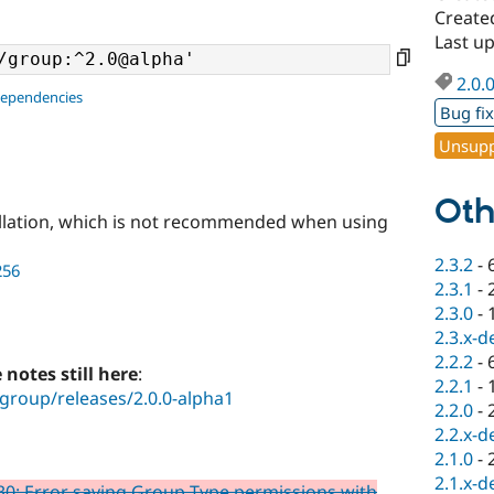
Create
Last u
2.0.
dependencies
Bug fi
Unsupp
Oth
llation, which is not recommended when using
2.3.2
-
256
2.3.1
-
2.3.0
-
2.3.x-d
2.2.2
-
e notes still here
:
2.2.1
-
group/releases/2.0.0-alpha1
2.2.0
-
2.2.x-d
2.1.0
-
2.1.x-d
0: Error saving Group Type permissions with