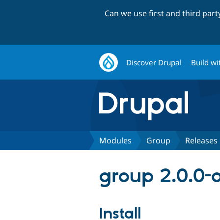
Can we use first and third par
Discover Drupal
Build wi
Modules
Group
Releases
group 2.0.0-
Install