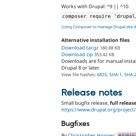
Works with Drupal: ^9 || ^10
Using Composer to manage Drupal site 
Alternative installation files
Download tar.gz
180.88 KB
Download zip
353.42 KB
Downloads are for manual insta
Drupal 8 or later.
View file hashes:
MD5
,
SHA-1
,
SHA-
Release notes
Small bugfix release,
full releas
https://www.drupal.org/project/
Bugfixes
By
Christopher Hopper
:
#328153