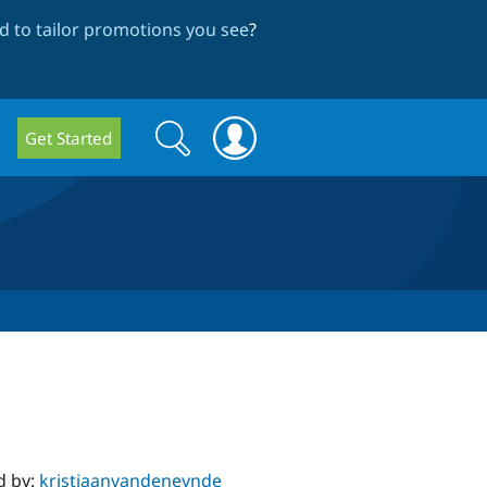
 to tailor promotions you see
?
Search
Search
Get Started
form
d by:
kristiaanvandeneynde