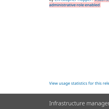
administrative role enabled
View usage statistics for this re
Infrastructure manage