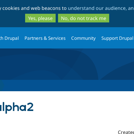
Skip
Skip
ty cookies and web beacons to
understand our audience, and
to
to
main
search
Yes, please
No, do not track me
content
th Drupal
Partners & Services
Community
Support Drupal
alpha2
Create