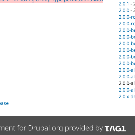
2.0.1
-
2.0.0
-
2.0.0-r
2.0.0-r
2.0.0-b
2.0.0-b
2.0.0-b
2.0.0-b
2.0.0-b
2.0.0-b
2.0.0-a
2.0.0-a
2.0.0-a
2.0.0-a
2.0.x-d
lease
ment for Drupal.org provided by