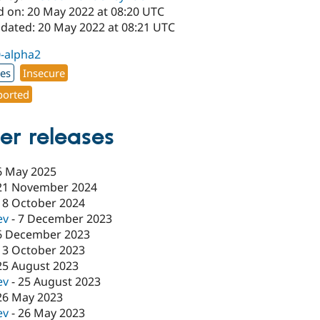
d on: 20 May 2022 at 08:20 UTC
pdated: 20 May 2022 at 08:21 UTC
0-alpha2
xes
Insecure
orted
er releases
6 May 2025
21 November 2024
18 October 2024
ev
-
7 December 2023
6 December 2023
13 October 2023
25 August 2023
ev
-
25 August 2023
26 May 2023
ev
-
26 May 2023