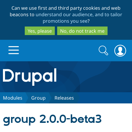
Skip
Skip
Can we use first and third party cookies and web
to
to
beacons to
understand our audience, and to tailor
main
search
promotions you see
?
content
Yes, please
No, do not track me
Search
Search
form
Drupal.org home
Discover Drupal
Modules
Group
Releases
Build with Drupal
Drupal Core
group 2.0.0-beta3
Partners & Services
Drupal CMS
Download D