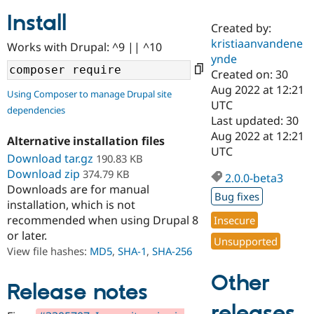
Install
Created by:
Community
Drupal AI
Documentat
Find a Drupa
kristiaanvandene
Works with Drupal: ^9 || ^10
Certified Pa
ynde
Created on: 30
Support Drupal
Case Studie
Getting star
About the
Aug 2022 at 12:21
Using Composer to manage Drupal site
Become a D
Community
UTC
dependencies
Certified Pa
Last updated: 30
Get Started
Drupal for
Local Devel
The Drupal
Aug 2022 at 12:21
Alternative installation files
Governmen
Guide
How to Cont
Association
UTC
Find a Hosti
Download tar.gz
190.83 KB
Provider
Download zip
374.79 KB
2.0.0-beta3
Try Drupal CMS
Downloads are for manual
Drupal for 
Developer R
DrupalCon
Donate
Bug fixes
Education
installation, which is not
Find a Migra
recommended when using Drupal 8
Insecure
Try Hosting
Partner
or later.
Drupal CMS
Events
Become a Pa
Unsupported
Drupal for N
Guide
View file hashes:
MD5
,
SHA-1
,
SHA-256
Find Trainin
Other
Jobs / Caree
Become a Ri
Release notes
Drupal for
Drupal User
Maker
releases
eCommerce