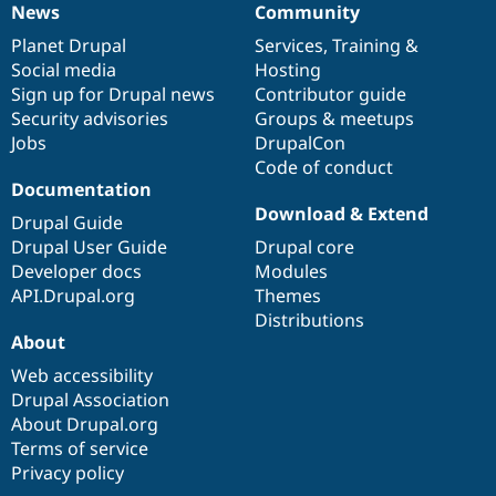
News
Community
News
Our
Documentation
Drupal
Governance
items
Planet Drupal
community
code
of
Services
,
Training
&
Social media
base
community
Hosting
Sign up for Drupal news
Contributor guide
Security advisories
Groups & meetups
Jobs
DrupalCon
Code of conduct
Documentation
Download & Extend
Drupal Guide
Drupal User Guide
Drupal core
Developer docs
Modules
API.Drupal.org
Themes
Distributions
About
Web accessibility
Drupal Association
About Drupal.org
Terms of service
Privacy policy