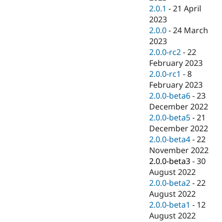
2.0.1
-
21 April
2023
2.0.0
-
24 March
2023
2.0.0-rc2
-
22
February 2023
2.0.0-rc1
-
8
February 2023
2.0.0-beta6
-
23
December 2022
2.0.0-beta5
-
21
December 2022
2.0.0-beta4
-
22
November 2022
2.0.0-beta3
-
30
August 2022
2.0.0-beta2
-
22
August 2022
2.0.0-beta1
-
12
August 2022