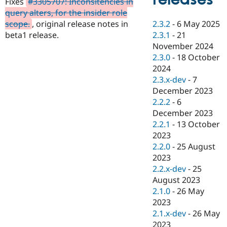
Fixes
#3305707: Inconsitencies in
Drupal Stew
News & Blo
query alters, for the insider role
API
Become a D
2.3.2
-
6 May 2025
scope.
, original release notes in
Drupal for F
Sustaining
2.3.1
-
21
beta1 release.
Forum
November 2024
Modules
2.3.0
-
18 October
Drupal for
Drupal Swa
2024
Healthcare
Slack
2.3.x-dev
-
7
Themes
December 2023
2.2.2
-
6
Drupal for E
Newsletters
December 2023
Recipes
2.2.1
-
13 October
2023
Drupal for R
Drupal Swa
2.2.0
-
25 August
Site Templa
2023
2.2.x-dev
-
25
Drupal for T
August 2023
Tourism
Issue queue
2.1.0
-
26 May
2023
2.1.x-dev
-
26 May
Security Adv
2023