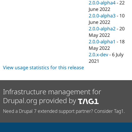
2.0.0-alpha4
-
22
June 2022
2.0.0-alpha3
-
10
June 2022
2.0.0-alpha2
-
20
May 2022
2.0.0-alpha1
-
18
May 2022
2.0.x-dev
-
6 July
2021
View usage statistics for this release
Infrastructure management for
Drupal.org provided by
Need a Drupal 7 extended support partner? Consider Tag1.