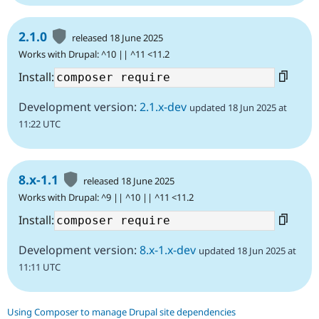
2.1.0
released 18 June 2025
Works with Drupal: ^10 || ^11 <11.2
Install:
Development version:
2.1.x-dev
updated 18 Jun 2025 at
11:22 UTC
8.x-1.1
released 18 June 2025
Works with Drupal: ^9 || ^10 || ^11 <11.2
Install:
Development version:
8.x-1.x-dev
updated 18 Jun 2025 at
11:11 UTC
Using Composer to manage Drupal site dependencies