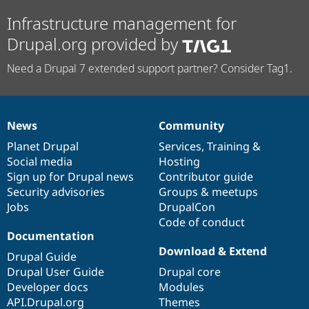
Infrastructure management for
Drupal.org provided by
Need a Drupal 7 extended support partner? Consider Tag1.
News
Community
News
Our
Documentation
Drupal
Governance
items
Planet Drupal
community
code
of
Services
,
Training
&
Social media
base
community
Hosting
Sign up for Drupal news
Contributor guide
Security advisories
Groups & meetups
Jobs
DrupalCon
Code of conduct
Documentation
Download & Extend
Drupal Guide
Drupal User Guide
Drupal core
Developer docs
Modules
API.Drupal.org
Themes