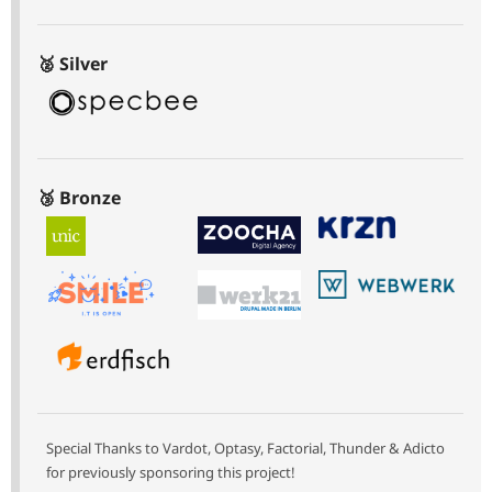
🥈 Silver
🥉 Bronze
Special Thanks to Vardot, Optasy, Factorial, Thunder & Adicto
for previously sponsoring this project!