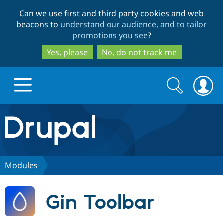
Skip
Skip
Can we use first and third party cookies and web
to
to
beacons to
understand our audience, and to tailor
main
search
promotions you see
?
content
Yes, please
No, do not track me
Search
Search
form
Drupal.org home
Discover Drupal
Modules
Build with Drupal
Drupal Core
Gin Toolbar
Partners & Services
Drupal CMS
Download D