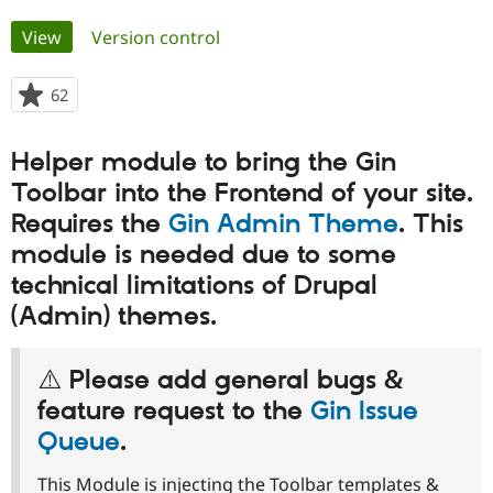
Primary
View
(active tab)
Version control
Community
Drupal AI
Documentat
Find a Drupa
tabs
Certified Pa
62
people
starred
Support Drupal
Case Studie
Getting star
About the
this
Become a D
Community
Helper module to bring the Gin
project
Certified Pa
Toolbar into the Frontend of your site.
Get Started
Drupal for
Local Devel
The Drupal
Requires the
Gin Admin Theme
. This
Governmen
Guide
How to Cont
Association
Find a Hosti
module is needed due to some
Provider
Try Drupal CMS
technical limitations of Drupal
Drupal for 
Developer R
DrupalCon
Donate
(Admin) themes.
Education
Find a Migra
Try Hosting
Partner
Drupal CMS
Events
Become a Pa
⚠️ Please add general bugs &
Drupal for N
Guide
feature request to the
Gin Issue
Find Trainin
Queue
.
Jobs / Caree
Become a Ri
Drupal for
Drupal User
Maker
This Module is injecting the Toolbar templates &
eCommerce