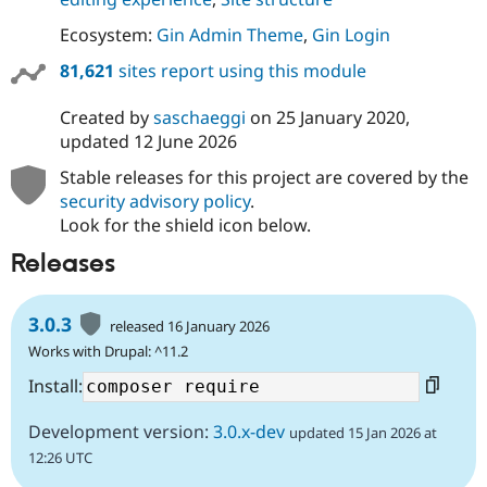
Ecosystem:
Gin Admin Theme
,
Gin Login
81,621
sites report using this module
Created by
saschaeggi
on
25 January 2020
,
updated
12 June 2026
Stable releases for this project are covered by the
security advisory policy
.
Look for the shield icon below.
Releases
3.0.3
released 16 January 2026
Works with Drupal: ^11.2
Install:
Development version:
3.0.x-dev
updated 15 Jan 2026 at
12:26 UTC