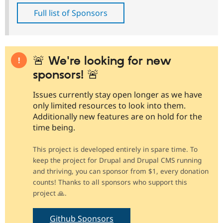
Full list of Sponsors
🚨 We're looking for new
sponsors! 🚨
Issues currently stay open longer as we have
only limited resources to look into them.
Additionally new features are on hold for the
time being.
This project is developed entirely in spare time. To
keep the project for Drupal and Drupal CMS running
and thriving, you can sponsor from $1, every donation
counts! Thanks to all sponsors who support this
project 🙏.
Github Sponsors