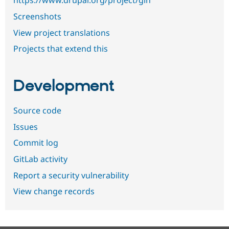
https://www.drupal.org/project/gin
Screenshots
View project translations
Projects that extend this
Development
Source code
Issues
Commit log
GitLab activity
Report a security vulnerability
View change records