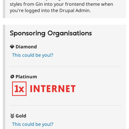
Drupal Stew
styles from Gin into your frontend theme when
News & Blo
you're logged into the Drupal Admin.
API
Become a D
Drupal for F
Sustaining
Forum
Modules
Sponsoring Organisations
Drupal for
Drupal Swa
Healthcare
Slack
💎 Diamond
Themes
This could be you!?
Drupal for E
Newsletters
Recipes
🪙 Platinum
Drupal for R
Drupal Swa
Site Templa
Drupal for T
Tourism
Issue queue
🥇 Gold
This could be you!?
Security Adv