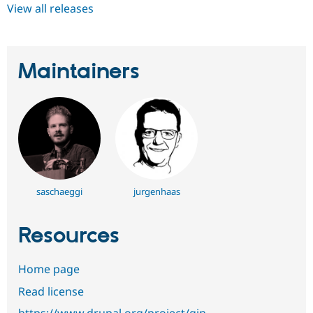
View all releases
Maintainers
saschaeggi
jurgenhaas
Resources
Home page
Read license