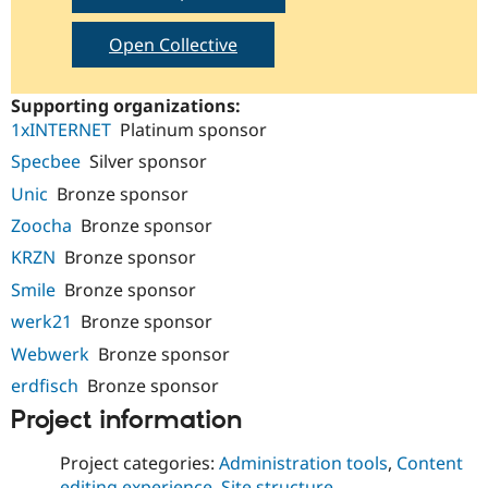
Open Collective
Supporting organizations:
1xINTERNET
Platinum sponsor
Specbee
Silver sponsor
Unic
Bronze sponsor
Zoocha
Bronze sponsor
KRZN
Bronze sponsor
Smile
Bronze sponsor
werk21
Bronze sponsor
Webwerk
Bronze sponsor
erdfisch
Bronze sponsor
Project information
Project categories:
Administration tools
,
Content
editing experience
,
Site structure