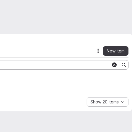
New item
Actions
Show 20 items