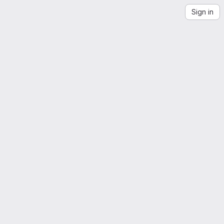
Sign in