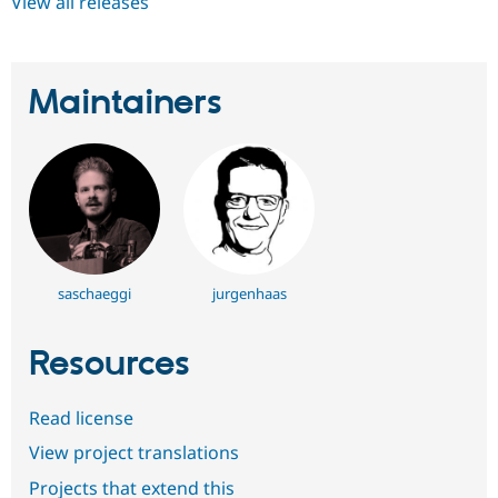
View all releases
Maintainers
saschaeggi
jurgenhaas
Resources
Read license
View project translations
Projects that extend this