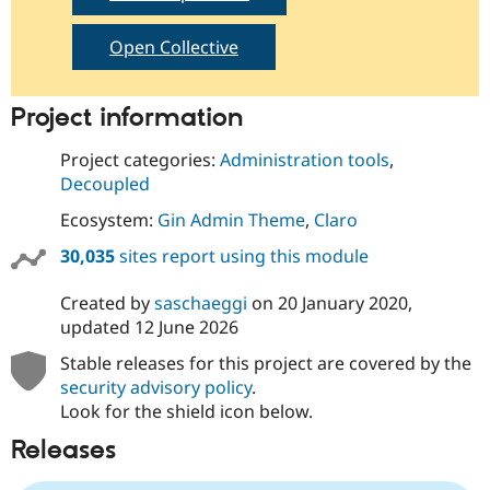
Open Collective
Project information
Project categories:
Administration tools
,
Decoupled
Ecosystem:
Gin Admin Theme
,
Claro
30,035
sites report using this module
Created by
saschaeggi
on
20 January 2020
,
updated
12 June 2026
Stable releases for this project are covered by the
security advisory policy
.
Look for the shield icon below.
Releases