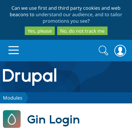
Skip
Skip
Can we use first and third party cookies and web
to
to
beacons to
understand our audience, and to tailor
main
search
promotions you see
?
content
Yes, please
No, do not track me
Search
Search
form
Drupal.org home
Discover Drupal
Modules
Build with Drupal
Drupal Core
Gin Login
Partners & Services
Drupal CMS
Download D