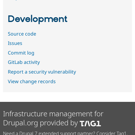
Development
Source code
Issues
Commit log
GitLab activity
Report a security vulnerability
View change records
Infrastructure management for
Drupal.org provided by
Need a Drupal 7 extended support partner? Consider Tag1.