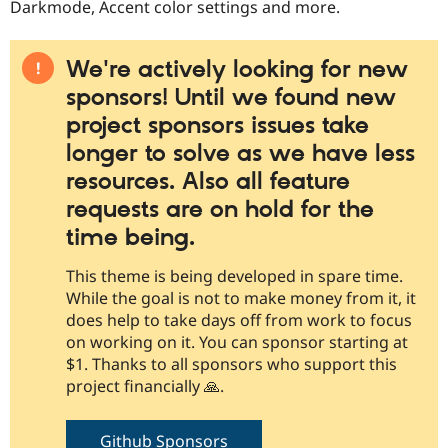
Darkmode, Accent color settings and more.
We're actively looking for new
sponsors! Until we found new
project sponsors issues take
longer to solve as we have less
resources. Also all feature
requests are on hold for the
time being.
This theme is being developed in spare time.
While the goal is not to make money from it, it
does help to take days off from work to focus
on working on it. You can sponsor starting at
$1. Thanks to all sponsors who support this
project financially 🙏.
Github Sponsors