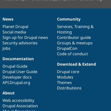
News
Community
News
Our
Documentation
Drupal
Governance
items
Planet Drupal
community
code
of
Services
,
Training
&
Social media
base
community
Hosting
Sign up for Drupal news
Contributor guide
Security advisories
Groups & meetups
Jobs
DrupalCon
Code of conduct
Documentation
Download & Extend
Drupal Guide
Drupal User Guide
Drupal core
Developer docs
Modules
API.Drupal.org
Themes
Distributions
About
Web accessibility
Drupal Association