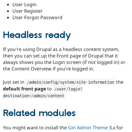
Drupal Stew
User Login
News & Blo
User Register
API
Become a D
User Forgot Password
Drupal for F
Sustaining
Forum
Modules
Headless ready
Drupal for
Drupal Swa
Healthcare
Slack
If you're using Drupal as a headless content system,
Themes
then you can set up the Front page of Drupal that it
Drupal for E
always shows you the Login screen (if not logged in) or
Newsletters
the Content Overview if you're logged in.
Recipes
Drupal for R
Just set in
the
/
admin
/
config
/
system
/
site
-
information
Drupal Swa
default front page
to
/
user
/
login
?
Site Templa
destination
=
/
admin
/
content
Drupal for T
Tourism
Issue queue
Related modules
You might want to install the
Gin Admin Theme
3.x for
Security Adv