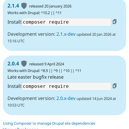
2.1.4
released 20 January 2026
Works with Drupal: ^10.2 || ^11
Install:
Development version:
2.1.x-dev
updated 20 Jan 2026 at
15:16 UTC
2.0.4
released 9 April 2024
Works with Drupal: ^8.9 || ^9 || ^10 || ^11
Late easter bugfix release
Install:
Development version:
2.0.x-dev
updated 14 Jun 2024 at
10:53 UTC
Using Composer to manage Drupal site dependencies