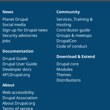
News
Community
News
Our
Documentation
Drupal
Governance
items
Planet Drupal
community
code
of
Services
,
Training
&
Social media
base
community
Hosting
Sign up for Drupal news
Contributor guide
Security advisories
Groups & meetups
Jobs
DrupalCon
Code of conduct
Documentation
Download & Extend
Drupal Guide
Drupal User Guide
Drupal core
Developer docs
Modules
API.Drupal.org
Themes
Distributions
About
Web accessibility
Drupal Association
About Drupal.org
Terms of service