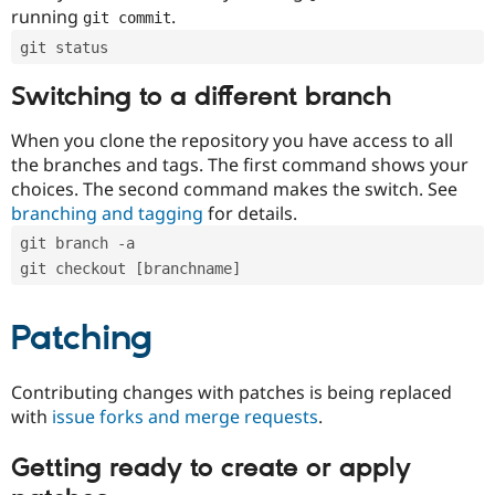
running
.
git commit
git status
Switching to a different branch
When you clone the repository you have access to all
the branches and tags. The first command shows your
choices. The second command makes the switch. See
branching and tagging
for details.
git branch -a
git checkout [branchname]
Patching
Contributing changes with patches is being replaced
with
issue forks and merge requests
.
Getting ready to create or apply