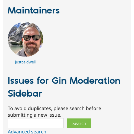
Maintainers
justcaldwell
Issues for Gin Moderation
Sidebar
To avoid duplicates, please search before
submitting a new issue.
Search
Advanced search