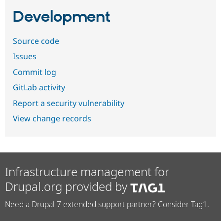
Development
Source code
Issues
Commit log
GitLab activity
Report a security vulnerability
View change records
Infrastructure management for
Drupal.org provided by
Need a Drupal 7 extended support partner? Consider Tag1.