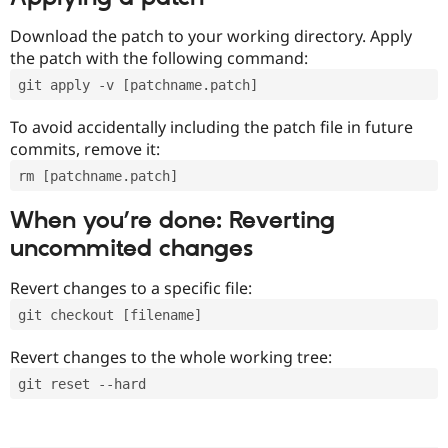
Download the patch to your working directory. Apply
the patch with the following command:
git apply -v [patchname.patch]
To avoid accidentally including the patch file in future
commits, remove it:
rm [patchname.patch]
When you’re done: Reverting
uncommited changes
Revert changes to a specific file:
git checkout [filename]
Revert changes to the whole working tree:
git reset --hard