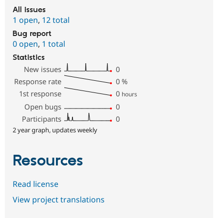
All issues
1 open
,
12 total
Bug report
0 open
,
1 total
Statistics
New issues
0
Response rate
0
%
1st response
0
hours
Open bugs
0
Participants
0
2 year graph, updates weekly
Resources
Read license
View project translations