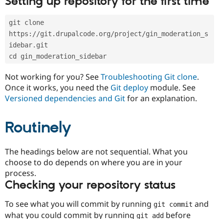
Setting up repository for the first time
Drupal Stew
News & Blo
API
Become a D
git clone 
Drupal for F
Sustaining
https://git.drupalcode.org/project/gin_moderation_s
Forum
idebar.git
Modules
cd gin_moderation_sidebar
Drupal for
Drupal Swa
Healthcare
Slack
Not working for you? See
Troubleshooting Git clone
.
Themes
Once it works, you need the
Git deploy
module. See
Versioned dependencies and Git
for an explanation.
Drupal for E
Newsletters
Recipes
Routinely
Drupal for R
Drupal Swa
Site Templa
The headings below are not sequential. What you
choose to do depends on where you are in your
Drupal for T
process.
Tourism
Issue queue
Checking your repository status
To see what you will commit by running
and
git commit
Security Adv
what you could commit by running
before
git add