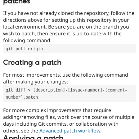
patches
If you have not already cloned the repository, follow the
directions above for setting up this repository in your
local environment. Be sure you are on the branch you
wish to patch, then ensure it is up-to-date with the
following command:
git pull origin
Creating a patch
For most improvements, use the following command
after making your changes:
git diff > [description]-[issue-number]-[comment-
number].patch
For more complex improvements that require
adding/removing files, work over the course of multiple
days including Git commits, or collaboration with
others, see the
Advanced patch workflow
.
Applying a patch