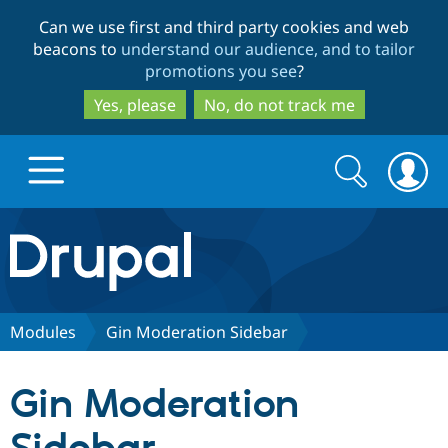
Skip
Skip
Can we use first and third party cookies and web
to
to
beacons to
understand our audience, and to tailor
main
search
promotions you see
?
content
Yes, please
No, do not track me
Search
Search
form
Drupal.org home
Discover Drupal
Modules
Gin Moderation Sidebar
Build with Drupal
Drupal Core
Gin Moderation
Partners & Services
Drupal CMS
Download D