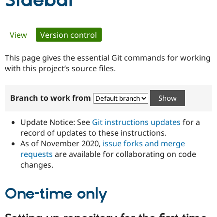
Sidebar
Community
Drupal AI
Documentat
Find a Drupa
Primary
View
Version control
(active tab)
Certified Pa
tabs
This page gives the essential Git commands for working
Support Drupal
Case Studie
Getting star
About the
Become a D
Community
with this project’s source files.
Certified Pa
Get Started
Drupal for
Local Devel
The Drupal
Branch to work from
Governmen
Guide
How to Cont
Association
Find a Hosti
Provider
Update Notice: See
Git instructions updates
for a
Try Drupal CMS
Drupal for 
Developer R
DrupalCon
Donate
record of updates to these instructions.
Education
As of November 2020,
issue forks and merge
Find a Migra
requests
are available for collaborating on code
Try Hosting
Partner
Drupal CMS
Events
Become a Pa
changes.
Drupal for N
Guide
One-time only
Find Trainin
Jobs / Caree
Become a Ri
Drupal for
Drupal User
Maker
eCommerce