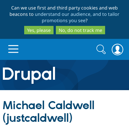
Skip
Skip
Can we use first and third party cookies and web
to
to
beacons to
understand our audience, and to tailor
main
search
promotions you see
?
content
Yes, please
No, do not track me
Search
Search
form
Drupal.org home
Discover Drupal
Michael Caldwell
Build with Drupal
Drupal Core
(justcaldwell)
Partners & Services
Drupal CMS
Download D