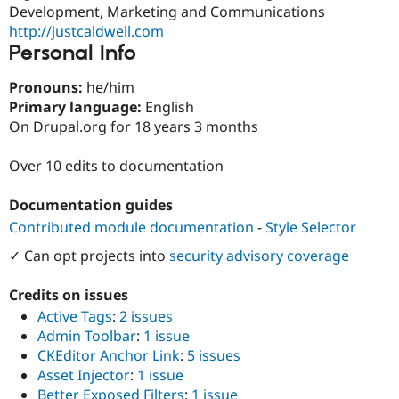
Drupal Stew
Development, Marketing and Communications
News & Blo
http://justcaldwell.com
API
Become a D
Personal Info
Drupal for F
Sustaining
Forum
Pronouns:
he/him
Modules
Primary language:
English
Drupal for
Drupal Swa
On Drupal.org for 18 years 3 months
Healthcare
Slack
Themes
Over 10 edits to documentation
Drupal for E
Newsletters
Documentation guides
Recipes
Contributed module documentation
-
Style Selector
Drupal for R
✓ Can opt projects into
security advisory coverage
Drupal Swa
Site Templa
Credits on issues
Drupal for T
Active Tags
:
2 issues
Tourism
Issue queue
Admin Toolbar
:
1 issue
CKEditor Anchor Link
:
5 issues
Asset Injector
:
1 issue
Security Adv
Better Exposed Filters
:
1 issue