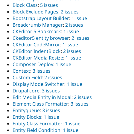
Block Class
:
5 issues
Block Exclude Pages
:
2 issues
Bootstrap Layout Builder
:
1 issue
Breadcrumb Manager
:
2 issues
CKEditor 5 Bookmark
:
1 issue
Ckeditor5 entity browser
:
2 issues
CKEditor CodeMirror
:
1 issue
CKEditor IndentBlock
:
2 issues
CKEditor Media Resize
:
1 issue
Composer Deploy
:
1 issue
Context
:
3 issues
Custom Field
:
2 issues
Display Mode Switcher
:
1 issue
Drupal core
:
3 issues
Edit Media Entity in Modal
:
2 issues
Element Class Formatter
:
3 issues
Entityqueue
:
3 issues
Entity Blocks
:
1 issue
Entity Class Formatter
:
1 issue
Entity Field Condition
:
1 issue