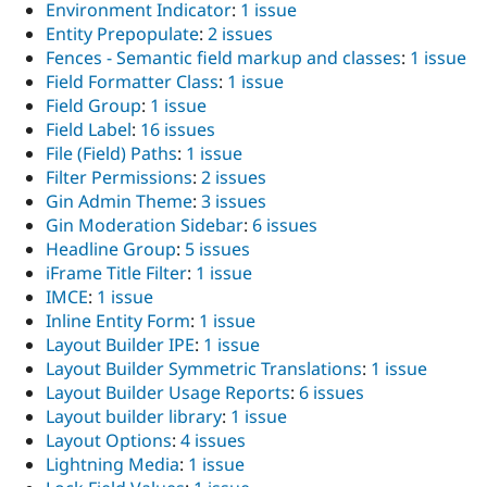
Environment Indicator
:
1 issue
Entity Prepopulate
:
2 issues
Fences - Semantic field markup and classes
:
1 issue
Field Formatter Class
:
1 issue
Field Group
:
1 issue
Field Label
:
16 issues
File (Field) Paths
:
1 issue
Filter Permissions
:
2 issues
Gin Admin Theme
:
3 issues
Gin Moderation Sidebar
:
6 issues
Headline Group
:
5 issues
iFrame Title Filter
:
1 issue
IMCE
:
1 issue
Inline Entity Form
:
1 issue
Layout Builder IPE
:
1 issue
Layout Builder Symmetric Translations
:
1 issue
Layout Builder Usage Reports
:
6 issues
Layout builder library
:
1 issue
Layout Options
:
4 issues
Lightning Media
:
1 issue