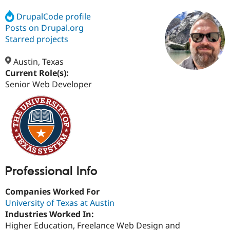
DrupalCode profile
Posts on Drupal.org
Community
Drupal AI
Documentat
Find a Drupa
Certified Pa
Starred projects
Austin, Texas
Support Drupal
Case Studie
Getting star
About the
Become a D
Community
Current Role(s):
Certified Pa
Senior Web Developer
Get Started
Drupal for
Local Devel
The Drupal
Governmen
Guide
How to Cont
Association
Find a Hosti
Provider
Try Drupal CMS
Drupal for 
Developer R
DrupalCon
Donate
Education
Find a Migra
Try Hosting
Partner
Professional Info
Drupal CMS
Events
Become a Pa
Drupal for N
Guide
Companies Worked For
Find Trainin
University of Texas at Austin
Jobs / Caree
Become a Ri
Industries Worked In:
Drupal for
Drupal User
Maker
Higher Education, Freelance Web Design and
eCommerce