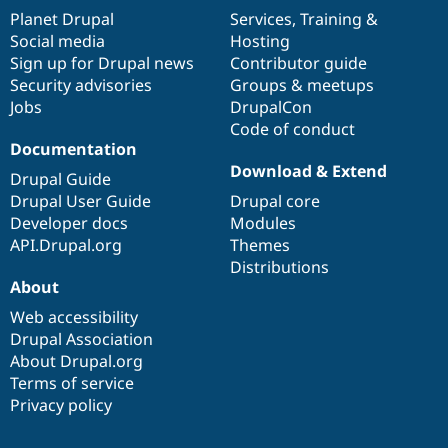
items
Planet Drupal
community
code
of
Services
,
Training
&
Social media
base
community
Hosting
Sign up for Drupal news
Contributor guide
Security advisories
Groups & meetups
Jobs
DrupalCon
Code of conduct
Documentation
Download & Extend
Drupal Guide
Drupal User Guide
Drupal core
Developer docs
Modules
API.Drupal.org
Themes
Distributions
About
Web accessibility
Drupal Association
About Drupal.org
Terms of service
Privacy policy