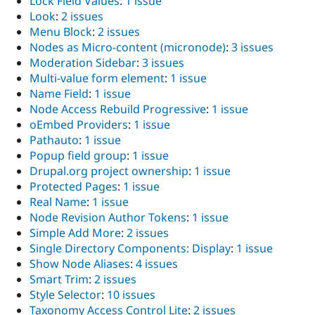
Lock Field Values
:
1 issue
Look
:
2 issues
Menu Block
:
2 issues
Nodes as Micro-content (micronode)
:
3 issues
Moderation Sidebar
:
3 issues
Multi-value form element
:
1 issue
Name Field
:
1 issue
Node Access Rebuild Progressive
:
1 issue
oEmbed Providers
:
1 issue
Pathauto
:
1 issue
Popup field group
:
1 issue
Drupal.org project ownership
:
1 issue
Protected Pages
:
1 issue
Real Name
:
1 issue
Node Revision Author Tokens
:
1 issue
Simple Add More
:
2 issues
Single Directory Components: Display
:
1 issue
Show Node Aliases
:
4 issues
Smart Trim
:
2 issues
Style Selector
:
10 issues
Taxonomy Access Control Lite
:
2 issues