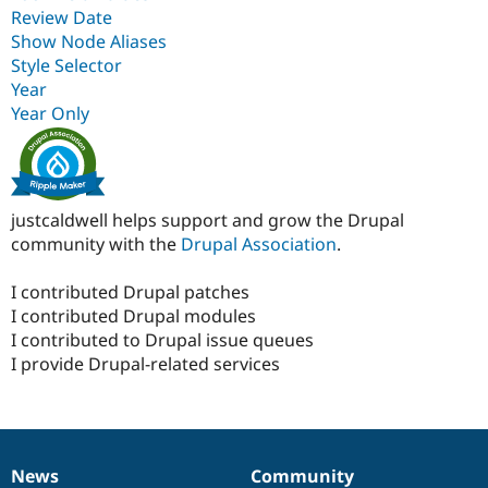
Review Date
Show Node Aliases
Style Selector
Year
Year Only
justcaldwell helps support and grow the Drupal
community with the
Drupal Association
.
I contributed Drupal patches
I contributed Drupal modules
I contributed to Drupal issue queues
I provide Drupal-related services
News
Community
News
Our
Documentation
Drupal
Governance