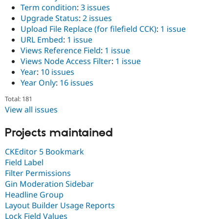
Term condition
:
3 issues
Upgrade Status
:
2 issues
Upload File Replace (for filefield CCK)
:
1 issue
URL Embed
:
1 issue
Views Reference Field
:
1 issue
Views Node Access Filter
:
1 issue
Year
:
10 issues
Year Only
:
16 issues
Total: 181
View all issues
Projects maintained
CKEditor 5 Bookmark
Field Label
Filter Permissions
Gin Moderation Sidebar
Headline Group
Layout Builder Usage Reports
Lock Field Values