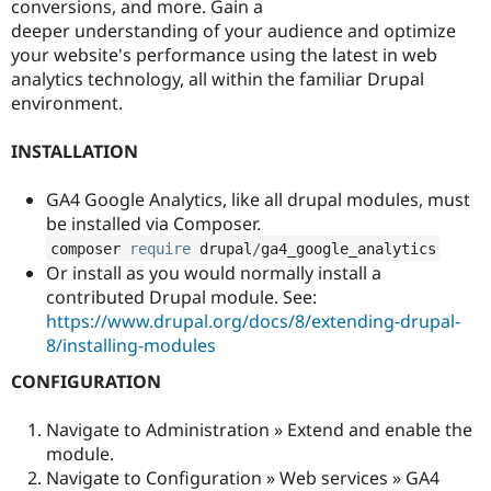
conversions, and more. Gain a
Drupal Stew
News & Blo
deeper understanding of your audience and optimize
API
Become a D
your website's performance using the latest in web
Drupal for F
Sustaining
analytics technology, all within the familiar Drupal
Forum
environment.
Modules
Drupal for
Drupal Swa
INSTALLATION
Healthcare
Slack
Themes
GA4 Google Analytics, like all drupal modules, must
be installed via Composer.
Drupal for E
Newsletters
composer 
require
 drupal
/
ga4_google_analytics
Recipes
Or install as you would normally install a
contributed Drupal module. See:
Drupal for R
Drupal Swa
https://www.drupal.org/docs/8/extending-drupal-
Site Templa
8/installing-modules
Drupal for T
CONFIGURATION
Tourism
Issue queue
Navigate to Administration » Extend and enable the
module.
Navigate to Configuration » Web services » GA4
Security Adv