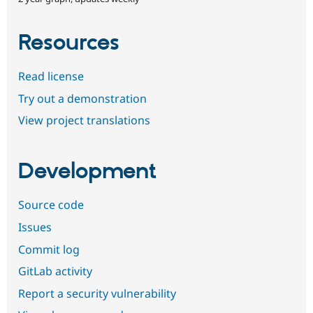
Resources
Read license
Try out a demonstration
View project translations
Development
Source code
Issues
Commit log
GitLab activity
Report a security vulnerability