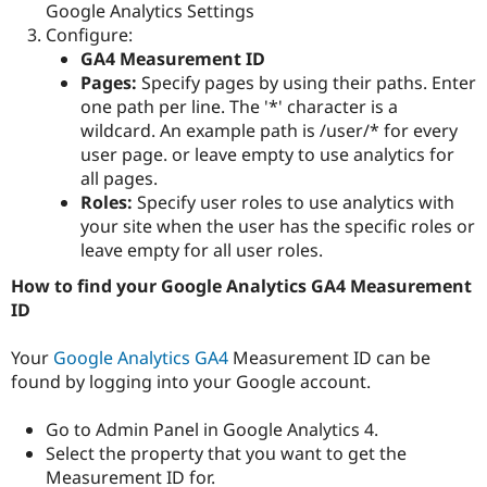
Google Analytics Settings
Configure:
GA4 Measurement ID
Pages:
Specify pages by using their paths. Enter
one path per line. The '*' character is a
wildcard. An example path is /user/* for every
user page. or leave empty to use analytics for
all pages.
Roles:
Specify user roles to use analytics with
your site when the user has the specific roles or
leave empty for all user roles.
How to find your Google Analytics GA4 Measurement
ID
Your
Google Analytics GA4
Measurement ID can be
found by logging into your Google account.
Go to Admin Panel in Google Analytics 4.
Select the property that you want to get the
Measurement ID for.