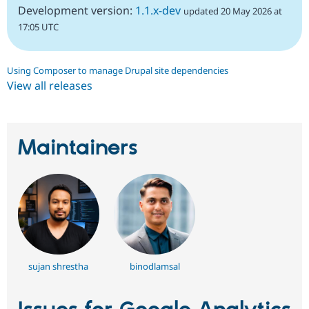
Development version:
1.1.x-dev
updated 20 May 2026 at
17:05 UTC
Using Composer to manage Drupal site dependencies
View all releases
Maintainers
sujan shrestha
binodlamsal