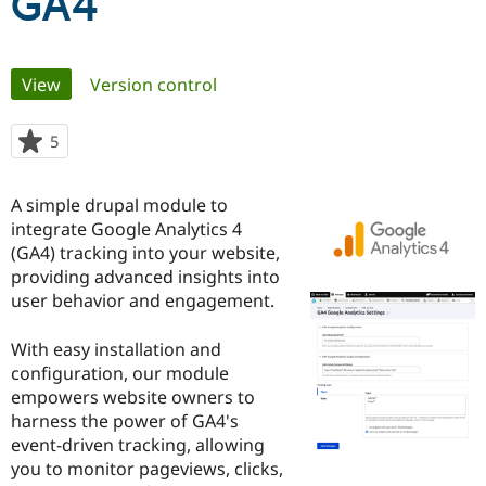
GA4
Community
Drupal AI
Documentat
Find a Drupa
Primary
Certified Pa
View
(active tab)
Version control
tabs
Support Drupal
Case Studie
Getting star
About the
5
people
Become a D
Community
starred
Certified Pa
this
A simple drupal module to
Get Started
Drupal for
Local Devel
The Drupal
project
Governmen
Guide
How to Cont
Association
integrate Google Analytics 4
Find a Hosti
(GA4) tracking into your website,
Provider
providing advanced insights into
Try Drupal CMS
Drupal for 
Developer R
DrupalCon
Donate
user behavior and engagement.
Education
Find a Migra
With easy installation and
Try Hosting
Partner
Drupal CMS
Events
Become a Pa
configuration, our module
Drupal for N
Guide
empowers website owners to
harness the power of GA4's
Find Trainin
Jobs / Caree
Become a Ri
event-driven tracking, allowing
Drupal for
Drupal User
Maker
you to monitor pageviews, clicks,
eCommerce