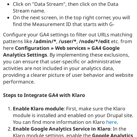
Click on "Data Stream", then click on the Data
Stream name.
On the next screen, in the top right corner, you will
find the Measurement ID that starts with G-
Configure your GA4 settings to filter out URLs matching
patterns like
/admin/*
,
/user/*
,
/node/*/edit
etc. from
here
Configuration » Web services » GA4 Google
Analytics Settings
. By implementing these exclusions,
you can ensure that user-specific or administrative
activities are not included in your analytics data,
providing a clearer picture of user behavior and website
performance.
Steps to Integrate GA4 with Klaro
Enable Klaro module
: First, make sure the Klaro
module is installed and enabled on your Drupal site.
You can find more information on Klaro
here
.
Enable Google Analytics Service in Klaro
: In the
Klaro module settings, enable the
Google Analytics