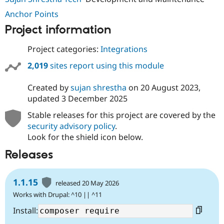
Anchor Points
Project information
Project categories:
Integrations
2,019
sites report using this module
Created by
sujan shrestha
on
20 August 2023
,
updated
3 December 2025
Stable releases for this project are covered by the
security advisory policy
.
Look for the shield icon below.
Releases
1.1.15
released 20 May 2026
Works with Drupal: ^10 || ^11
Install: