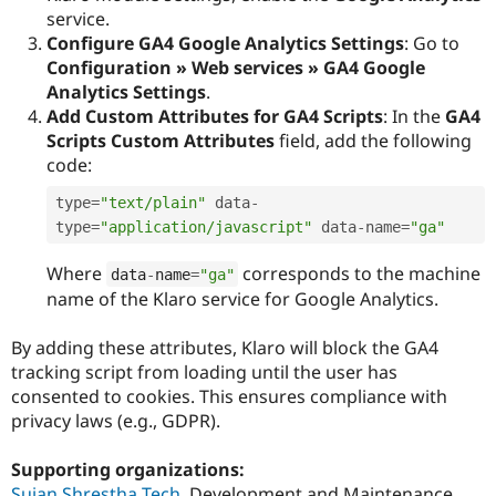
service.
Configure GA4 Google Analytics Settings
: Go to
Configuration » Web services » GA4 Google
Analytics Settings
.
Add Custom Attributes for GA4 Scripts
: In the
GA4
Scripts Custom Attributes
field, add the following
code:
type
=
"text/plain"
 data
-
type
=
"application/javascript"
 data
-
name
=
"ga"
Where
corresponds to the machine
data
-
name
=
"ga"
name of the Klaro service for Google Analytics.
By adding these attributes, Klaro will block the GA4
tracking script from loading until the user has
consented to cookies. This ensures compliance with
privacy laws (e.g., GDPR).
Supporting organizations:
Sujan Shrestha Tech
Development and Maintenance