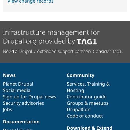
View change records
Infrastructure management for
Drupal.org provided by
Need a Drupal 7 extended support partner? Consider Tag1.
News
Community
News
Our
Documentation
Drupal
Governance
items
Planet Drupal
community
code
of
Services
,
Training
&
Social media
base
community
Hosting
Sign up for Drupal news
Contributor guide
Security advisories
Groups & meetups
Jobs
DrupalCon
Code of conduct
Documentation
Download & Extend