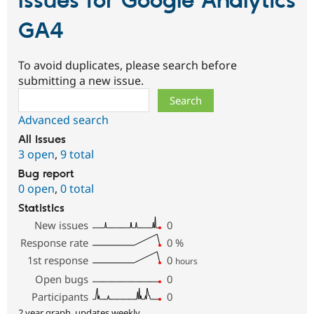
Issues for Google Analytics
GA4
To avoid duplicates, please search before
submitting a new issue.
Search
Advanced search
All issues
3 open
,
9 total
Bug report
0 open
,
0 total
Statistics
New issues
0
Response rate
0
%
1st response
0
hours
Open bugs
0
Participants
0
2 year graph, updates weekly