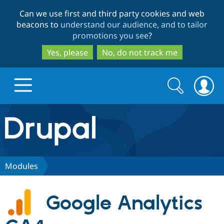
Skip
Skip
Can we use first and third party cookies and web
to
to
beacons to
understand our audience, and to tailor
main
search
promotions you see
?
content
Yes, please
No, do not track me
Search
Search
form
Drupal.org home
Discover Drupal
Modules
Build with Drupal
Drupal Core
Google Analytics
Partners & Services
Drupal CMS
Download D