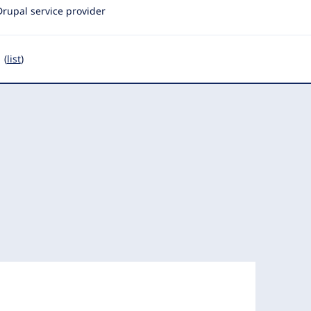
Drupal service provider
 (
list
)