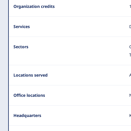
Summary
Organization credits
Services
Sectors
Locations served
Office locations
Headquarters