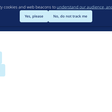
Skip
rty cookies and web beacons to
understand our audience, and 
to
main
Yes, please
No, do not track me
content
s