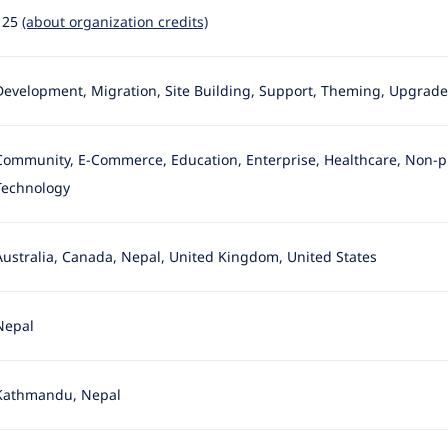
125
(about organization credits)
Development, Migration, Site Building, Support, Theming, Upgrade
Community, E-Commerce, Education, Enterprise, Healthcare, Non-prof
Technology
Australia, Canada, Nepal, United Kingdom, United States
Nepal
Kathmandu, Nepal