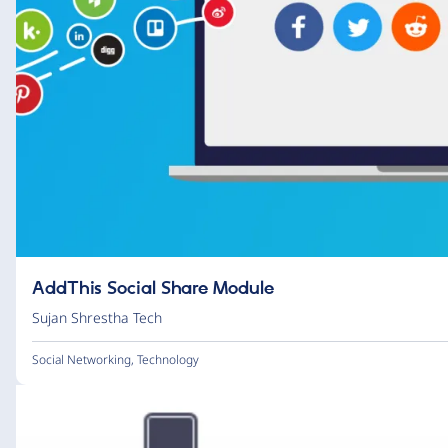
AddThis Social Share Module
Sujan Shrestha Tech
Social Networking
,
Technology