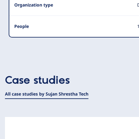
Organization type
People
1
Case studies
All case studies by Sujan Shrestha Tech