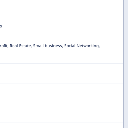
s
it, Real Estate, Small business, Social Networking,