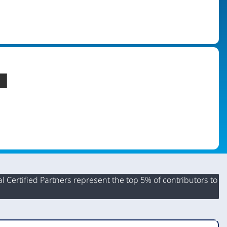
 Certified Partners represent the top 5% of contributors to