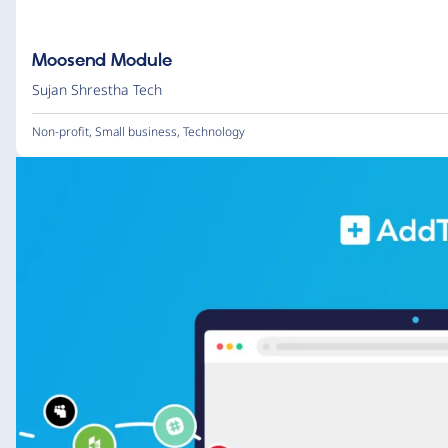
Moosend Module
Sujan Shrestha Tech
Non-profit
,
Small business
,
Technology