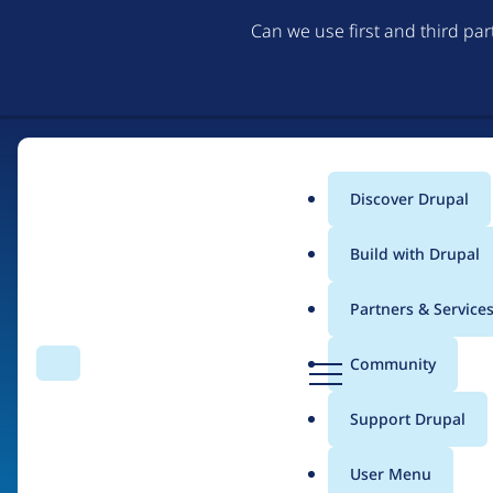
Can we use first and third pa
Discover Drupal
Main
Build with Drupal
menu
Partners & Service
Home
Organizations
D
Community
Search
Menu
r
Breadcrumb
u
Support Drupal
Sujan Shrestha Tech
p
a
User Menu
l