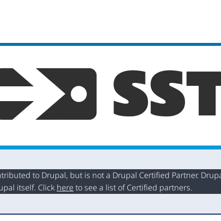
buted to Drupal, but is not a Drupal Certified Partner. Drupal
al itself. Click
here
to see a list of Certified partners.