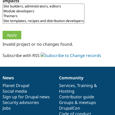
Impacts
Drupal Stew
News & Blo
API
Become a D
Drupal for F
Sustaining
Forum
Modules
Drupal for
Drupal Swa
Healthcare
Slack
Invalid project or no changes found.
Themes
Drupal for E
Subscribe with RSS
Newsletters
Recipes
Drupal for R
Drupal Swa
News
Community
Site Templa
News
Our
Documentation
Drupal
Governance
items
Planet Drupal
community
code
of
Services
,
Training
&
Drupal for T
Social media
base
community
Hosting
Tourism
Issue queue
Sign up for Drupal news
Contributor guide
Security advisories
Groups & meetups
Jobs
DrupalCon
Security Adv
Code of conduct