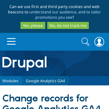
Skip
Skip
Can we use first and third party cookies and web
to
to
beacons to
understand our audience, and to tailor
main
search
promotions you see
?
content
Yes, please
No, do not track me
Search
Search
form
Drupal.org home
Discover Drupal
Modules
Google Analytics GA4
Build with Drupal
Drupal Core
Change records for
Partners & Services
Drupal CMS
Download D