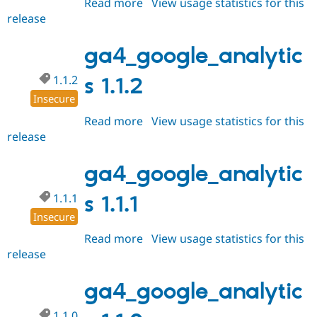
Read more
about
View usage statistics for this
release
ga4_google_analytics
1.1.3
ga4_google_analytic
1.1.2
s 1.1.2
Insecure
Read more
about
View usage statistics for this
release
ga4_google_analytics
1.1.2
ga4_google_analytic
1.1.1
s 1.1.1
Insecure
Read more
about
View usage statistics for this
release
ga4_google_analytics
1.1.1
ga4_google_analytic
1.1.0