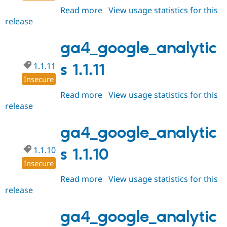
Read more
about
View usage statistics for this
release
ga4_google_analytics
1.1.12
ga4_google_analytic
1.1.11
s 1.1.11
Insecure
Read more
about
View usage statistics for this
release
ga4_google_analytics
1.1.11
ga4_google_analytic
1.1.10
s 1.1.10
Insecure
Read more
about
View usage statistics for this
release
ga4_google_analytics
1.1.10
ga4_google_analytic