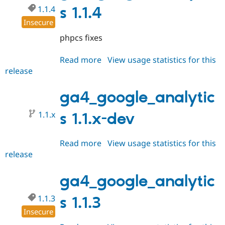
1.1.4
s 1.1.4
Insecure
phpcs fixes
Read more
about
View usage statistics for this
release
ga4_google_analytics
1.1.4
ga4_google_analytic
1.1.x
s 1.1.x-dev
Read more
about
View usage statistics for this
release
ga4_google_analytics
1.1.x-
dev
ga4_google_analytic
1.1.3
s 1.1.3
Insecure