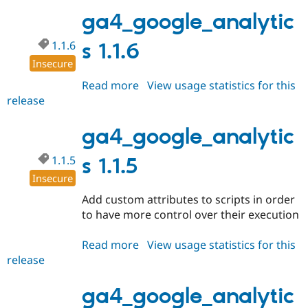
1.1.7
ga4_google_analytic
1.1.6
s 1.1.6
Insecure
Read more
about
View usage statistics for this
release
ga4_google_analytics
1.1.6
ga4_google_analytic
1.1.5
s 1.1.5
Insecure
Add custom attributes to scripts in order
to have more control over their execution
Read more
about
View usage statistics for this
release
ga4_google_analytics
1.1.5
ga4_google_analytic