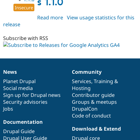
s 1.1.0
Insecure
Read more
about
View usage statistics for this
release
ga4_google_analytics
1.1.0
Subscribe with RSS
News
Community
News
Our
Documentation
Drupal
Governance
items
Planet Drupal
community
code
of
Services
,
Training
&
Social media
base
community
Hosting
Sign up for Drupal news
Contributor guide
Security advisories
Groups & meetups
Jobs
DrupalCon
Code of conduct
Documentation
Download & Extend
Drupal Guide
Drupal User Guide
Drupal core