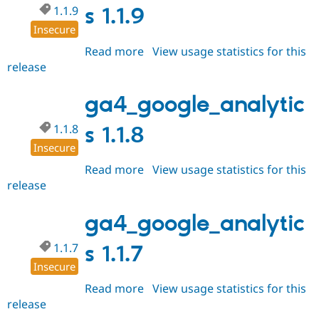
1.1.9
s 1.1.9
Insecure
Read more
about
View usage statistics for this
release
ga4_google_analytics
1.1.9
ga4_google_analytic
1.1.8
s 1.1.8
Insecure
Read more
about
View usage statistics for this
release
ga4_google_analytics
1.1.8
ga4_google_analytic
1.1.7
s 1.1.7
Insecure
Read more
about
View usage statistics for this
release
ga4_google_analytics