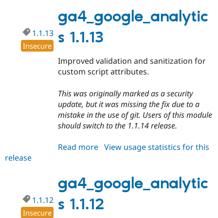
1.1.14
Drupal Stew
News & Blo
ga4_google_analytic
API
Become a D
Drupal for F
Sustaining
1.1.13
s 1.1.13
Forum
Insecure
Modules
Improved validation and sanitization for
Drupal for
Drupal Swa
Healthcare
custom script attributes.
Slack
Themes
This was originally marked as a security
Drupal for E
update, but it was missing the fix due to a
Newsletters
mistake in the use of git. Users of this module
Recipes
should switch to the 1.1.14 release.
Drupal for R
Drupal Swa
Read more
about
View usage statistics for this
Site Templa
release
ga4_google_analytics
Drupal for T
1.1.13
Tourism
ga4_google_analytic
Issue queue
1.1.12
s 1.1.12
Insecure
Security Adv