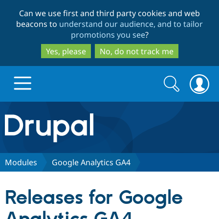
Skip
Skip
Can we use first and third party cookies and web
to
to
beacons to
understand our audience, and to tailor
main
search
promotions you see
?
content
Yes, please
No, do not track me
Search
Search
form
Drupal.org home
Discover Drupal
Modules
Google Analytics GA4
Build with Drupal
Drupal Core
Releases for Google
Partners & Services
Drupal CMS
Download D