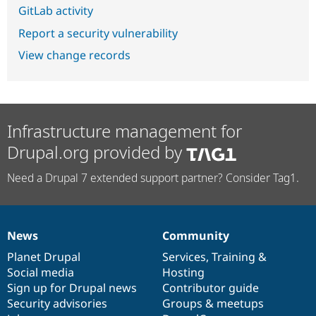
GitLab activity
Report a security vulnerability
View change records
Infrastructure management for
Drupal.org provided by
Need a Drupal 7 extended support partner? Consider Tag1.
News
Community
News
Our
Documentation
Drupal
Governance
items
Planet Drupal
community
code
of
Services
,
Training
&
Social media
base
community
Hosting
Sign up for Drupal news
Contributor guide
Security advisories
Groups & meetups