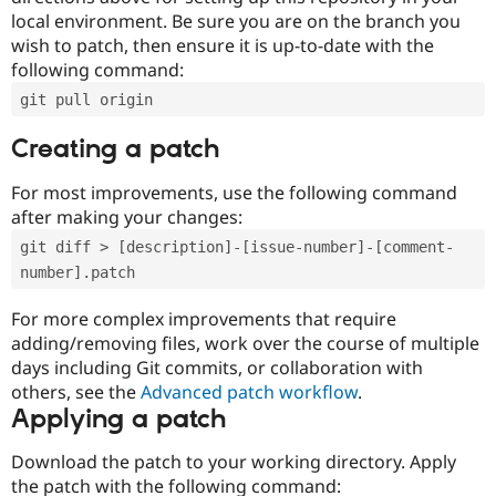
local environment. Be sure you are on the branch you
wish to patch, then ensure it is up-to-date with the
following command:
git pull origin
Creating a patch
For most improvements, use the following command
after making your changes:
git diff > [description]-[issue-number]-[comment-
number].patch
For more complex improvements that require
adding/removing files, work over the course of multiple
days including Git commits, or collaboration with
others, see the
Advanced patch workflow
.
Applying a patch
Download the patch to your working directory. Apply
the patch with the following command: