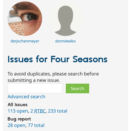
derjochenmeyer
donniewiko
Issues for Four Seasons
To avoid duplicates, please search before
submitting a new issue.
Search
Advanced search
All issues
113 open
,
2
RTBC
,
233 total
Bug report
28 open
,
77 total