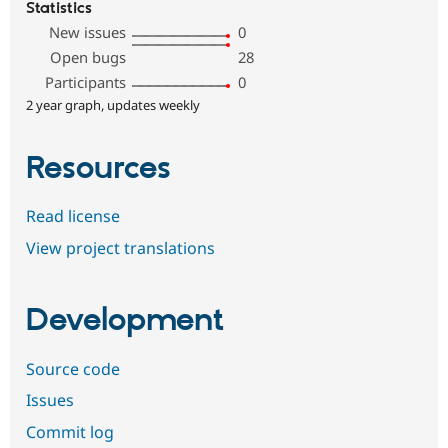
Statistics
New issues
0
Open bugs
28
Participants
0
2 year graph, updates weekly
Resources
Read license
View project translations
Development
Source code
Issues
Commit log