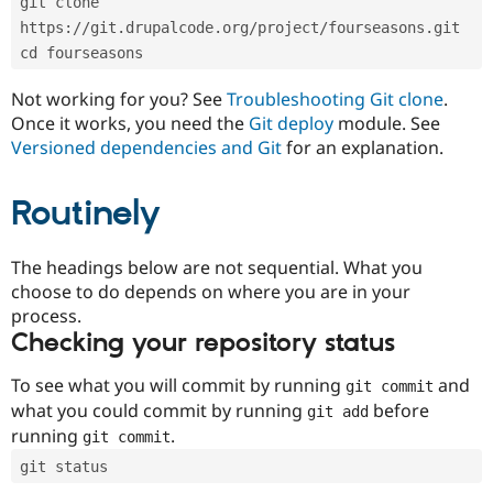
git clone 
Drupal Stew
News & Blo
https://git.drupalcode.org/project/fourseasons.git
API
Become a D
cd fourseasons
Drupal for F
Sustaining
Forum
Not working for you? See
Troubleshooting Git clone
.
Modules
Once it works, you need the
Git deploy
module. See
Drupal for
Drupal Swa
Versioned dependencies and Git
for an explanation.
Healthcare
Slack
Themes
Routinely
Drupal for E
Newsletters
Recipes
The headings below are not sequential. What you
choose to do depends on where you are in your
Drupal for R
process.
Drupal Swa
Site Templa
Checking your repository status
Drupal for T
To see what you will commit by running
and
git commit
Tourism
Issue queue
what you could commit by running
before
git add
running
.
git commit
git status
Security Adv