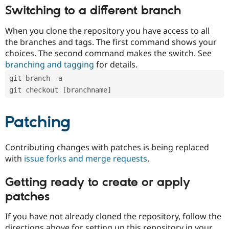
Switching to a different branch
When you clone the repository you have access to all
the branches and tags. The first command shows your
choices. The second command makes the switch. See
branching and tagging
for details.
git branch -a
git checkout [branchname]
Patching
Contributing changes with patches is being replaced
with
issue forks and merge requests
.
Getting ready to create or apply
patches
If you have not already cloned the repository, follow the
directions above for setting up this repository in your