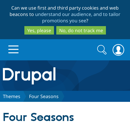
Skip
Skip
Can we use first and third party cookies and web
to
to
beacons to
understand our audience, and to tailor
main
search
promotions you see
?
content
Yes, please
No, do not track me
Search
Search
form
Drupal.org home
Discover Drupal
Themes
Four Seasons
Build with Drupal
Drupal Core
Four Seasons
Partners & Services
Drupal CMS
Download D