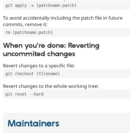
git apply -v [patchname.patch]
To avoid accidentally including the patch file in future
commits, remove it:
rm [patchname.patch]
When you’re done: Reverting
uncommited changes
Revert changes to a specific file:
git checkout [filename]
Revert changes to the whole working tree:
git reset --hard
Maintainers