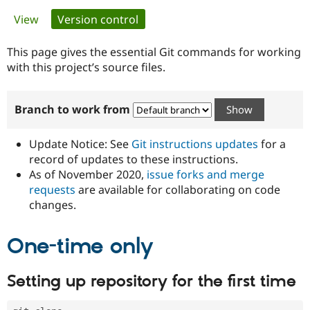
Primary
View
Version control
(active tab)
Community
Drupal AI
Documentat
Find a Drupa
tabs
Certified Pa
This page gives the essential Git commands for working
with this project’s source files.
Support Drupal
Case Studie
Getting star
About the
Become a D
Community
Branch to work from
Certified Pa
Get Started
Drupal for
Local Devel
The Drupal
Governmen
Guide
How to Cont
Association
Update Notice: See
Git instructions updates
for a
Find a Hosti
record of updates to these instructions.
Provider
As of November 2020,
issue forks and merge
Try Drupal CMS
Drupal for 
Developer R
DrupalCon
Donate
requests
are available for collaborating on code
Education
changes.
Find a Migra
Try Hosting
Partner
Drupal CMS
Events
Become a Pa
One-time only
Drupal for N
Guide
Find Trainin
Setting up repository for the first time
Jobs / Caree
Become a Ri
Drupal for
Drupal User
Maker
eCommerce