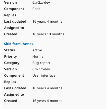
6.x-2.x-dev
Code
5
16 years 4 months
16 years 10 months
Skid form. Annex.
Active
Normal
Bug report
6.x-2.x-dev
User interface
16 years 4 months
16 years 4 months