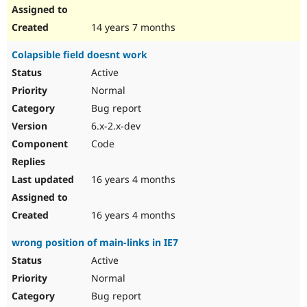
14 years 7 months
Colapsible field doesnt work
Active
Normal
Bug report
6.x-2.x-dev
Code
16 years 4 months
16 years 4 months
wrong position of main-links in IE7
Active
Normal
Bug report