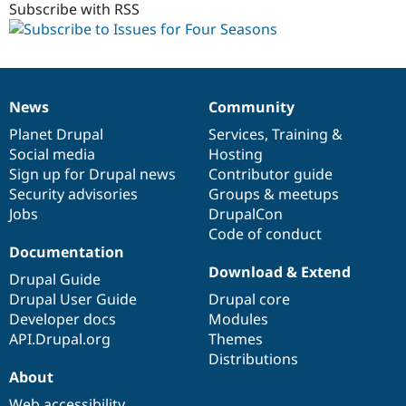
Subscribe with RSS
News
Community
News
Our
Documentation
Drupal
Governance
items
Planet Drupal
community
code
of
Services
,
Training
&
Social media
base
community
Hosting
Sign up for Drupal news
Contributor guide
Security advisories
Groups & meetups
Jobs
DrupalCon
Code of conduct
Documentation
Download & Extend
Drupal Guide
Drupal User Guide
Drupal core
Developer docs
Modules
API.Drupal.org
Themes
Distributions
About
Web accessibility