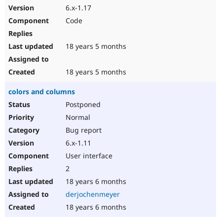
6.x-1.17
Code
18 years 5 months
18 years 5 months
colors and columns
Postponed
Normal
Bug report
6.x-1.11
User interface
2
18 years 6 months
derjochenmeyer
18 years 6 months