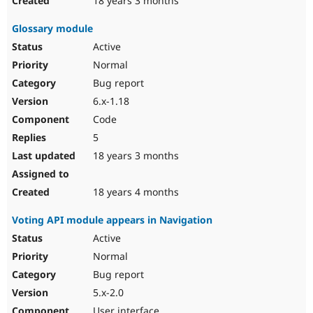
18 years 3 months
Glossary module
Active
Normal
Bug report
6.x-1.18
Code
5
18 years 3 months
18 years 4 months
Voting API module appears in Navigation
Active
Normal
Bug report
5.x-2.0
User interface