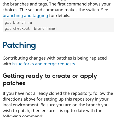
the branches and tags. The first command shows your
choices. The second command makes the switch. See
branching and tagging
for details.
git branch -a
git checkout [branchname]
Patching
Contributing changes with patches is being replaced
with
issue forks and merge requests
.
Getting ready to create or apply
patches
If you have not already cloned the repository, follow the
directions above for setting up this repository in your
local environment. Be sure you are on the branch you
wish to patch, then ensure it is up-to-date with the
following command: