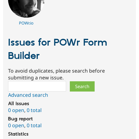
POWr.io
Issues for POWr Form
Builder
To avoid duplicates, please search before
submitting a new issue.
Search
Advanced search
All issues
0 open
,
0 total
Bug report
0 open
,
0 total
Statistics