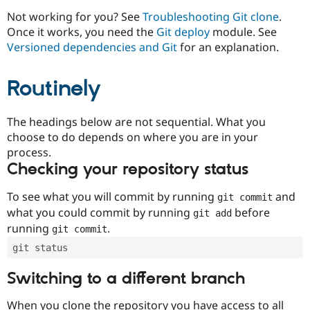
Drupal Stew
News & Blo
Not working for you? See
Troubleshooting Git clone
.
API
Become a D
Once it works, you need the
Git deploy
module. See
Drupal for F
Sustaining
Versioned dependencies and Git
for an explanation.
Forum
Modules
Routinely
Drupal for
Drupal Swa
Healthcare
Slack
Themes
The headings below are not sequential. What you
choose to do depends on where you are in your
Drupal for E
process.
Newsletters
Recipes
Checking your repository status
Drupal for R
To see what you will commit by running
and
git commit
Drupal Swa
Site Templa
what you could commit by running
before
git add
running
.
git commit
Drupal for T
Tourism
git status
Issue queue
Switching to a different branch
Security Adv
When you clone the repository you have access to all