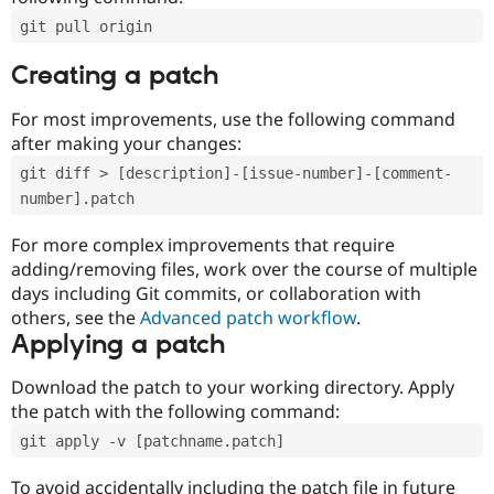
git pull origin
Creating a patch
For most improvements, use the following command
after making your changes:
git diff > [description]-[issue-number]-[comment-
number].patch
For more complex improvements that require
adding/removing files, work over the course of multiple
days including Git commits, or collaboration with
others, see the
Advanced patch workflow
.
Applying a patch
Download the patch to your working directory. Apply
the patch with the following command:
git apply -v [patchname.patch]
To avoid accidentally including the patch file in future