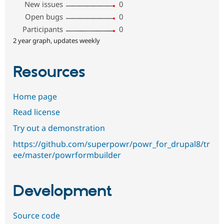
New issues
0
Open bugs
0
Participants
0
2 year graph, updates weekly
Resources
Home page
Read license
Try out a demonstration
https://github.com/superpowr/powr_for_drupal8/tr
ee/master/powrformbuilder
Development
Source code