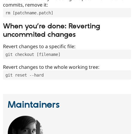
commits, remove it:
rm [patchname.patch]
When you’re done: Reverting
uncommited changes
Revert changes to a specific file:
git checkout [filename]
Revert changes to the whole working tree:
git reset --hard
Maintainers