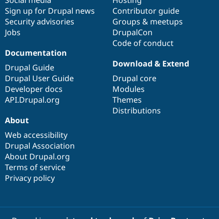
Sign up for Drupal news
Contributor guide
Security advisories
Groups & meetups
Jobs
DrupalCon
Code of conduct
Documentation
Download & Extend
Drupal Guide
Drupal User Guide
Drupal core
Developer docs
Modules
API.Drupal.org
Themes
Distributions
About
Web accessibility
Drupal Association
About Drupal.org
Terms of service
Privacy policy