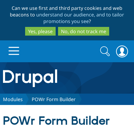
Skip
Skip
Can we use first and third party cookies and web
to
to
beacons to
understand our audience, and to tailor
main
search
promotions you see
?
content
Yes, please
No, do not track me
Search
Search
form
Drupal.org home
Discover Drupal
Modules
POWr Form Builder
Build with Drupal
Drupal Core
POWr Form Builder
Partners & Services
Drupal CMS
Download D