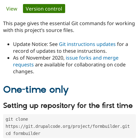
Primary
View
Version control
(active tab)
Community
Drupal AI
Documentat
Find a Drupa
tabs
Certified Pa
This page gives the essential Git commands for working
with this project’s source files.
Support Drupal
Case Studie
Getting star
About the
Become a D
Community
Update Notice: See
Git instructions updates
for a
Certified Pa
record of updates to these instructions.
As of November 2020,
issue forks and merge
Get Started
Drupal for
Local Devel
The Drupal
Governmen
Guide
How to Cont
Association
requests
are available for collaborating on code
Find a Hosti
changes.
Provider
Try Drupal CMS
Drupal for 
Developer R
DrupalCon
Donate
One-time only
Education
Find a Migra
Try Hosting
Partner
Setting up repository for the first time
Drupal CMS
Events
Become a Pa
Drupal for N
Guide
git clone 
Find Trainin
Jobs / Caree
Become a Ri
https://git.drupalcode.org/project/formbuilder.git
Drupal for
Drupal User
Maker
cd formbuilder
eCommerce