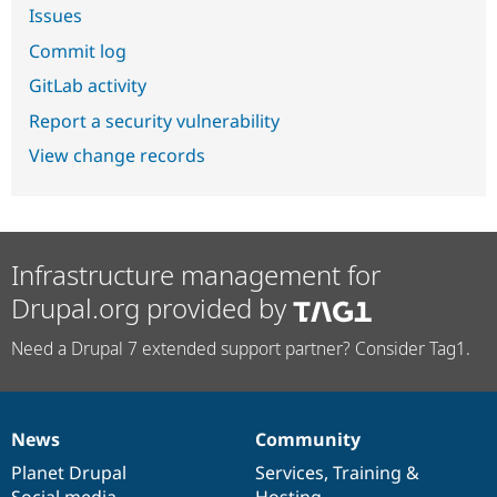
Issues
Commit log
GitLab activity
Report a security vulnerability
View change records
Infrastructure management for
Drupal.org provided by
Need a Drupal 7 extended support partner? Consider Tag1.
News
Community
News
Our
Documentation
Drupal
Governance
items
Planet Drupal
community
code
of
Services
,
Training
&
Social media
base
community
Hosting