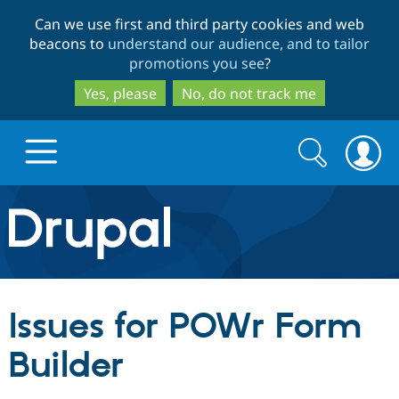
Skip
Skip
Can we use first and third party cookies and web
to
to
beacons to
understand our audience, and to tailor
main
search
promotions you see
?
content
Yes, please
No, do not track me
Search
Search
form
Drupal.org home
Discover Drupal
Issues for POWr Form
Build with Drupal
Drupal Core
Builder
Partners & Services
Drupal CMS
Download D