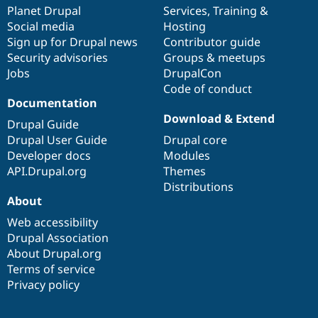
Drupal Stew
items
Planet Drupal
community
code
of
Services
,
Training
&
News & Blo
Social media
base
community
Hosting
API
Become a D
Sign up for Drupal news
Contributor guide
Drupal for F
Sustaining
Security advisories
Groups & meetups
Forum
Jobs
DrupalCon
Modules
Code of conduct
Drupal for
Drupal Swa
Healthcare
Documentation
Slack
Download & Extend
Themes
Drupal Guide
Drupal User Guide
Drupal core
Drupal for E
Developer docs
Modules
Newsletters
Recipes
API.Drupal.org
Themes
Distributions
Drupal for R
About
Drupal Swa
Site Templa
Web accessibility
Drupal Association
Drupal for T
About Drupal.org
Tourism
Issue queue
Terms of service
Privacy policy
Security Adv