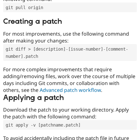
git pull origin
Creating a patch
For most improvements, use the following command
after making your changes:
git diff > [description]-[issue-number]-[comment-
number].patch
For more complex improvements that require
adding/removing files, work over the course of multiple
days including Git commits, or collaboration with
others, see the
Advanced patch workflow
.
Applying a patch
Download the patch to your working directory. Apply
the patch with the following command:
git apply -v [patchname.patch]
To avoid accidentally including the patch file in future