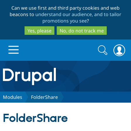
Skip
Skip
Can we use first and third party cookies and web
to
to
beacons to
understand our audience, and to tailor
main
search
promotions you see
?
content
Yes, please
No, do not track me
Search
Search
form
Drupal.org home
Discover Drupal
Modules
FolderShare
Build with Drupal
Drupal Core
FolderShare
Partners & Services
Drupal CMS
Download D