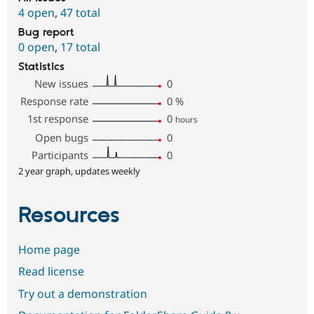
4 open
,
47 total
Bug report
0 open
,
17 total
Statistics
New issues
0
Response rate
0
%
1st response
0
hours
Open bugs
0
Participants
0
2 year graph, updates weekly
Resources
Home page
Read license
Try out a demonstration