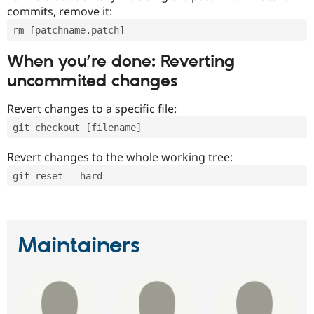
commits, remove it:
rm [patchname.patch]
When you’re done: Reverting
uncommited changes
Revert changes to a specific file:
git checkout [filename]
Revert changes to the whole working tree:
git reset --hard
Maintainers