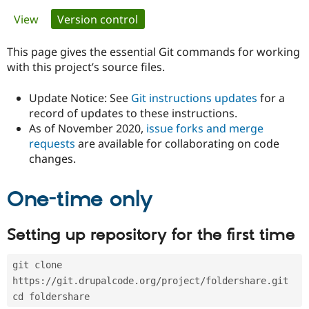
Primary
View
Version control
(active tab)
Community
Drupal AI
Documentat
Find a Drupa
tabs
Certified Pa
This page gives the essential Git commands for working
with this project’s source files.
Support Drupal
Case Studie
Getting star
About the
Become a D
Community
Update Notice: See
Git instructions updates
for a
Certified Pa
record of updates to these instructions.
As of November 2020,
issue forks and merge
Get Started
Drupal for
Local Devel
The Drupal
Governmen
Guide
How to Cont
Association
requests
are available for collaborating on code
Find a Hosti
changes.
Provider
Try Drupal CMS
Drupal for 
Developer R
DrupalCon
Donate
One-time only
Education
Find a Migra
Try Hosting
Partner
Setting up repository for the first time
Drupal CMS
Events
Become a Pa
Drupal for N
Guide
git clone 
Find Trainin
Jobs / Caree
Become a Ri
https://git.drupalcode.org/project/foldershare.git
Drupal for
Drupal User
Maker
cd foldershare
eCommerce