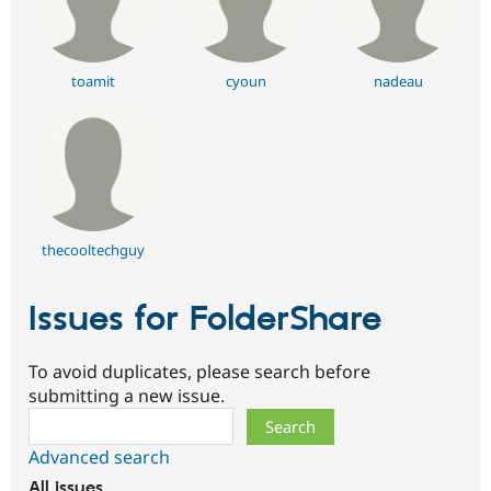
toamit
cyoun
nadeau
thecooltechguy
Issues for FolderShare
To avoid duplicates, please search before
submitting a new issue.
Search
Advanced search
All issues