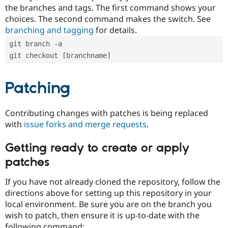
the branches and tags. The first command shows your
choices. The second command makes the switch. See
branching and tagging
for details.
git branch -a
git checkout [branchname]
Patching
Contributing changes with patches is being replaced
with
issue forks and merge requests
.
Getting ready to create or apply
patches
If you have not already cloned the repository, follow the
directions above for setting up this repository in your
local environment. Be sure you are on the branch you
wish to patch, then ensure it is up-to-date with the
following command: