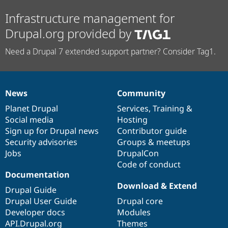
Infrastructure management for
Drupal.org provided by
Need a Drupal 7 extended support partner? Consider Tag1.
News
Community
News
Our
Documentation
Drupal
Governance
items
Planet Drupal
community
code
of
Services
,
Training
&
Social media
base
community
Hosting
Sign up for Drupal news
Contributor guide
Security advisories
Groups & meetups
Jobs
DrupalCon
Code of conduct
Documentation
Download & Extend
Drupal Guide
Drupal User Guide
Drupal core
Developer docs
Modules
API.Drupal.org
Themes