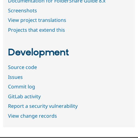
Documentation for FolderShare Guide 8.x
Screenshots
View project translations
Projects that extend this
Development
Source code
Issues
Commit log
GitLab activity
Report a security vulnerability
View change records