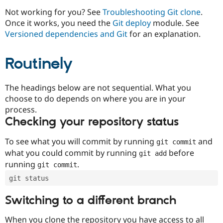
Drupal Stew
News & Blo
Not working for you? See
Troubleshooting Git clone
.
API
Become a D
Once it works, you need the
Git deploy
module. See
Drupal for F
Sustaining
Versioned dependencies and Git
for an explanation.
Forum
Modules
Routinely
Drupal for
Drupal Swa
Healthcare
Slack
Themes
The headings below are not sequential. What you
choose to do depends on where you are in your
Drupal for E
process.
Newsletters
Recipes
Checking your repository status
Drupal for R
To see what you will commit by running
and
git commit
Drupal Swa
Site Templa
what you could commit by running
before
git add
running
.
git commit
Drupal for T
Tourism
git status
Issue queue
Switching to a different branch
Security Adv
When you clone the repository you have access to all