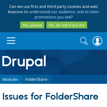
Skip
Skip
Can we use first and third party cookies and web
to
to
beacons to
understand our audience, and to tailor
main
search
promotions you see
?
content
Yes, please
No, do not track me
Search
Search
form
Drupal.org home
Discover Drupal
Modules
FolderShare
Build with Drupal
Drupal Core
Issues for FolderShare
Partners & Services
Drupal CMS
Download D