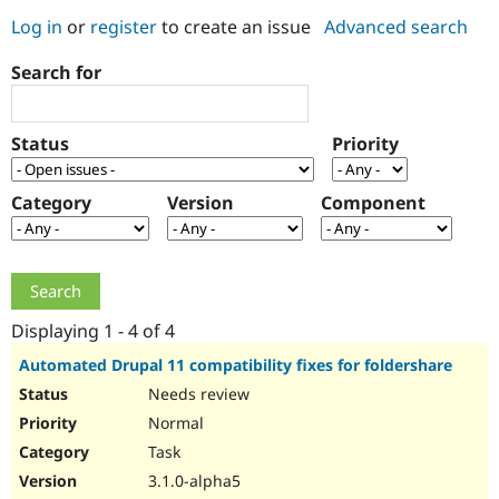
Log in
or
register
to create an issue
Advanced search
Community
Drupal AI
Documentat
Find a Drupa
Search for
Certified Pa
Support Drupal
Case Studie
Getting star
About the
Status
Priority
Become a D
Community
Certified Pa
Category
Version
Component
Get Started
Drupal for
Local Devel
The Drupal
Governmen
Guide
How to Cont
Association
Find a Hosti
Provider
Try Drupal CMS
Drupal for 
Developer R
DrupalCon
Donate
Education
Displaying 1 - 4 of 4
Find a Migra
Try Hosting
Partner
Automated Drupal 11 compatibility fixes for foldershare
Drupal CMS
Events
Become a Pa
Needs review
Drupal for N
Guide
Normal
Find Trainin
Jobs / Caree
Become a Ri
Task
Drupal for
Drupal User
Maker
3.1.0-alpha5
eCommerce