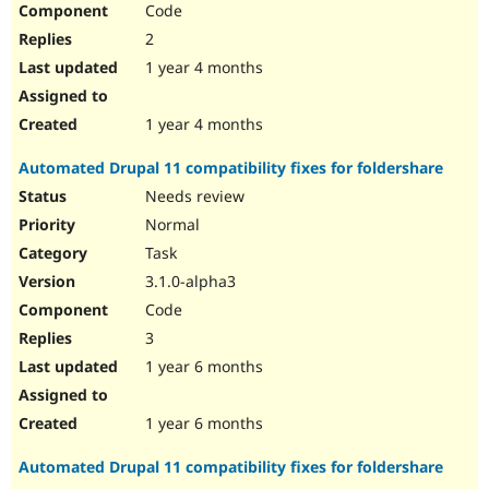
Code
Drupal Stew
News & Blo
2
API
Become a D
Drupal for F
Sustaining
1 year 4 months
Forum
Modules
1 year 4 months
Drupal for
Drupal Swa
Healthcare
Automated Drupal 11 compatibility fixes for foldershare
Slack
Themes
Needs review
Normal
Drupal for E
Newsletters
Task
Recipes
3.1.0-alpha3
Drupal for R
Code
Drupal Swa
Site Templa
3
1 year 6 months
Drupal for T
Tourism
Issue queue
1 year 6 months
Automated Drupal 11 compatibility fixes for foldershare
Security Adv