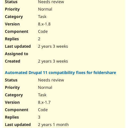
Needs review
Normal
Task
8.x-1.8
Code
2
2 years 3 weeks
2 years 3 weeks
Automated Drupal 11 compatibility fixes for foldershare
Needs review
Normal
Task
8.x-1.7
Code
3
2 years 1 month