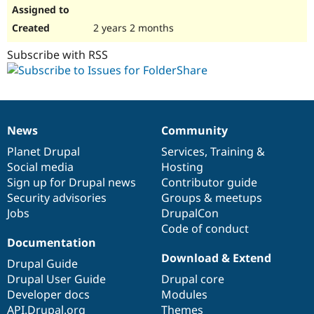
2 years 2 months
Subscribe with RSS
News
Community
News
Our
Documentation
Drupal
Governance
items
Planet Drupal
community
code
of
Services
,
Training
&
Social media
base
community
Hosting
Sign up for Drupal news
Contributor guide
Security advisories
Groups & meetups
Jobs
DrupalCon
Code of conduct
Documentation
Download & Extend
Drupal Guide
Drupal User Guide
Drupal core
Developer docs
Modules
API.Drupal.org
Themes