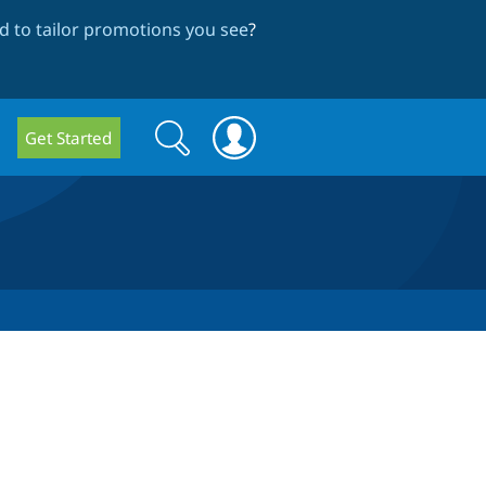
 to tailor promotions you see
?
Search
Search
Get Started
form