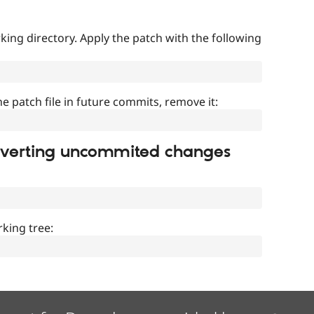
ing directory. Apply the patch with the following
]
he patch file in future commits, remove it:
everting uncommited changes
king tree: