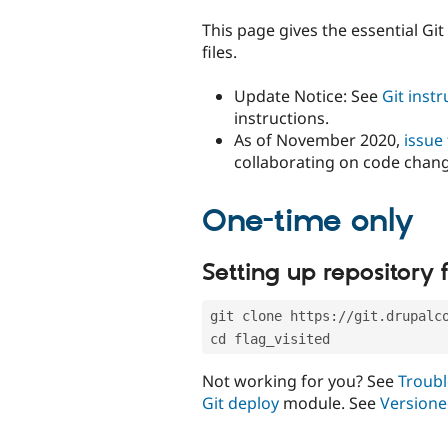
tabs
This page gives the essential Gi
files.
Update Notice: See
Git inst
instructions.
As of November 2020,
issue
collaborating on code chan
One-time only
Setting up repository f
git clone https://git.drupalc
cd flag_visited
Not working for you? See
Troubl
Git deploy
module. See
Versione