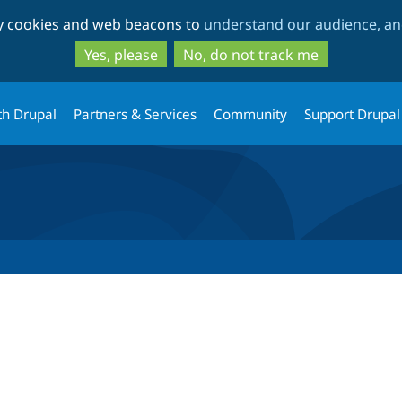
Skip
Skip
ty cookies and web beacons to
understand our audience, and
to
to
main
search
Yes, please
No, do not track me
content
th Drupal
Partners & Services
Community
Support Drupal
tab)