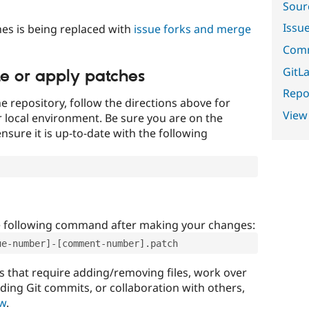
Sour
Issu
es is being replaced with
issue forks and merge
Comm
GitLa
te or apply patches
Repor
e repository, follow the directions above for
View
ur local environment. Be sure you are on the
nsure it is up-to-date with the following
e following command after making your changes:
ue-number]-[comment-number].patch
that require adding/removing files, work over
uding Git commits, or collaboration with others,
ow
.